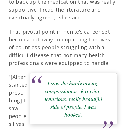
to back up the medication that was really
supportive. I read the literature and
eventually agreed," she said.
That pivotal point in Henke's career set
her on a pathway to impacting the lives
of countless people struggling with a
difficult disease that not many health
professionals were equipped to handle.
"[After I
I saw the hardworking,
started
compassionate, forgiving,
prescri
tenacious, really beautiful
bing] I
side of people. I was
saw
hooked.
people'
s lives