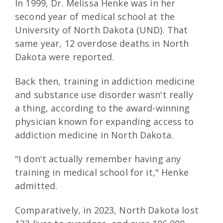
In 1999, Dr. Melissa Henke was in her
second year of medical school at the
University of North Dakota (UND). That
same year, 12 overdose deaths in North
Dakota were reported.
Back then, training in addiction medicine
and substance use disorder wasn't really
a thing, according to the award-winning
physician known for expanding access to
addiction medicine in North Dakota.
"I don't actually remember having any
training in medical school for it," Henke
admitted.
Comparatively, in 2023, North Dakota lost