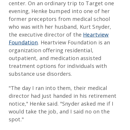
center. On an ordinary trip to Target one
evening, Henke bumped into one of her
former preceptors from medical school
who was with her husband, Kurt Snyder,
the executive director of the
Heartview
Foundation
. Heartview Foundation is an
organization offering residential,
outpatient, and medication assisted
treatment options for individuals with
substance use disorders.
"The day I ran into them, their medical
director had just handed in his retirement
notice," Henke said. "Snyder asked me if I
would take the job, and I said no on the
spot."