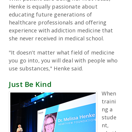
Henke is equally passionate about
educating future generations of
healthcare professionals and offering
experience with addiction medicine that
she never received in medical school.
"It doesn't matter what field of medicine
you go into, you will deal with people who
use substances," Henke said.
Just Be Kind
When
traini
ng a
stude
nt,