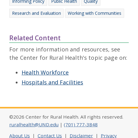
Informing Policy
Public Health
Quality
Research and Evaluation
Working with Communities
Related Content
For more information and resources, see
the Center for Rural Health's topic page on:
Health Workforce
Hospitals and Facilities
©2026 Center for Rural Health. All rights reserved.
ruralhealth@UND.edu
|
(701) 777-3848
About Us
|
Contact Us
|
Disclaimer
|
Privacy