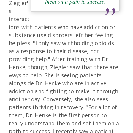
them on a path to success.
Ziegler'
s
interact
ions with patients who have addiction or
substance use disorders left her feeling
helpless. "I only saw withholding opioids
as a response to their disease, not
providing help." After training with Dr.
Henke, though, Ziegler saw that there are
ways to help. She is seeing patients
alongside Dr. Henke who are in active
addiction and fighting to make it through
another day. Conversely, she also sees
patients thriving in recovery. "For a lot of
them, Dr. Henke is the first person to
really understand them and set them on a
path to success. I recently saw a patient