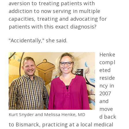
aversion to treating patients with
addiction to now serving in multiple
capacities, treating and advocating for
patients with this exact diagnosis?
"Accidentally," she said.
Henke
compl
eted
reside
ncy in
2007
and
move
Kurt Snyder and Melissa Henke, MD
d back
to Bismarck, practicing at a local medical