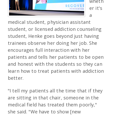
wheth
er it's
a
medical student, physician assistant
student, or licensed addiction counseling
student, Henke goes beyond just having
trainees observe her doing her job. She
encourages full interaction with her
patients and tells her patients to be open
and honest with the students so they can
learn how to treat patients with addiction
better.
"I tell my patients all the time that if they
are sitting in that chair, someone in the
medical field has treated them poorly,"
she said. "We have to show [new