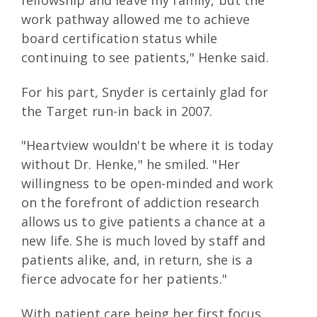
work pathway allowed me to achieve
board certification status while
continuing to see patients," Henke said.
For his part, Snyder is certainly glad for
the Target run-in back in 2007.
"Heartview wouldn't be where it is today
without Dr. Henke," he smiled. "Her
willingness to be open-minded and work
on the forefront of addiction research
allows us to give patients a chance at a
new life. She is much loved by staff and
patients alike, and, in return, she is a
fierce advocate for her patients."
With patient care being her first focus,