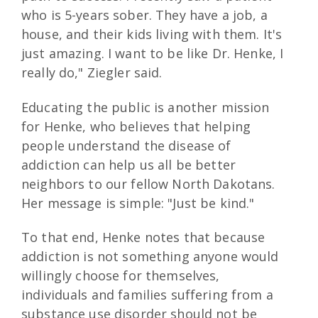
who is 5-years sober. They have a job, a
house, and their kids living with them. It's
just amazing. I want to be like Dr. Henke, I
really do," Ziegler said.
Educating the public is another mission
for Henke, who believes that helping
people understand the disease of
addiction can help us all be better
neighbors to our fellow North Dakotans.
Her message is simple: "Just be kind."
To that end, Henke notes that because
addiction is not something anyone would
willingly choose for themselves,
individuals and families suffering from a
substance use disorder should not be