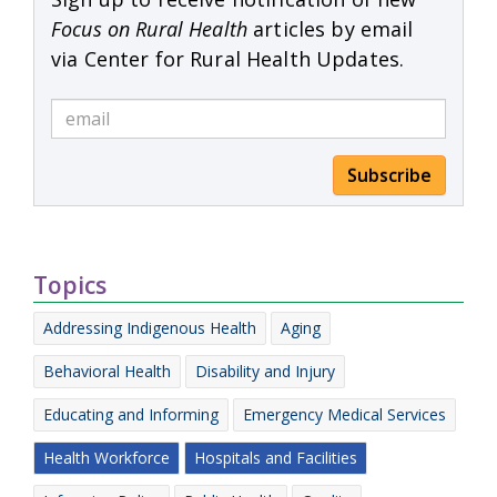
Focus on Rural Health
articles by email
via Center for Rural Health Updates.
Subscribe
Topics
Addressing Indigenous Health
Aging
Behavioral Health
Disability and Injury
Educating and Informing
Emergency Medical Services
Health Workforce
Hospitals and Facilities