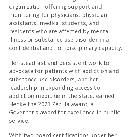
organization offering support and
monitoring for physicians, physician
assistants, medical students, and
residents who are affected by mental
illness or substance use disorder in a
confidential and non-disciplinary capacity.
Her steadfast and persistent work to
advocate for patients with addiction and
substance use disorders, and her
leadership in expanding access to
addiction medicine in the state, earned
Henke the 2021 Zezula award, a
Governor's award for excellence in public
service.
With two board certifications under her