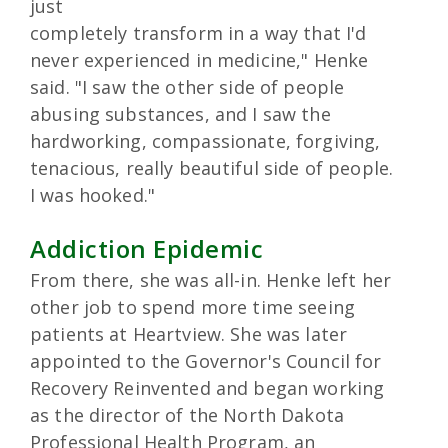
just
completely transform in a way that I'd
never experienced in medicine," Henke
said. "I saw the other side of people
abusing substances, and I saw the
hardworking, compassionate, forgiving,
tenacious, really beautiful side of people.
I was hooked."
Addiction Epidemic
From there, she was all-in. Henke left her
other job to spend more time seeing
patients at Heartview. She was later
appointed to the Governor's Council for
Recovery Reinvented and began working
as the director of the North Dakota
Professional Health Program, an