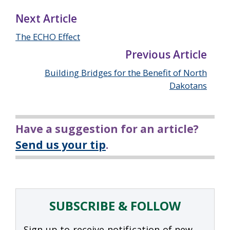
Next Article
The ECHO Effect
Previous Article
Building Bridges for the Benefit of North
Dakotans
Have a suggestion for an article?
Send us your tip
.
SUBSCRIBE & FOLLOW
Sign up to receive notification of new