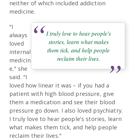
neither of which included addiction
medicine.
"I
I truly love to hear people's
always
stories, learn what makes
loved
them tick, and help people
internal
reclaim their lives.
medicin
e," she
said. "I
loved how linear it was – if you had a
patient with high blood pressure, give
them a medication and see their blood
pressure go down. I also loved psychiatry.
I truly love to hear people's stories, learn
what makes them tick, and help people
reclaim their lives."