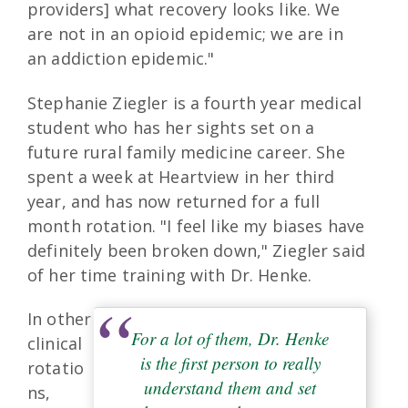
providers] what recovery looks like. We
are not in an opioid epidemic; we are in
an addiction epidemic."
Stephanie Ziegler is a fourth year medical
student who has her sights set on a
future rural family medicine career. She
spent a week at Heartview in her third
year, and has now returned for a full
month rotation. "I feel like my biases have
definitely been broken down," Ziegler said
of her time training with Dr. Henke.
In other
For a lot of them, Dr. Henke
clinical
is the first person to really
rotatio
understand them and set
ns,