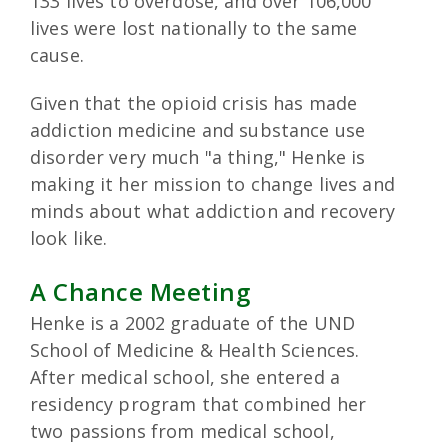
133 lives to overdose, and over 106,000
lives were lost nationally to the same
cause.
Given that the opioid crisis has made
addiction medicine and substance use
disorder very much "a thing," Henke is
making it her mission to change lives and
minds about what addiction and recovery
look like.
A Chance Meeting
Henke is a 2002 graduate of the UND
School of Medicine & Health Sciences.
After medical school, she entered a
residency program that combined her
two passions from medical school,