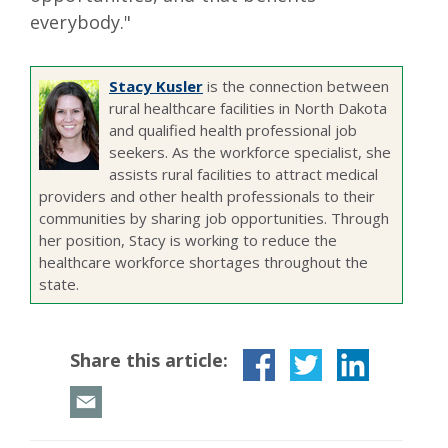
everybody."
Stacy Kusler
is the connection between
rural healthcare facilities in North Dakota
and qualified health professional job
seekers. As the workforce specialist, she
assists rural facilities to attract medical
providers and other health professionals to their
communities by sharing job opportunities. Through
her position, Stacy is working to reduce the
healthcare workforce shortages throughout the
state.
Share this article: