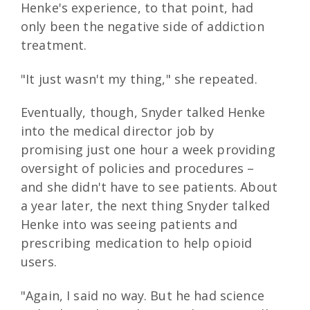
Henke's experience, to that point, had
only been the negative side of addiction
treatment.
"It just wasn't my thing," she repeated.
Eventually, though, Snyder talked Henke
into the medical director job by
promising just one hour a week providing
oversight of policies and procedures –
and she didn't have to see patients. About
a year later, the next thing Snyder talked
Henke into was seeing patients and
prescribing medication to help opioid
users.
"Again, I said no way. But he had science