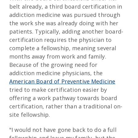
belt already, a third board certification in
addiction medicine was pursued through
the work she was already doing with her
patients. Typically, adding another board-
certification requires the physician to
complete a fellowship, meaning several
months away from work and family.
Because of the growing need for
addiction medicine physicians, the
American Board of Preventive Medicine
tried to make certification easier by
offering a work pathway towards board
certification, rather than a traditional on-
site fellowship.
"I would not have gone back to do a full
fellowship and leave my family, but the