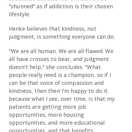
"shunned" as if addiction is their chosen
lifestyle.
Henke believes that kindness, not
judgment, is something everyone can do.
"We are all human. We are all flawed. We
all have crosses to bear, and judgment
doesn't help," she concludes. "What
people really need is a champion, so if I
can be that voice of compassion and
kindness, then then I'm happy to do it
because what I see, over time, is that my
patients are getting more job
opportunities, more housing
opportunities, and more educational
opportunities, and that benefits