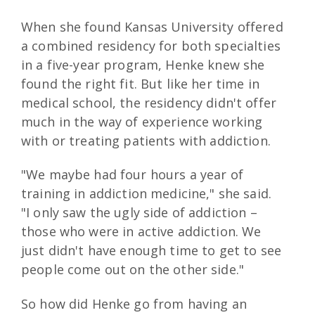
When she found Kansas University offered
a combined residency for both specialties
in a five-year program, Henke knew she
found the right fit. But like her time in
medical school, the residency didn't offer
much in the way of experience working
with or treating patients with addiction.
"We maybe had four hours a year of
training in addiction medicine," she said.
"I only saw the ugly side of addiction –
those who were in active addiction. We
just didn't have enough time to get to see
people come out on the other side."
So how did Henke go from having an