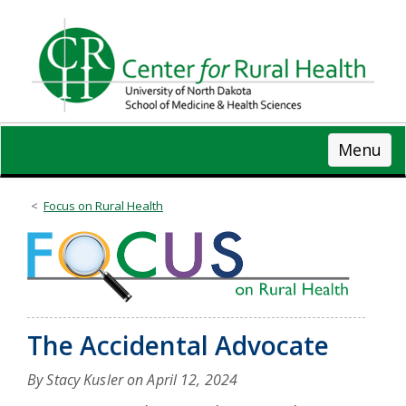
Skip
to
main
content
Menu
Focus on Rural Health
The Accidental Advocate
By Stacy Kusler on
April 12, 2024