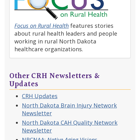
Focus on Rural Health
features stories
about rural health leaders and people
working in rural North Dakota
healthcare organizations.
Other CRH Newsletters &
Updates
CRH Updates
North Dakota Brain Injury Network
Newsletter
North Dakota CAH Quality Network
Newsletter
NRCNAA:
Native Aging Visions