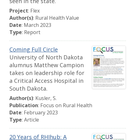
seen in the state.
Project
: Flex
Author(s)
: Rural Health Value
Date
: March 2023
Type
: Report
Coming Full Circle
University of North Dakota
alumnus Matthew Campion
takes on leadership role for
a Critical Access Hospital in
South Dakota.
Author(s)
: Kusler, S.
Publication
: Focus on Rural Health
Date
: February 2023
Type
: Article
20 Years of RHIhub: A