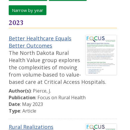
Narrow by year
2023
Better Healthcare Equals
Better Outcomes
The North Dakota Rural
Health Value group explores
the complexities of moving
from volume-based to value-
based care at Critical Access Hospitals.
Author(s)
: Pierce, J.
Publication
: Focus on Rural Health
Date
: May 2023
Type
: Article
Rural Realizations