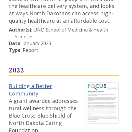
the healthcare delivery system, and looks
at ways North Dakotans can access high-
quality healthcare at an affordable cost.
Author(s)
: UND School of Medicine & Health
Sciences
Date
: January 2023
Type
: Report
2022
Building a Better
Community
A grant awardee addresses
rural wellness through the
Blue Cross Blue Shield of
North Dakota Caring
Foundation.