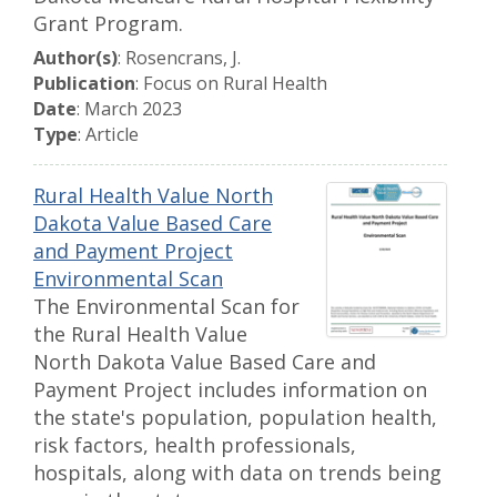
Grant Program.
Author(s)
: Rosencrans, J.
Publication
: Focus on Rural Health
Date
: March 2023
Type
: Article
Rural Health Value North
Dakota Value Based Care
and Payment Project
Environmental Scan
The Environmental Scan for
the Rural Health Value
North Dakota Value Based Care and
Payment Project includes information on
the state's population, population health,
risk factors, health professionals,
hospitals, along with data on trends being