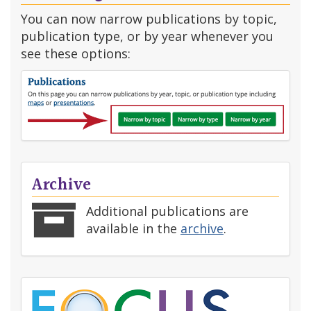
You can now narrow publications by topic,
publication type, or by year whenever you
see these options:
Archive
Additional publications are
available in the
archive
.