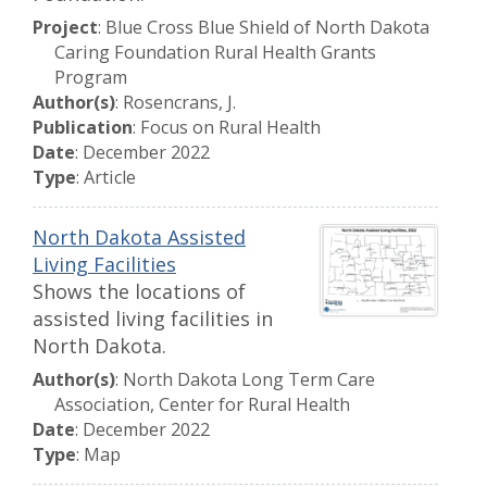
Project
: Blue Cross Blue Shield of North Dakota
Caring Foundation Rural Health Grants
Program
Author(s)
: Rosencrans, J.
Publication
: Focus on Rural Health
Date
: December 2022
Type
: Article
North Dakota Assisted
Living Facilities
Shows the locations of
assisted living facilities in
North Dakota.
Author(s)
: North Dakota Long Term Care
Association, Center for Rural Health
Date
: December 2022
Type
: Map