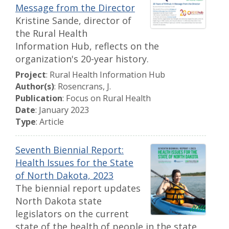
Message from the Director
Kristine Sande, director of
the Rural Health
Information Hub, reflects on the
organization's 20-year history.
Project
: Rural Health Information Hub
Author(s)
: Rosencrans, J.
Publication
: Focus on Rural Health
Date
: January 2023
Type
: Article
Seventh Biennial Report:
Health Issues for the State
of North Dakota, 2023
The biennial report updates
North Dakota state
legislators on the current
state of the health of people in the state,