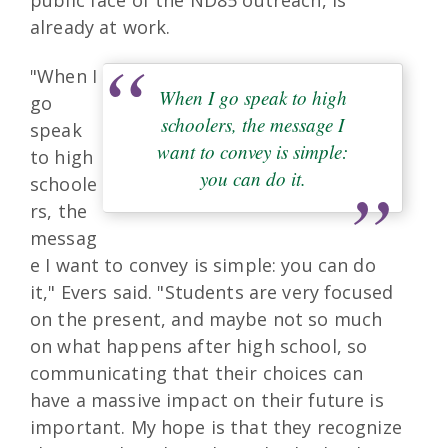
public face of the ND85 outreach, is
already at work.
"When I
When I go speak to high
go
schoolers, the message I
speak
want to convey is simple:
to high
you can do it.
schoole
rs, the
messag
e I want to convey is simple: you can do
it," Evers said. "Students are very focused
on the present, and maybe not so much
on what happens after high school, so
communicating that their choices can
have a massive impact on their future is
important. My hope is that they recognize