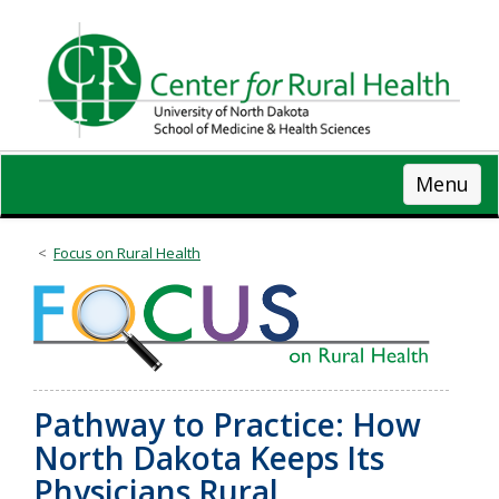
Skip
to
main
content
Menu
Focus on Rural Health
Pathway to Practice: How
North Dakota Keeps Its
Physicians Rural