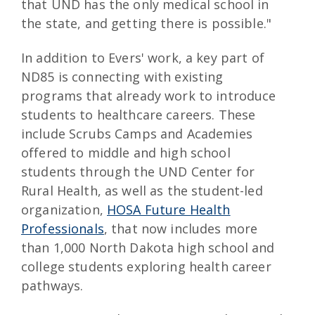
that UND has the only medical school in
the state, and getting there is possible."
In addition to Evers' work, a key part of
ND85 is connecting with existing
programs that already work to introduce
students to healthcare careers. These
include Scrubs Camps and Academies
offered to middle and high school
students through the UND Center for
Rural Health, as well as the student-led
organization,
HOSA Future Health
Professionals
, that now includes more
than 1,000 North Dakota high school and
college students exploring health career
pathways.