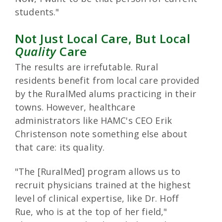
students."
Not Just Local Care, But Local
Quality
Care
The results are irrefutable. Rural
residents benefit from local care provided
by the RuralMed alums practicing in their
towns. However, healthcare
administrators like HAMC's CEO Erik
Christenson note something else about
that care: its quality.
"The [RuralMed] program allows us to
recruit physicians trained at the highest
level of clinical expertise, like Dr. Hoff
Rue, who is at the top of her field,"