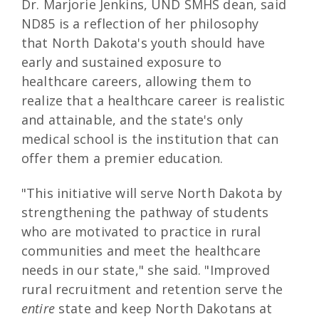
Dr. Marjorie Jenkins, UND SMHS dean, said
ND85 is a reflection of her philosophy
that North Dakota's youth should have
early and sustained exposure to
healthcare careers, allowing them to
realize that a healthcare career is realistic
and attainable, and the state's only
medical school is the institution that can
offer them a premier education.
"This initiative will serve North Dakota by
strengthening the pathway of students
who are motivated to practice in rural
communities and meet the healthcare
needs in our state," she said. "Improved
rural recruitment and retention serve the
entire
state and keep North Dakotans at