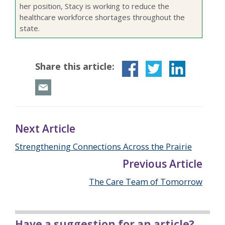
her position, Stacy is working to reduce the
healthcare workforce shortages throughout the
state.
Share this article:
Next Article
Strengthening Connections Across the Prairie
Previous Article
The Care Team of Tomorrow
Have a suggestion for an article?