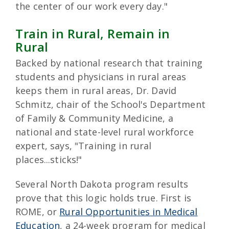
the center of our work every day."
Train in Rural, Remain in
Rural
Backed by national research that training
students and physicians in rural areas
keeps them in rural areas, Dr. David
Schmitz, chair of the School's Department
of Family & Community Medicine, a
national and state-level rural workforce
expert, says, "Training in rural
places...sticks!"
Several North Dakota program results
prove that this logic holds true. First is
ROME, or
Rural Opportunities in Medical
Education
, a 24-week program for medical