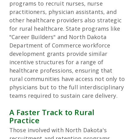
programs to recruit nurses, nurse
practitioners, physician assistants, and
other healthcare providers also strategic
for rural healthcare. State programs like
"Career Builders" and North Dakota
Department of Commerce workforce
development grants provide similar
incentive structures for a range of
healthcare professions, ensuring that
rural communities have access not only to
physicians but to the full interdisciplinary
teams required to sustain care delivery.
A Faster Track to Rural
Practice
Those involved with North Dakota's
recruitment and retention programs