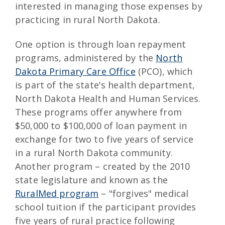
interested in managing those expenses by
practicing in rural North Dakota.
One option is through loan repayment
programs, administered by the
North
Dakota Primary Care Office
(PCO), which
is part of the state's health department,
North Dakota Health and Human Services.
These programs offer anywhere from
$50,000 to $100,000 of loan payment in
exchange for two to five years of service
in a rural North Dakota community.
Another program – created by the 2010
state legislature and known as the
RuralMed program
– "forgives" medical
school tuition if the participant provides
five years of rural practice following