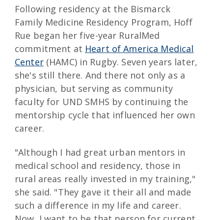
Following residency at the Bismarck
Family Medicine Residency Program, Hoff
Rue began her five-year RuralMed
commitment at
Heart of America Medical
Center
(HAMC) in Rugby. Seven years later,
she's still there. And there not only as a
physician, but serving as community
faculty for UND SMHS by continuing the
mentorship cycle that influenced her own
career.
"Although I had great urban mentors in
medical school and residency, those in
rural areas really invested in my training,"
she said. "They gave it their all and made
such a difference in my life and career.
Now, I want to be that person for current