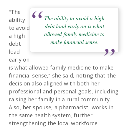
"The
The ability to avoid a high
ability
debt load early on is what
to avoid
allowed family medicine to
a high
make financial sense.
debt
load
early on
is what allowed family medicine to make
financial sense," she said, noting that the
decision also aligned with both her
professional and personal goals, including
raising her family in a rural community.
Also, her spouse, a pharmacist, works in
the same health system, further
strengthening the local workforce.