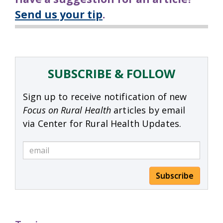
Send us your tip
.
SUBSCRIBE & FOLLOW
Sign up to receive notification of new
Focus on Rural Health
articles by email
via Center for Rural Health Updates.
Subscribe