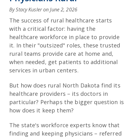
By Stacy Kusler on
June 2, 2026
The success of rural healthcare starts
with a critical factor: having the
healthcare workforce in place to provide
it. In their "outsized" roles, these trusted
rural teams provide care at home and,
when needed, get patients to additional
services in urban centers.
But how does rural North Dakota find its
healthcare providers – its doctors in
particular? Perhaps the bigger question is
how does it keep them?
The state's workforce experts know that
finding and keeping physicians – referred