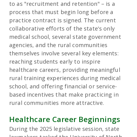
to as "recruitment and retention" – is a
process that must begin long before a
practice contract is signed. The current
collaborative efforts of the state's only
medical school, several state government
agencies, and the rural communities
themselves involve several key elements:
reaching students early to inspire
healthcare careers, providing meaningful
rural training experiences during medical
school, and offering financial or service-
based incentives that make practicing in
rural communities more attractive.
Healthcare Career Beginnings
During the 2025 legislative session, state