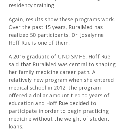
residency training.
Again, results show these programs work.
Over the past 15 years, RuralMed has
realized 50 participants. Dr. Josalynne
Hoff Rue is one of them.
A 2016 graduate of UND SMHS, Hoff Rue
said that RuralMed was central to shaping
her family medicine career path. A
relatively new program when she entered
medical school in 2012, the program
offered a dollar amount tied to years of
education and Hoff Rue decided to
participate in order to begin practicing
medicine without the weight of student
loans.