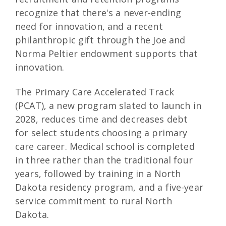
recognize that there's a never-ending
need for innovation, and a recent
philanthropic gift through the Joe and
Norma Peltier endowment supports that
innovation.
The Primary Care Accelerated Track
(PCAT), a new program slated to launch in
2028, reduces time and decreases debt
for select students choosing a primary
care career. Medical school is completed
in three rather than the traditional four
years, followed by training in a North
Dakota residency program, and a five-year
service commitment to rural North
Dakota.