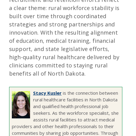
a clear theme: rural workforce stability is
built over time through coordinated
strategies and strong partnerships and
innovation. With the resulting alignment
of education, medical training, financial
support, and state legislative efforts,
high-quality rural healthcare delivered by
clinicians committed to staying rural
benefits all of North Dakota.
Stacy Kusler
is the connection between
rural healthcare facilities in North Dakota
and qualified health professional job
seekers. As the workforce specialist, she
assists rural facilities to attract medical
providers and other health professionals to their
communities by sharing job opportunities. Through