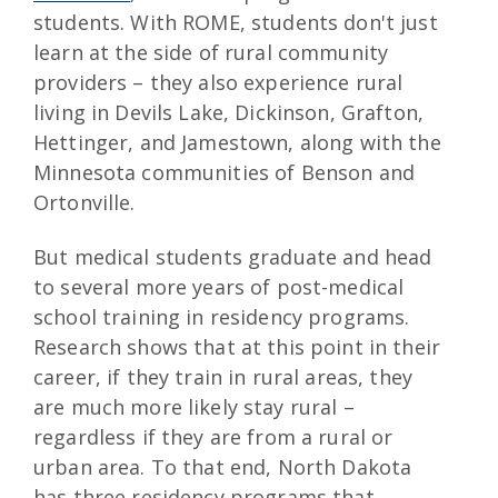
students. With ROME, students don't just
learn at the side of rural community
providers – they also experience rural
living in Devils Lake, Dickinson, Grafton,
Hettinger, and Jamestown, along with the
Minnesota communities of Benson and
Ortonville.
But medical students graduate and head
to several more years of post-medical
school training in residency programs.
Research shows that at this point in their
career, if they train in rural areas, they
are much more likely stay rural –
regardless if they are from a rural or
urban area. To that end, North Dakota
has three residency programs that