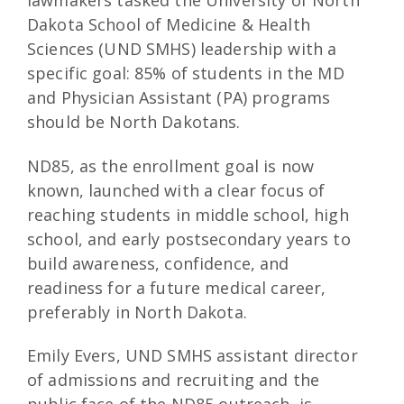
lawmakers tasked the University of North
Dakota School of Medicine & Health
Sciences (UND SMHS) leadership with a
specific goal: 85% of students in the MD
and Physician Assistant (PA) programs
should be North Dakotans.
ND85, as the enrollment goal is now
known, launched with a clear focus of
reaching students in middle school, high
school, and early postsecondary years to
build awareness, confidence, and
readiness for a future medical career,
preferably in North Dakota.
Emily Evers, UND SMHS assistant director
of admissions and recruiting and the