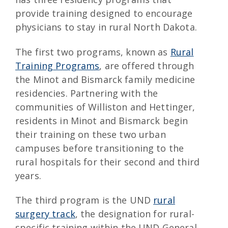
provide training designed to encourage
physicians to stay in rural North Dakota.
The first two programs, known as
Rural
Training Programs
, are offered through
the Minot and Bismarck family medicine
residencies. Partnering with the
communities of Williston and Hettinger,
residents in Minot and Bismarck begin
their training on these two urban
campuses before transitioning to the
rural hospitals for their second and third
years.
The third program is the UND
rural
surgery track
, the designation for rural-
specific training within the UND General