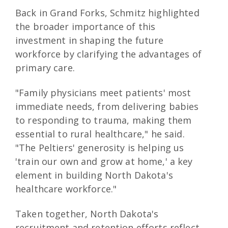
Back in Grand Forks, Schmitz highlighted
the broader importance of this
investment in shaping the future
workforce by clarifying the advantages of
primary care.
"Family physicians meet patients' most
immediate needs, from delivering babies
to responding to trauma, making them
essential to rural healthcare," he said.
"The Peltiers' generosity is helping us
'train our own and grow at home,' a key
element in building North Dakota's
healthcare workforce."
Taken together, North Dakota's
recruitment and retention efforts reflect