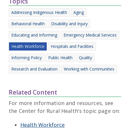
Topics
Addressing Indigenous Health
Aging
Behavioral Health
Disability and Injury
Educating and Informing
Emergency Medical Services
Health Workforce
Hospitals and Facilities
Informing Policy
Public Health
Quality
Research and Evaluation
Working with Communities
Related Content
For more information and resources, see
the Center for Rural Health's topic page on:
Health Workforce