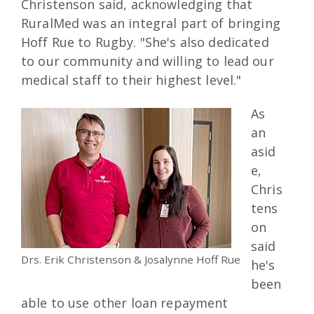
Christenson said, acknowledging that
RuralMed was an integral part of bringing
Hoff Rue to Rugby. "She's also dedicated
to our community and willing to lead our
medical staff to their highest level."
As
an
asid
e,
Chris
tens
on
said
Drs. Erik Christenson & Josalynne Hoff Rue
he's
been
able to use other loan repayment