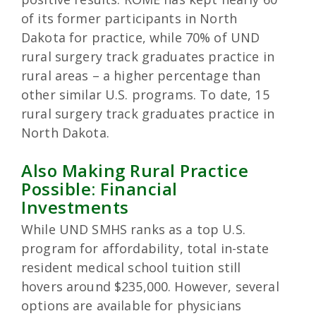
of its former participants in North
Dakota for practice, while 70% of UND
rural surgery track graduates practice in
rural areas – a higher percentage than
other similar U.S. programs. To date, 15
rural surgery track graduates practice in
North Dakota.
Also Making Rural Practice
Possible: Financial
Investments
While UND SMHS ranks as a top U.S.
program for affordability, total in-state
resident medical school tuition still
hovers around $235,000. However, several
options are available for physicians