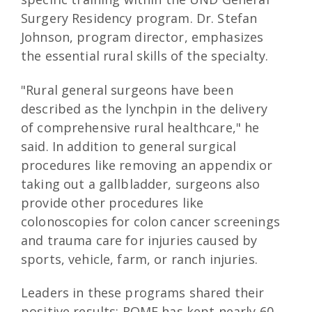
Surgery Residency program. Dr. Stefan
Johnson, program director, emphasizes
the essential rural skills of the specialty.
"Rural general surgeons have been
described as the lynchpin in the delivery
of comprehensive rural healthcare," he
said. In addition to general surgical
procedures like removing an appendix or
taking out a gallbladder, surgeons also
provide other procedures like
colonoscopies for colon cancer screenings
and trauma care for injuries caused by
sports, vehicle, farm, or ranch injuries.
Leaders in these programs shared their
positive results: ROME has kept nearly 60