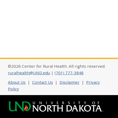
©2026 Center for Rural Health. All rights reserved.
ruralhealth@UND.edu
|
(701) 777-3848
About Us
|
Contact Us
|
Disclaimer
|
Privacy
Policy