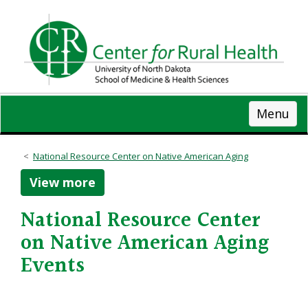
Skip
to
main
content
Menu
National Resource Center on Native American Aging
View more
National Resource Center
on Native American Aging
Events