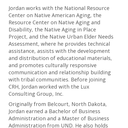
Jordan works with the National Resource
Center on Native American Aging, the
Resource Center on Native Aging and
Disability, the Native Aging in Place
Project, and the Native Urban Elder Needs
Assessment, where he provides technical
assistance, assists with the development
and distribution of educational materials,
and promotes culturally responsive
communication and relationship building
with tribal communities. Before joining
CRH, Jordan worked with the Lux
Consulting Group, Inc.
Originally from Belcourt, North Dakota,
Jordan earned a Bachelor of Business
Administration and a Master of Business
Administration from UND. He also holds