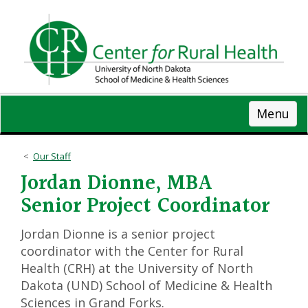
Skip
to
main
content
Menu
Our Staff
Jordan Dionne, MBA
Senior Project Coordinator
Jordan Dionne is a senior project
coordinator with the Center for Rural
Health (CRH) at the University of North
Dakota (UND) School of Medicine & Health
Sciences in Grand Forks.