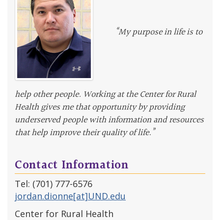
“My purpose in life is to
help other people. Working at the Center for Rural
Health gives me that opportunity by providing
underserved people with information and resources
that help improve their quality of life.”
Contact Information
Tel: (701) 777-6576
jordan.dionne[at]UND.edu
Center for Rural Health