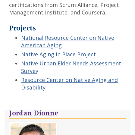
certifications from Scrum Alliance, Project
Management Institute, and Coursera.
Projects
National Resource Center on Native
American Aging
Native Aging in Place Project
Native Urban Elder Needs Assessment
Survey
Resource Center on Native Aging and
Disability
Jordan Dionne