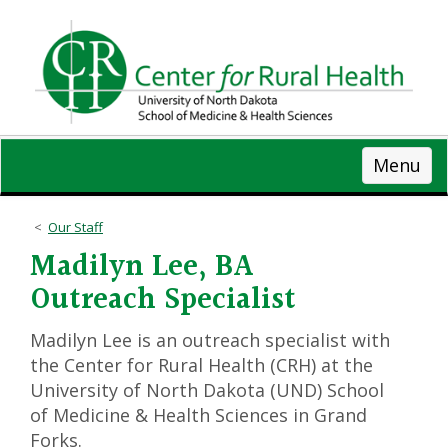
Skip
to
main
content
Menu
Our Staff
Madilyn Lee, BA
Outreach Specialist
Madilyn Lee is an outreach specialist with
the Center for Rural Health (CRH) at the
University of North Dakota (UND) School
of Medicine & Health Sciences in Grand
Forks.