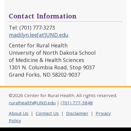
Contact Information
Tel: (701) 777-3273
madilyn.lee[at]UND.edu
Center for Rural Health
University of North Dakota School
of Medicine & Health Sciences
1301 N. Columbia Road, Stop 9037
Grand Forks, ND 58202-9037
©2026 Center for Rural Health. All rights reserved.
ruralhealth@UND.edu
|
(701) 777-3848
About Us
|
Contact Us
|
Disclaimer
|
Privacy
Policy