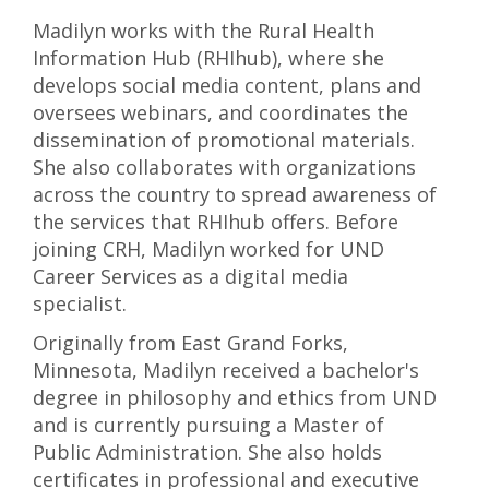
Madilyn works with the Rural Health
Information Hub (RHIhub), where she
develops social media content, plans and
oversees webinars, and coordinates the
dissemination of promotional materials.
She also collaborates with organizations
across the country to spread awareness of
the services that RHIhub offers. Before
joining CRH, Madilyn worked for UND
Career Services as a digital media
specialist.
Originally from East Grand Forks,
Minnesota, Madilyn received a bachelor's
degree in philosophy and ethics from UND
and is currently pursuing a Master of
Public Administration. She also holds
certificates in professional and executive