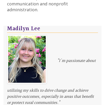
communication and nonprofit
administration.
Madilyn Lee
“I'm passionate about
utilizing my skills to drive change and achieve
positive outcomes, especially in areas that benefit
or protect rural communities.”