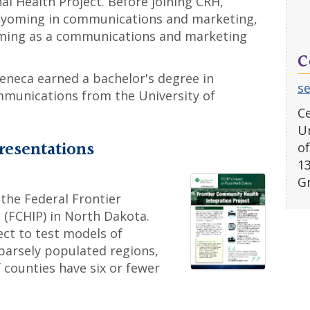
 Health Project. Before joining CRH,
 Wyoming in communications and marketing,
oming as a communications and marketing
C
eneca earned a bachelor's degree in
s
mmunications from the University of
Ce
Un
resentations
of
1
G
 the Federal Frontier
 (FCHIP) in North Dakota.
ect to test models of
sparsely populated regions,
 counties have six or fewer