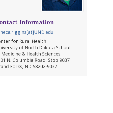
ontact Information
eneca.riggins[at]UND.edu
nter for Rural Health
iversity of North Dakota School
 Medicine & Health Sciences
301 N. Columbia Road, Stop 9037
rand Forks, ND 58202-9037