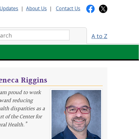
Updates
|
About Us
|
Contact Us
arch:
A to Z
eneca Riggins
 am proud to work
ward reducing
alth disparities as a
rt of the Center for
ral Health.”