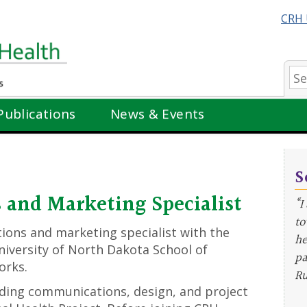
CRH 
Se
Publications
News & Events
S
and Marketing Specialist
“I
to
ions and marketing specialist with the
he
niversity of North Dakota School of
pa
orks.
Ru
viding communications, design, and project