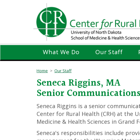
Skip
to
main
content
What We Do
Our Staff
Home
Our Staff
Seneca Riggins, MA
Senior Communications 
Seneca Riggins is a senior communicat
Center for Rural Health (CRH) at the U
Medicine & Health Sciences in Grand F
Seneca's responsibilities include pro