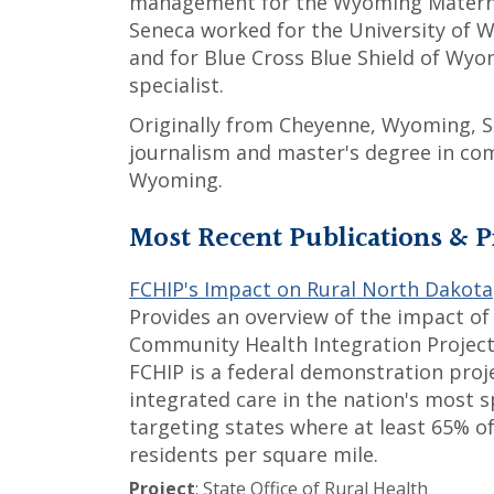
management for the Wyoming Maternal
Seneca worked for the University of
and for Blue Cross Blue Shield of Wy
specialist.
Originally from Cheyenne, Wyoming, S
journalism and master's degree in co
Wyoming.
Most Recent Publications & P
FCHIP's Impact on Rural North Dakota
Provides an overview of the impact of
Community Health Integration Project
FCHIP is a federal demonstration proj
integrated care in the nation's most 
targeting states where at least 65% of
residents per square mile.
Project
: State Office of Rural Health