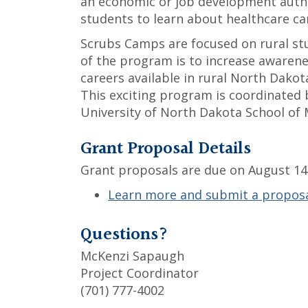
an economic or job development autho
students to learn about healthcare ca
Scrubs Camps are focused on rural stu
of the program is to increase awarene
careers available in rural North Dakota
This exciting program is coordinated b
University of North Dakota School of 
Grant Proposal Details
Grant proposals are due on August 14 
Learn more and submit a propos
Questions?
McKenzi Sapaugh
Project Coordinator
(701) 777-4002