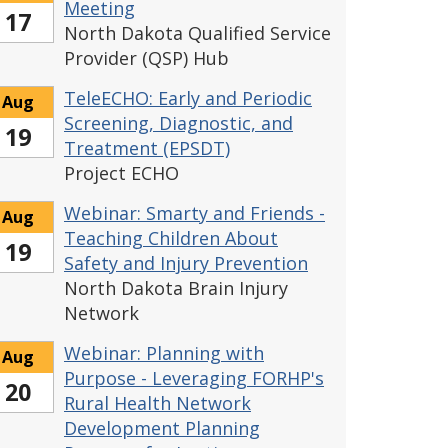
Meeting
17
North Dakota Qualified Service
Provider (QSP) Hub
TeleECHO: Early and Periodic
Aug
Screening, Diagnostic, and
19
Treatment (EPSDT)
Project ECHO
Webinar: Smarty and Friends -
Aug
Teaching Children About
19
Safety and Injury Prevention
North Dakota Brain Injury
Network
Webinar: Planning with
Aug
Purpose - Leveraging FORHP's
20
Rural Health Network
Development Planning