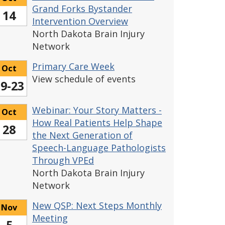
Grand Forks Bystander
14
Intervention Overview
North Dakota Brain Injury
Network
Primary Care Week
Oct
View schedule of events
9-23
Webinar: Your Story Matters -
Oct
How Real Patients Help Shape
28
the Next Generation of
Speech-Language Pathologists
Through VPEd
North Dakota Brain Injury
Network
New QSP: Next Steps Monthly
Nov
Meeting