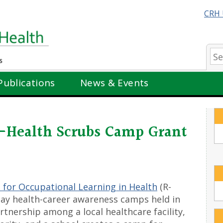
CRH 
Se
Publications
News & Events
Health Scrubs Camp Grant
 for Occupational Learning in Health
(R-
ay health-career awareness camps held in
tnership among a local healthcare facility,