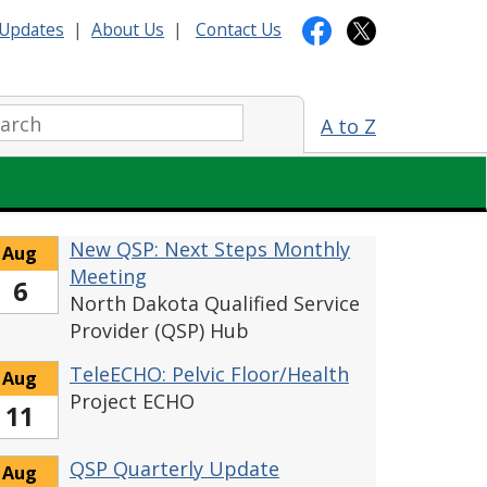
Updates
|
About Us
|
Contact Us
arch:
A to Z
New QSP: Next Steps Monthly
Aug
Meeting
6
North Dakota Qualified Service
Provider (QSP) Hub
TeleECHO: Pelvic Floor/Health
Aug
Project ECHO
11
QSP Quarterly Update
Aug