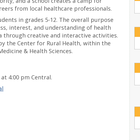
rity, and a school creates a camp for
reers from local healthcare professionals.
dents in grades 5-12. The overall purpose
ss, interest, and understanding of health
 through creative and interactive activities.
y the Center for Rural Health, within the
Medicine & Health Sciences.
at 4:00 pm Central.
al