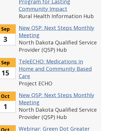
Program for Lasting
Community Impact
Rural Health Information Hub
New QSP: Next Steps Monthly
Sep
Meeting
3
North Dakota Qualified Service
Provider (QSP) Hub
TeleECHO: Medications in
Sep
Home and Community Based
15
Care
Project ECHO
New QSP: Next Steps Monthly
Oct
Meeting
1
North Dakota Qualified Service
Provider (QSP) Hub
Webinar: Green Dot Greater
Oct