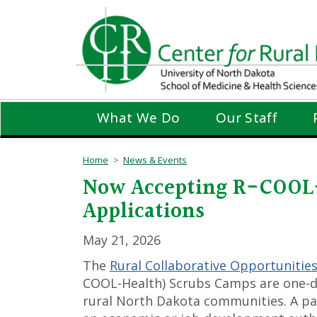
Skip
to
main
content
What We Do
Our Staff
Home
News & Events
Now Accepting R-COOL-
Applications
May 21, 2026
The
Rural Collaborative Opportunities
COOL-Health) Scrubs Camps are one-d
rural North Dakota communities. A par