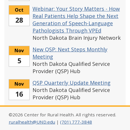
Webinar: Your Story Matters - How
Oct
Real Patients Help Shape the Next
28
Generation of Speech-Language
Pathologists Through VPEd
North Dakota Brain Injury Network
New QSP: Next Steps Monthly
Nov
Meeting
5
North Dakota Qualified Service
Provider (QSP) Hub
QSP Quarterly Update Meeting
Nov
North Dakota Qualified Service
16
Provider (QSP) Hub
©2026 Center for Rural Health. All rights reserved.
ruralhealth@UND.edu
|
(701) 777-3848