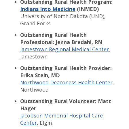
Outstanding Rural Health Program:
Indians Into Medicine
(INMED)
University of North Dakota (UND),
Grand Forks
Outstanding Rural Health
Professional: Jenna Bredahl, RN
Jamestown Regional Medical Center
,
Jamestown
Outstanding Rural Health Provider:
Erika Stein, MD
Northwood Deaconess Health Center
,
Northwood
Outstanding Rural Volunteer: Matt
Hager
Jacobson Memorial Hospital Care
Center
, Elgin