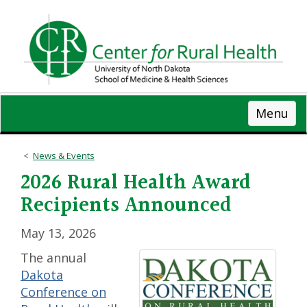
Skip
to
main
content
Menu
News & Events
2026 Rural Health Award
Recipients Announced
May 13, 2026
The annual
Dakota
Conference on