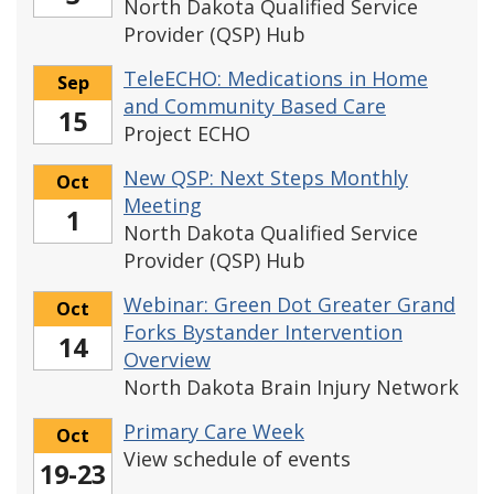
North Dakota Qualified Service
Provider (QSP) Hub
TeleECHO: Medications in Home
Sep
and Community Based Care
15
Project ECHO
New QSP: Next Steps Monthly
Oct
Meeting
1
North Dakota Qualified Service
Provider (QSP) Hub
Webinar: Green Dot Greater Grand
Oct
Forks Bystander Intervention
14
Overview
North Dakota Brain Injury Network
Primary Care Week
Oct
View schedule of events
19-23