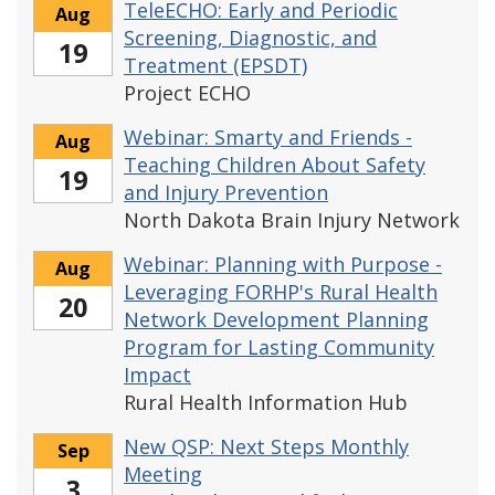
TeleECHO: Early and Periodic
Aug
Screening, Diagnostic, and
19
Treatment (EPSDT)
Project ECHO
Webinar: Smarty and Friends -
Aug
Teaching Children About Safety
19
and Injury Prevention
North Dakota Brain Injury Network
Webinar: Planning with Purpose -
Aug
Leveraging FORHP's Rural Health
20
Network Development Planning
Program for Lasting Community
Impact
Rural Health Information Hub
New QSP: Next Steps Monthly
Sep
Meeting
3