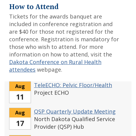
How to Attend
Tickets for the awards banquet are
included in conference registration and
are $40 for those not registered for the
conference. Registration is mandatory for
those who wish to attend. For more
information on how to attend, visit the
Dakota Conference on Rural Health
attendees
webpage.
TeleECHO: Pelvic Floor/Health
Aug
Project ECHO
11
QSP Quarterly Update Meeting
Aug
North Dakota Qualified Service
17
Provider (QSP) Hub