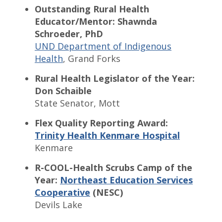
Outstanding Rural Health
Educator/Mentor: Shawnda
Schroeder, PhD
UND Department of Indigenous
Health
, Grand Forks
Rural Health Legislator of the Year:
Don Schaible
State Senator, Mott
Flex Quality Reporting Award:
Trinity Health Kenmare Hospital
Kenmare
R-COOL-Health Scrubs Camp of the
Year:
Northeast Education Services
Cooperative
(NESC)
Devils Lake