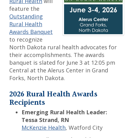
Rural Health
will
feature the
Outstanding
Rural Health
Awards Banquet
to recognize
North Dakota rural health advocates for
their accomplishments. The awards
banquet is slated for June 3 at 12:05 pm
Central at the Alerus Center in Grand
Forks, North Dakota.
2026 Rural Health Awards
Recipients
Emerging Rural Health Leader:
Tessa Strand, RN
McKenzie Health
, Watford City