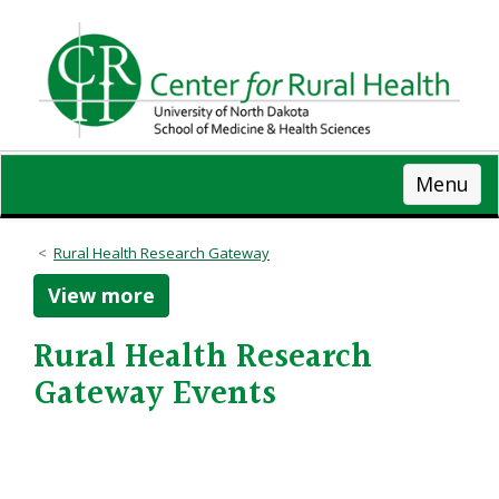
Skip
to
main
content
Menu
Rural Health Research Gateway
View more
Rural Health Research
Gateway Events