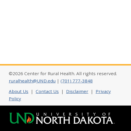
©2026 Center for Rural Health. All rights reserved.
ruralhealth@UND.edu
|
(701) 777-3848
About Us
|
Contact Us
|
Disclaimer
|
Privacy
Policy