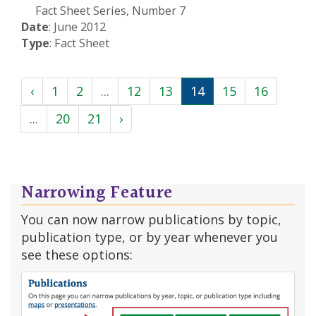
Fact Sheet Series, Number 7
Date
: June 2012
Type
: Fact Sheet
‹
1
2
...
12
13
14
15
16
...
20
21
›
Narrowing Feature
You can now narrow publications by topic,
publication type, or by year whenever you
see these options: