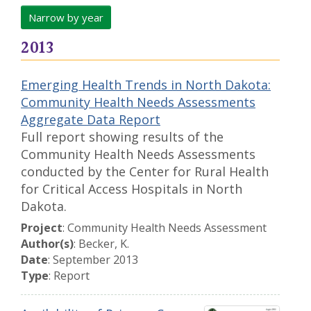
Narrow by year
2013
Emerging Health Trends in North Dakota:
Community Health Needs Assessments
Aggregate Data Report
Full report showing results of the
Community Health Needs Assessments
conducted by the Center for Rural Health
for Critical Access Hospitals in North
Dakota.
Project
: Community Health Needs Assessment
Author(s)
: Becker, K.
Date
: September 2013
Type
: Report