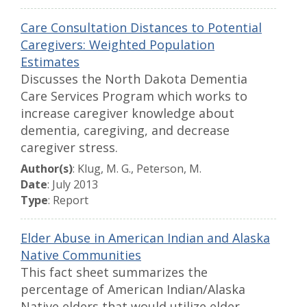
Care Consultation Distances to Potential
Caregivers: Weighted Population
Estimates
Discusses the North Dakota Dementia
Care Services Program which works to
increase caregiver knowledge about
dementia, caregiving, and decrease
caregiver stress.
Author(s)
: Klug, M. G., Peterson, M.
Date
: July 2013
Type
: Report
Elder Abuse in American Indian and Alaska
Native Communities
This fact sheet summarizes the
percentage of American Indian/Alaska
Native elders that would utilize elder