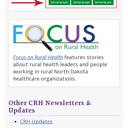
Focus on Rural Health
features stories
about rural health leaders and people
working in rural North Dakota
healthcare organizations.
Other CRH Newsletters &
Updates
CRH Updates