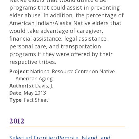
programs that could assist in preventing
elder abuse. In addition, the percentage of
American Indian/Alaska Native elders that
would take advantage of caregiver,
financial assistance, legal assistance,
personal care, and transportation
programs if they were offered by their
respective tribes.
Project
: National Resource Center on Native
American Aging
Author(s)
: Davis, J.
Date
: May 2013
Type
: Fact Sheet
2012
Selected Frontier/Remote, Island, and