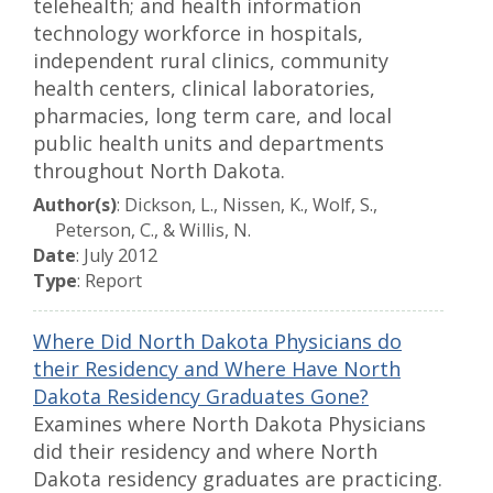
telehealth; and health information
technology workforce in hospitals,
independent rural clinics, community
health centers, clinical laboratories,
pharmacies, long term care, and local
public health units and departments
throughout North Dakota.
Author(s)
: Dickson, L., Nissen, K., Wolf, S.,
Peterson, C., & Willis, N.
Date
: July 2012
Type
: Report
Where Did North Dakota Physicians do
their Residency and Where Have North
Dakota Residency Graduates Gone?
Examines where North Dakota Physicians
did their residency and where North
Dakota residency graduates are practicing.