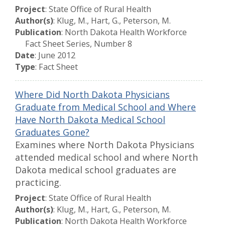
Project
: State Office of Rural Health
Author(s)
: Klug, M., Hart, G., Peterson, M.
Publication
: North Dakota Health Workforce
Fact Sheet Series, Number 8
Date
: June 2012
Type
: Fact Sheet
Where Did North Dakota Physicians
Graduate from Medical School and Where
Have North Dakota Medical School
Graduates Gone?
Examines where North Dakota Physicians
attended medical school and where North
Dakota medical school graduates are
practicing.
Project
: State Office of Rural Health
Author(s)
: Klug, M., Hart, G., Peterson, M.
Publication
: North Dakota Health Workforce