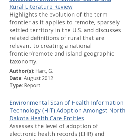
Rural Literature Review
Highlights the evolution of the term
frontier as it applies to remote, sparsely
settled territory in the U.S. and discusses
related definitions of rural that are
relevant to creating a national
frontier/remote and island geographic
taxonomy.
Author(s)
: Hart, G.
Date
: August 2012
Type
: Report
Environmental Scan of Health Information
Technology (HIT) Adoption Amongst North
Dakota Health Care Entities
Assesses the level of adoption of
electronic health records (EHR) and