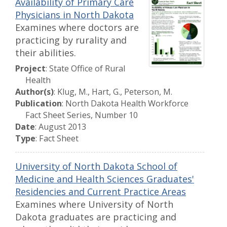
Availability of Primary Care
Physicians in North Dakota
Examines where doctors are
practicing by rurality and
their abilities.
Project
: State Office of Rural
Health
Author(s)
: Klug, M., Hart, G., Peterson, M.
Publication
: North Dakota Health Workforce
Fact Sheet Series, Number 10
Date
: August 2013
Type
: Fact Sheet
University of North Dakota School of
Medicine and Health Sciences Graduates'
Residencies and Current Practice Areas
Examines where University of North
Dakota graduates are practicing and