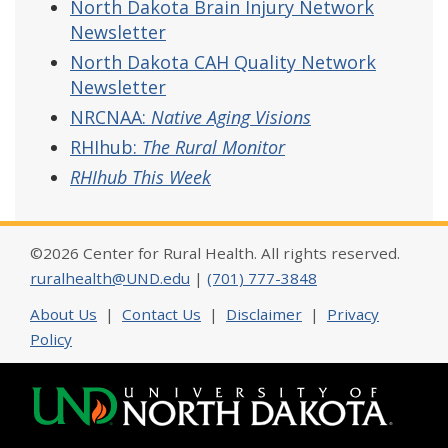
North Dakota Brain Injury Network
Newsletter
North Dakota CAH Quality Network
Newsletter
NRCNAA:
Native Aging Visions
RHIhub:
The Rural Monitor
RHIhub This Week
©2026 Center for Rural Health. All rights reserved.
ruralhealth@UND.edu
|
(701) 777-3848
About Us
|
Contact Us
|
Disclaimer
|
Privacy
Policy