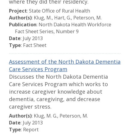
where they did their residency.
Project
: State Office of Rural Health
Author(s)
: Klug, M., Hart, G., Peterson, M.
Publication
: North Dakota Health Workforce
Fact Sheet Series, Number 9
Date
: July 2013
Type
: Fact Sheet
Assessment of the North Dakota Dementia
Care Services Program
Discusses the North Dakota Dementia
Care Services Program which works to
increase caregiver knowledge about
dementia, caregiving, and decrease
caregiver stress.
Author(s)
: Klug, M. G., Peterson, M.
Date
: July 2013
Type
: Report