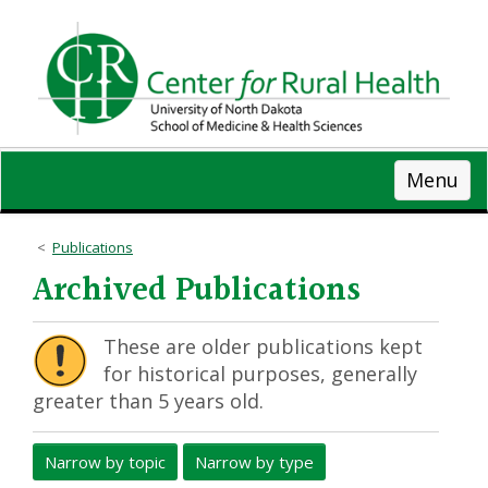
Skip
to
main
content
Menu
Publications
Archived Publications
These are older publications kept
for historical purposes, generally
greater than 5 years old.
Narrow by topic
Narrow by type