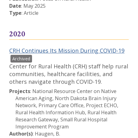
Date
: May 2025
Type
: Article
2020
CRH Continues Its Mission During COVID-19
Center for Rural Health (CRH) staff help rural
communities, healthcare facilities, and
others navigate through COVID-19.
Projects
: National Resource Center on Native
American Aging, North Dakota Brain Injury
Network, Primary Care Office, Project ECHO,
Rural Health Information Hub, Rural Health
Research Gateway, Small Rural Hospital
Improvement Program
Author(s)
: Haugen, B.