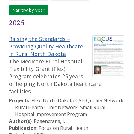
Narrow by year
2025
Raising the Standards –
Providing Quality Healthcare
in Rural North Dakota
The Medicare Rural Hospital
Flexibility Grant (Flex)
Program celebrates 25 years
of helping North Dakota healthcare
facilities.
Projects
: Flex, North Dakota CAH Quality Network,
Rural Health Clinic Network, Small Rural
Hospital Improvement Program
Author(s)
: Rosencrans, J.
Publication
: Focus on Rural Health