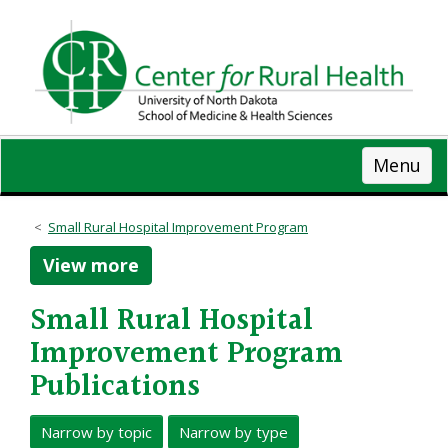
Skip
to
main
content
Menu
Small Rural Hospital Improvement Program
View more
Small Rural Hospital
Improvement Program
Publications
Narrow by topic
Narrow by type