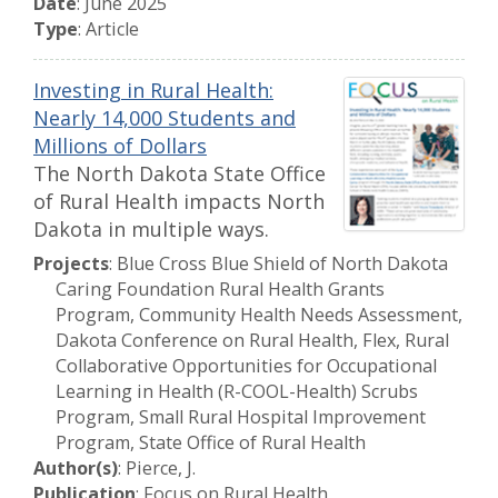
Date
: June 2025
Type
: Article
Investing in Rural Health:
Nearly 14,000 Students and
Millions of Dollars
The North Dakota State Office
of Rural Health impacts North
Dakota in multiple ways.
Projects
: Blue Cross Blue Shield of North Dakota
Caring Foundation Rural Health Grants
Program, Community Health Needs Assessment,
Dakota Conference on Rural Health, Flex, Rural
Collaborative Opportunities for Occupational
Learning in Health (R-COOL-Health) Scrubs
Program, Small Rural Hospital Improvement
Program, State Office of Rural Health
Author(s)
: Pierce, J.
Publication
: Focus on Rural Health