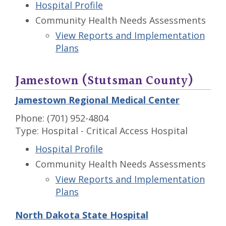
Hospital Profile
Community Health Needs Assessments
View Reports and Implementation
Plans
Jamestown (Stutsman County)
Jamestown Regional Medical Center
Phone: (701) 952-4804
Type: Hospital - Critical Access Hospital
Hospital Profile
Community Health Needs Assessments
View Reports and Implementation
Plans
North Dakota State Hospital