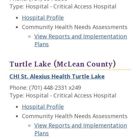
Type: Hospital - Critical Access Hospital
Hospital Profile
Community Health Needs Assessments
View Reports and Implementation
Plans
Turtle Lake (McLean County)
CHI St. Alexius Health Turtle Lake
Phone: (701) 448-2331 x249
Type: Hospital - Critical Access Hospital
Hospital Profile
Community Health Needs Assessments
View Reports and Implementation
Plans