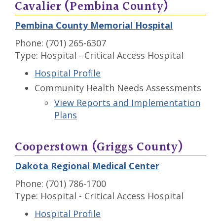
Cavalier (Pembina County)
Pembina County Memorial Hospital
Phone: (701) 265-6307
Type: Hospital - Critical Access Hospital
Hospital Profile
Community Health Needs Assessments
View Reports and Implementation
Plans
Cooperstown (Griggs County)
Dakota Regional Medical Center
Phone: (701) 786-1700
Type: Hospital - Critical Access Hospital
Hospital Profile