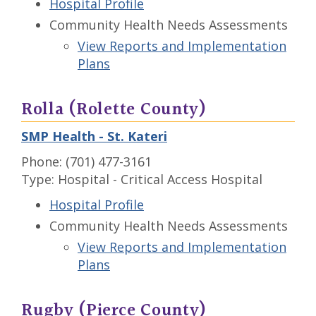
Hospital Profile
Community Health Needs Assessments
View Reports and Implementation
Plans
Rolla (Rolette County)
SMP Health - St. Kateri
Phone: (701) 477-3161
Type: Hospital - Critical Access Hospital
Hospital Profile
Community Health Needs Assessments
View Reports and Implementation
Plans
Rugby (Pierce County)