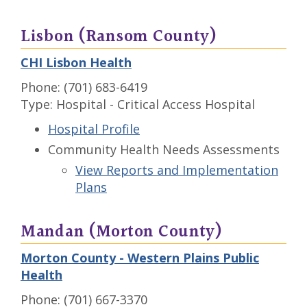
Lisbon (Ransom County)
CHI Lisbon Health
Phone: (701) 683-6419
Type: Hospital - Critical Access Hospital
Hospital Profile
Community Health Needs Assessments
View Reports and Implementation
Plans
Mandan (Morton County)
Morton County - Western Plains Public
Health
Phone: (701) 667-3370