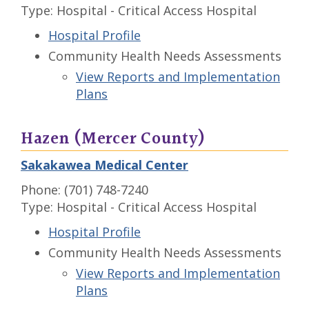
Type: Hospital - Critical Access Hospital
Hospital Profile
Community Health Needs Assessments
View Reports and Implementation
Plans
Hazen (Mercer County)
Sakakawea Medical Center
Phone: (701) 748-7240
Type: Hospital - Critical Access Hospital
Hospital Profile
Community Health Needs Assessments
View Reports and Implementation
Plans