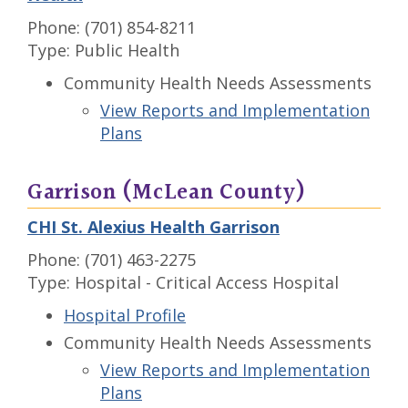
Phone: (701) 854-8211
Type: Public Health
Community Health Needs Assessments
View Reports and Implementation
Plans
Garrison (McLean County)
CHI St. Alexius Health Garrison
Phone: (701) 463-2275
Type: Hospital - Critical Access Hospital
Hospital Profile
Community Health Needs Assessments
View Reports and Implementation
Plans