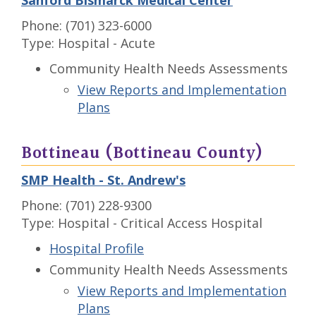
Sanford Bismarck Medical Center
Phone: (701) 323-6000
Type: Hospital - Acute
Community Health Needs Assessments
View Reports and Implementation
Plans
Bottineau (Bottineau County)
SMP Health - St. Andrew's
Phone: (701) 228-9300
Type: Hospital - Critical Access Hospital
Hospital Profile
Community Health Needs Assessments
View Reports and Implementation
Plans