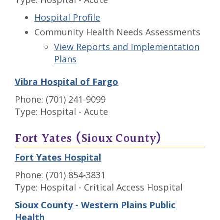
Hospital Profile
Community Health Needs Assessments
View Reports and Implementation
Plans
Vibra Hospital of Fargo
Phone: (701) 241-9099
Type: Hospital - Acute
Fort Yates (Sioux County)
Fort Yates Hospital
Phone: (701) 854-3831
Type: Hospital - Critical Access Hospital
Sioux County - Western Plains Public
Health