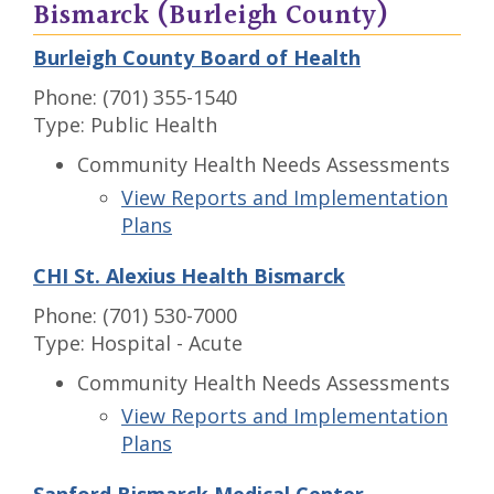
Bismarck (Burleigh County)
Burleigh County Board of Health
Phone: (701) 355-1540
Type: Public Health
Community Health Needs Assessments
View Reports and Implementation
Plans
CHI St. Alexius Health Bismarck
Phone: (701) 530-7000
Type: Hospital - Acute
Community Health Needs Assessments
View Reports and Implementation
Plans