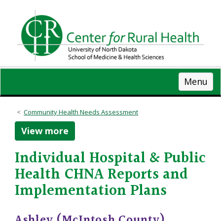
Skip
to
main
content
Menu
Community Health Needs Assessment
View more
Individual Hospital & Public
Health CHNA Reports and
Implementation Plans
Ashley (McIntosh County)