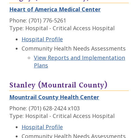
Heart of America Medical Center
Phone: (701) 776-5261
Type: Hospital - Critical Access Hospital
Hospital Profile
Community Health Needs Assessments
View Reports and Implementation
Plans
Stanley (Mountrail County)
Mountrail County Health Center
Phone: (701) 628-2424 x103
Type: Hospital - Critical Access Hospital
Hospital Profile
Community Health Needs Assessments