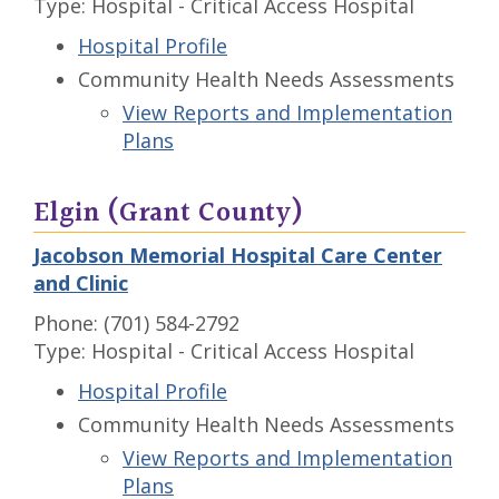
Type: Hospital - Critical Access Hospital
Hospital Profile
Community Health Needs Assessments
View Reports and Implementation
Plans
Elgin (Grant County)
Jacobson Memorial Hospital Care Center
and Clinic
Phone: (701) 584-2792
Type: Hospital - Critical Access Hospital
Hospital Profile
Community Health Needs Assessments
View Reports and Implementation
Plans