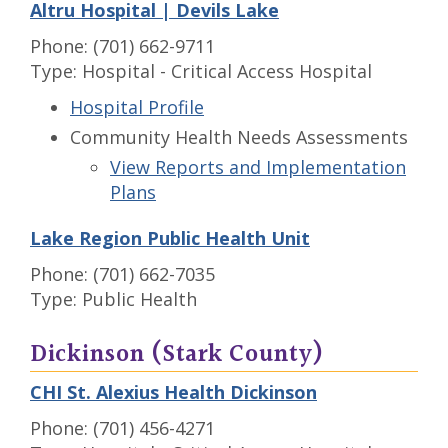
Altru Hospital | Devils Lake
Phone: (701) 662-9711
Type: Hospital - Critical Access Hospital
Hospital Profile
Community Health Needs Assessments
View Reports and Implementation
Plans
Lake Region Public Health Unit
Phone: (701) 662-7035
Type: Public Health
Dickinson (Stark County)
CHI St. Alexius Health Dickinson
Phone: (701) 456-4271