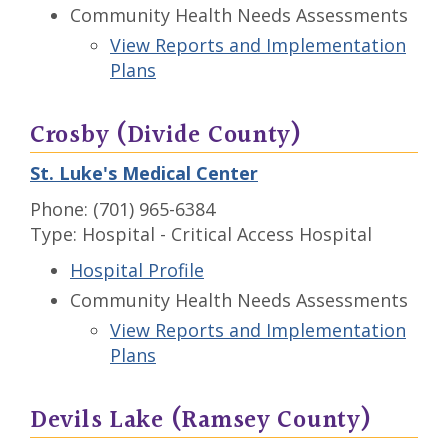
Community Health Needs Assessments
View Reports and Implementation
Plans
Crosby (Divide County)
St. Luke's Medical Center
Phone: (701) 965-6384
Type: Hospital - Critical Access Hospital
Hospital Profile
Community Health Needs Assessments
View Reports and Implementation
Plans
Devils Lake (Ramsey County)