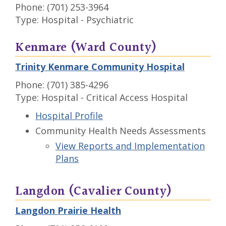
Phone: (701) 253-3964
Type: Hospital - Psychiatric
Kenmare (Ward County)
Trinity Kenmare Community Hospital
Phone: (701) 385-4296
Type: Hospital - Critical Access Hospital
Hospital Profile
Community Health Needs Assessments
View Reports and Implementation
Plans
Langdon (Cavalier County)
Langdon Prairie Health