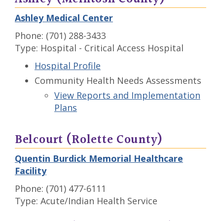
Ashley Medical Center
Phone: (701) 288-3433
Type: Hospital - Critical Access Hospital
Hospital Profile
Community Health Needs Assessments
View Reports and Implementation
Plans
Belcourt (Rolette County)
Quentin Burdick Memorial Healthcare
Facility
Phone: (701) 477-6111
Type: Acute/Indian Health Service