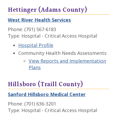
Hettinger (Adams County)
West River Health Services
Phone: (701) 567-6183
Type: Hospital - Critical Access Hospital
Hospital Profile
Community Health Needs Assessments
View Reports and Implementation
Plans
Hillsboro (Traill County)
Sanford Hillsboro Medical Center
Phone: (701) 636-3201
Type: Hospital - Critical Access Hospital