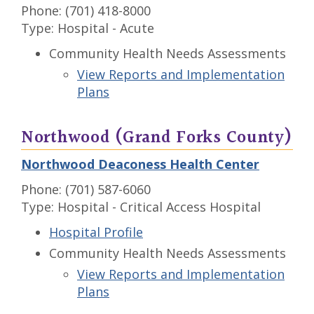
Phone: (701) 418-8000
Type: Hospital - Acute
Community Health Needs Assessments
View Reports and Implementation
Plans
Northwood (Grand Forks County)
Northwood Deaconess Health Center
Phone: (701) 587-6060
Type: Hospital - Critical Access Hospital
Hospital Profile
Community Health Needs Assessments
View Reports and Implementation
Plans