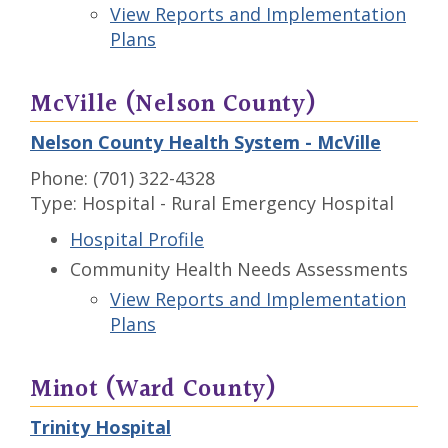
View Reports and Implementation
Plans
McVille (Nelson County)
Nelson County Health System - McVille
Phone: (701) 322-4328
Type: Hospital - Rural Emergency Hospital
Hospital Profile
Community Health Needs Assessments
View Reports and Implementation
Plans
Minot (Ward County)
Trinity Hospital