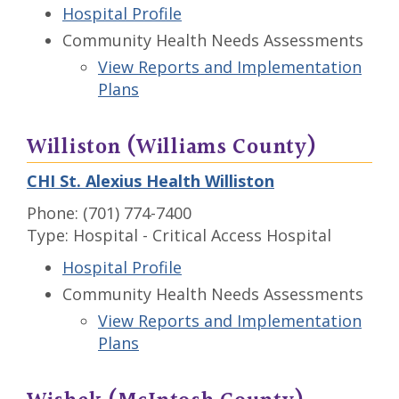
Hospital Profile
Community Health Needs Assessments
View Reports and Implementation
Plans
Williston (Williams County)
CHI St. Alexius Health Williston
Phone: (701) 774-7400
Type: Hospital - Critical Access Hospital
Hospital Profile
Community Health Needs Assessments
View Reports and Implementation
Plans