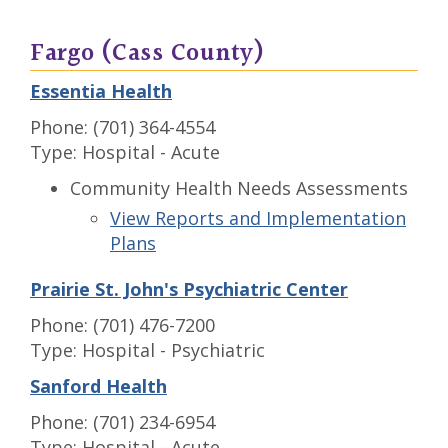
Fargo (Cass County)
Essentia Health
Phone: (701) 364-4554
Type: Hospital - Acute
Community Health Needs Assessments
View Reports and Implementation
Plans
Prairie St. John's Psychiatric Center
Phone: (701) 476-7200
Type: Hospital - Psychiatric
Sanford Health
Phone: (701) 234-6954
Type: Hospital - Acute