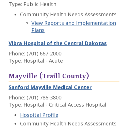
Type: Public Health
Community Health Needs Assessments
View Reports and Implementation
Plans
Vibra Hospital of the Central Dakotas
Phone: (701) 667-2000
Type: Hospital - Acute
Mayville (Traill County)
Sanford Mayville Medical Center
Phone: (701) 786-3800
Type: Hospital - Critical Access Hospital
Hospital Profile
Community Health Needs Assessments