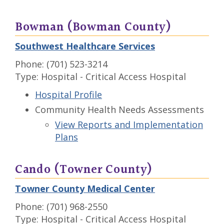
Bowman (Bowman County)
Southwest Healthcare Services
Phone: (701) 523-3214
Type: Hospital - Critical Access Hospital
Hospital Profile
Community Health Needs Assessments
View Reports and Implementation
Plans
Cando (Towner County)
Towner County Medical Center
Phone: (701) 968-2550
Type: Hospital - Critical Access Hospital