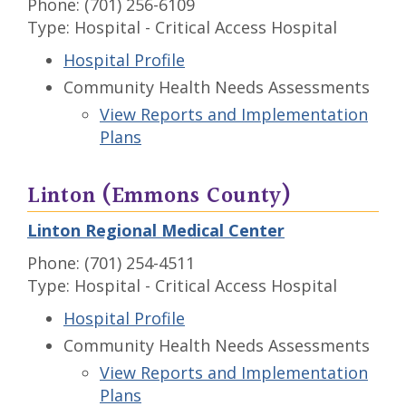
Phone: (701) 256-6109
Type: Hospital - Critical Access Hospital
Hospital Profile
Community Health Needs Assessments
View Reports and Implementation
Plans
Linton (Emmons County)
Linton Regional Medical Center
Phone: (701) 254-4511
Type: Hospital - Critical Access Hospital
Hospital Profile
Community Health Needs Assessments
View Reports and Implementation
Plans