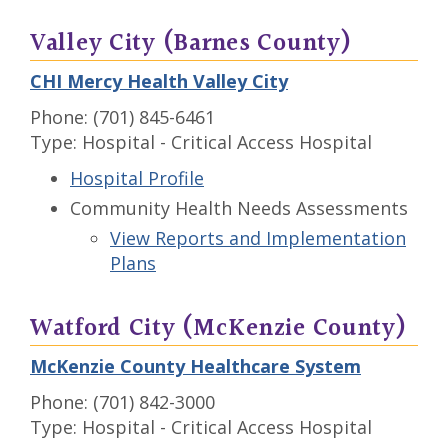
Valley City (Barnes County)
CHI Mercy Health Valley City
Phone: (701) 845-6461
Type: Hospital - Critical Access Hospital
Hospital Profile
Community Health Needs Assessments
View Reports and Implementation
Plans
Watford City (McKenzie County)
McKenzie County Healthcare System
Phone: (701) 842-3000
Type: Hospital - Critical Access Hospital