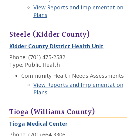
View Reports and Implementation
Plans
Steele (Kidder County)
Kidder County District Health Unit
Phone: (701) 475-2582
Type: Public Health
Community Health Needs Assessments
View Reports and Implementation
Plans
Tioga (Williams County)
Tioga Medical Center
Phone: (701) 664-3306