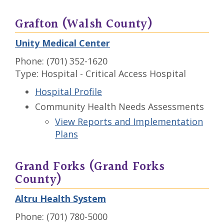
Grafton (Walsh County)
Unity Medical Center
Phone: (701) 352-1620
Type: Hospital - Critical Access Hospital
Hospital Profile
Community Health Needs Assessments
View Reports and Implementation
Plans
Grand Forks (Grand Forks
County)
Altru Health System
Phone: (701) 780-5000