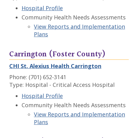
Hospital Profile
Community Health Needs Assessments
View Reports and Implementation
Plans
Carrington (Foster County)
CHI St. Alexius Health Carrington
Phone: (701) 652-3141
Type: Hospital - Critical Access Hospital
Hospital Profile
Community Health Needs Assessments
View Reports and Implementation
Plans