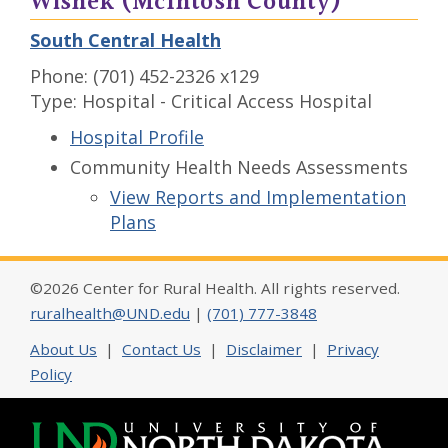
Wishek (McIntosh County)
South Central Health
Phone: (701) 452-2326 x129
Type: Hospital - Critical Access Hospital
Hospital Profile
Community Health Needs Assessments
View Reports and Implementation
Plans
©2026 Center for Rural Health. All rights reserved.
ruralhealth@UND.edu
|
(701) 777-3848
About Us
|
Contact Us
|
Disclaimer
|
Privacy
Policy