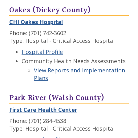
Oakes (Dickey County)
CHI Oakes Hospital
Phone: (701) 742-3602
Type: Hospital - Critical Access Hospital
Hospital Profile
Community Health Needs Assessments
View Reports and Implementation
Plans
Park River (Walsh County)
First Care Health Center
Phone: (701) 284-4538
Type: Hospital - Critical Access Hospital