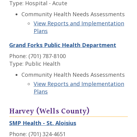
Type: Hospital - Acute
Community Health Needs Assessments
View Reports and Implementation
Plans
Grand Forks Public Health Department
Phone: (701) 787-8100
Type: Public Health
Community Health Needs Assessments
View Reports and Implementation
Plans
Harvey (Wells County)
SMP Health - St. Aloisius
Phone: (701) 324-4651