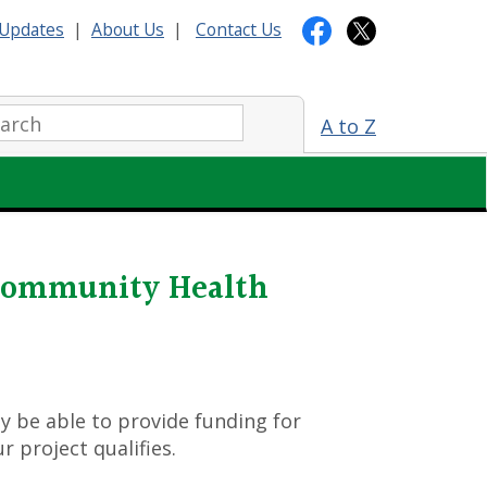
Updates
|
About Us
|
Contact Us
arch:
A to Z
 Community Health
y be able to provide funding for
r project qualifies.