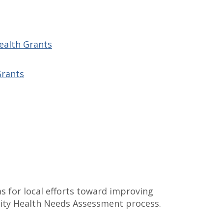
Health Grants
Grants
s for local efforts toward improving
ity Health Needs Assessment process.