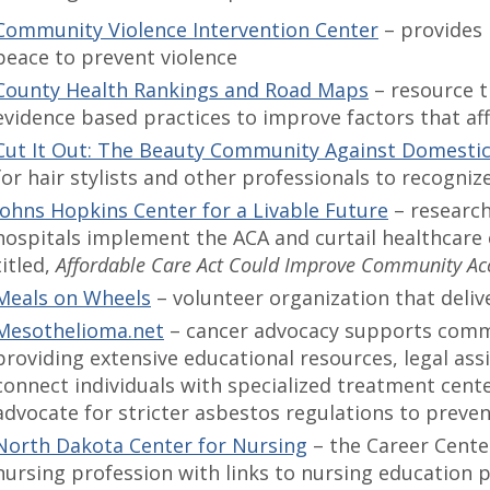
Community Violence Intervention Center
– provides
peace to prevent violence
County Health Rankings and Road Maps
– resource t
evidence based practices to improve factors that aff
Cut It Out: The Beauty Community Against Domesti
for hair stylists and other professionals to recogniz
Johns Hopkins Center for a Livable Future
– research
hospitals implement the ACA and curtail healthcare c
titled,
Affordable Care Act Could Improve Community Acc
Meals on Wheels
– volunteer organization that deli
Mesothelioma.net
– cancer advocacy supports comm
providing extensive educational resources, legal ass
connect individuals with specialized treatment center
advocate for stricter asbestos regulations to preve
North Dakota Center for Nursing
– the Career Cente
nursing profession with links to nursing education