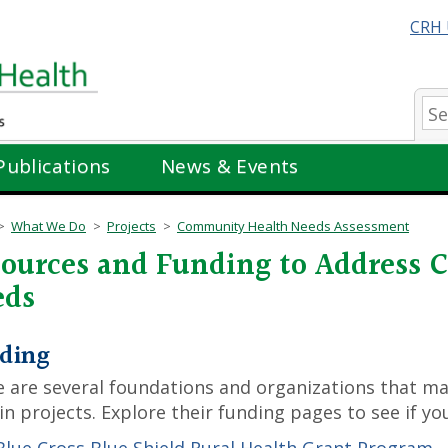
CRH 
Se
Publications
News & Events
What We Do
Projects
Community Health Needs Assessment
ources and Funding to Address
eds
ding
 are several foundations and organizations that ma
in projects. Explore their funding pages to see if you