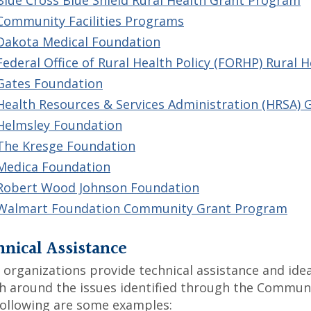
Blue Cross Blue Shield Rural Health Grant Program
Community Facilities Programs
Dakota Medical Foundation
Federal Office of Rural Health Policy (FORHP) Rural 
Gates Foundation
Health Resources & Services Administration (HRSA) 
Helmsley Foundation
The Kresge Foundation
Medica Foundation
Robert Wood Johnson Foundation
Walmart Foundation Community Grant Program
nical Assistance
organizations provide technical assistance and idea
h around the issues identified through the Commun
ollowing are some examples: