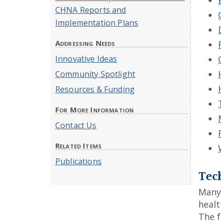
CHNA Reports and
Implementation Plans
Addressing Needs
Innovative Ideas
Community Spotlight
Resources & Funding
For More Information
Contact Us
Related Items
Publications
Tech
Many 
healt
The f