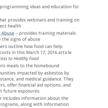
 programming ideas and education for
hat provides webinars and training on
ect health
c Abuse
– provides training materials
e the signs of abuse
ers outline how food can help
osts in this March 17, 2016 article
ess to Healthy Food
vers meals to the homebound
unities impacted by asbestos by
istance, and medical guidance. They
s, offer financial aid options, and
nt future exposures.
r includes information about the
 programs, along with information