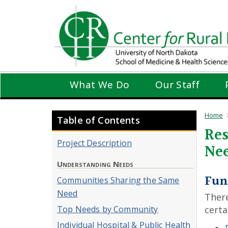
Skip
to
main
content
What We Do
Our Staff
Home
Table of Contents
Res
Project Description
Ne
Understanding Needs
Fun
Communities Sharing the Same
Need
There
Top Needs by Community
certa
Individual Hospital & Public Health