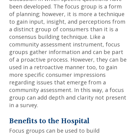
been developed. The focus group is a form
of planning; however, it is more a technique
to gain input, insight, and perceptions from
a distinct group of consumers than it is a
consensus building technique. Like a
community assessment instrument, focus
groups gather information and can be part
of a proactive process. However, they can be
used in a retroactive manner too, to gain
more specific consumer impressions
regarding issues that emerge from a
community assessment. In this way, a focus
group can add depth and clarity not present
in a survey.
Benefits to the Hospital
Focus groups can be used to build