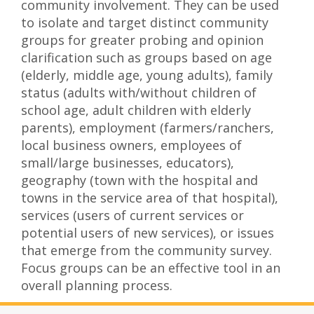
community involvement. They can be used
to isolate and target distinct community
groups for greater probing and opinion
clarification such as groups based on age
(elderly, middle age, young adults), family
status (adults with/without children of
school age, adult children with elderly
parents), employment (farmers/ranchers,
local business owners, employees of
small/large businesses, educators),
geography (town with the hospital and
towns in the service area of that hospital),
services (users of current services or
potential users of new services), or issues
that emerge from the community survey.
Focus groups can be an effective tool in an
overall planning process.