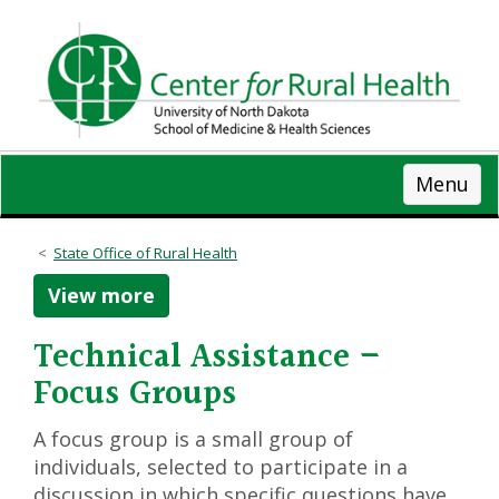
Skip
to
main
content
Menu
State Office of Rural Health
View more
Technical Assistance –
Focus Groups
A focus group is a small group of
individuals, selected to participate in a
discussion in which specific questions have