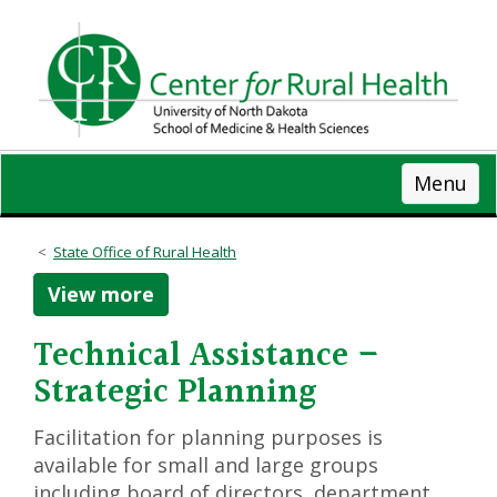
Skip
to
main
content
Menu
State Office of Rural Health
View more
Technical Assistance –
Strategic Planning
Facilitation for planning purposes is
available for small and large groups
including board of directors, department