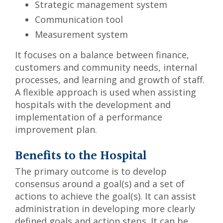
Strategic management system
Communication tool
Measurement system
It focuses on a balance between finance,
customers and community needs, internal
processes, and learning and growth of staff.
A flexible approach is used when assisting
hospitals with the development and
implementation of a performance
improvement plan.
Benefits to the Hospital
The primary outcome is to develop
consensus around a goal(s) and a set of
actions to achieve the goal(s). It can assist
administration in developing more clearly
defined goals and action steps. It can be