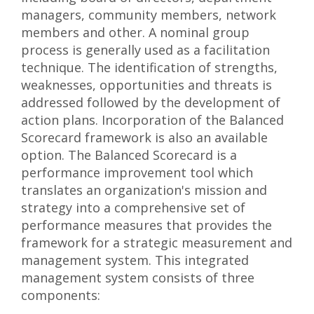
managers, community members, network
members and other. A nominal group
process is generally used as a facilitation
technique. The identification of strengths,
weaknesses, opportunities and threats is
addressed followed by the development of
action plans. Incorporation of the Balanced
Scorecard framework is also an available
option. The Balanced Scorecard is a
performance improvement tool which
translates an organization's mission and
strategy into a comprehensive set of
performance measures that provides the
framework for a strategic measurement and
management system. This integrated
management system consists of three
components: