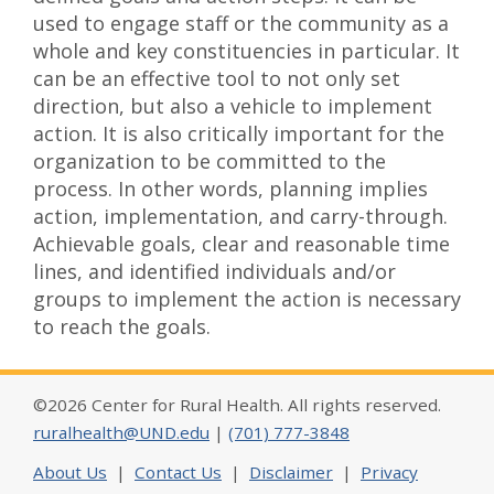
used to engage staff or the community as a
whole and key constituencies in particular. It
can be an effective tool to not only set
direction, but also a vehicle to implement
action. It is also critically important for the
organization to be committed to the
process. In other words, planning implies
action, implementation, and carry-through.
Achievable goals, clear and reasonable time
lines, and identified individuals and/or
groups to implement the action is necessary
to reach the goals.
©2026 Center for Rural Health. All rights reserved.
ruralhealth@UND.edu
|
(701) 777-3848
About Us
|
Contact Us
|
Disclaimer
|
Privacy