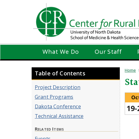
Skip
to
main
content
What We Do
Our Staff
Home
Table of Contents
Sta
Project Description
Grant Programs
Oc
Dakota Conference
19-
Technical Assistance
Related Items
Events