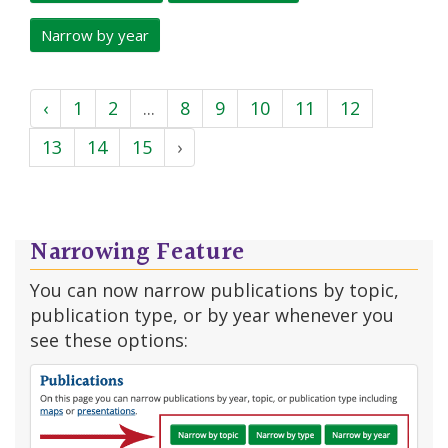
Narrow by year
‹
1
2
...
8
9
10
11
12
13
14
15
›
Narrowing Feature
You can now narrow publications by topic,
publication type, or by year whenever you
see these options: