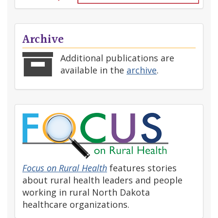
Archive
Additional publications are
available in the
archive
.
Focus on Rural Health
features stories
about rural health leaders and people
working in rural North Dakota
healthcare organizations.