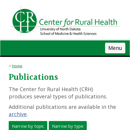
Skip
to
main
content
Menu
Home
Publications
The Center for Rural Health (CRH)
produces several types of publications.
Additional publications are available in the
archive
.
Narrow by topic
Narrow by type