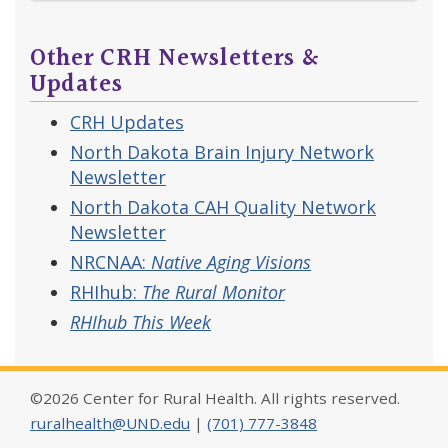
Other CRH Newsletters &
Updates
CRH Updates
North Dakota Brain Injury Network
Newsletter
North Dakota CAH Quality Network
Newsletter
NRCNAA:
Native Aging Visions
RHIhub:
The Rural Monitor
RHIhub This Week
©2026 Center for Rural Health. All rights reserved.
ruralhealth@UND.edu
|
(701) 777-3848