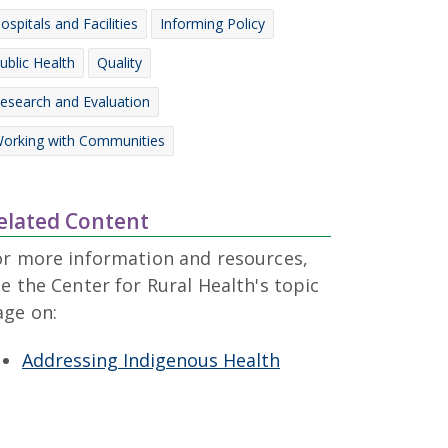
ospitals and Facilities
Informing Policy
ublic Health
Quality
esearch and Evaluation
orking with Communities
elated Content
or more information and resources,
e the Center for Rural Health's topic
age on:
Addressing Indigenous Health