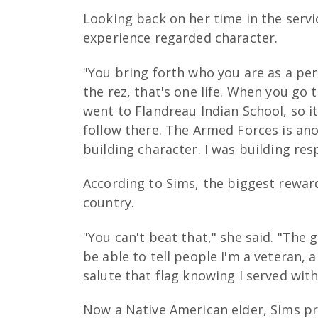
Looking back on her time in the servi
experience regarded character.
"You bring forth who you are as a pe
the rez, that's one life. When you go t
went to Flandreau Indian School, so it
follow there. The Armed Forces is anoth
building character. I was building res
According to Sims, the biggest reward
country.
"You can't beat that," she said. "The 
be able to tell people I'm a veteran, a
salute that flag knowing I served with
Now a Native American elder, Sims pr