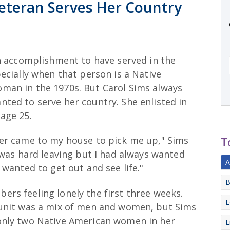
eteran Serves Her Country
an accomplishment to have served in the
pecially when that person is a Native
man in the 1970s. But Carol Sims always
ted to serve her country. She enlisted in
age 25.
ter came to my house to pick me up," Sims
T
t was hard leaving but I had always wanted
A
I wanted to get out and see life."
B
rs feeling lonely the first three weeks.
E
 unit was a mix of men and women, but Sims
only two Native American women in her
E