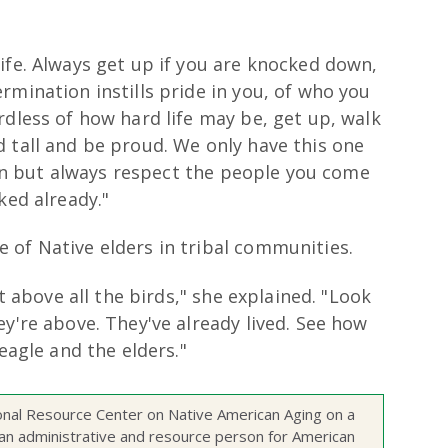
ife. Always get up if you are knocked down,
rmination instills pride in you, of who you
rdless of how hard life may be, get up, walk
 tall and be proud. We only have this one
 can but always respect the people you come
ked already."
 of Native elders in tribal communities.
st above all the birds," she explained. "Look
ey're above. They've already lived. See how
 eagle and the elders."
onal Resource Center on Native American Aging on a
as an administrative and resource person for American