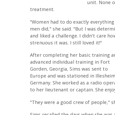
unit. None 
treatment.
"Women had to do exactly everything
men did," she said. "But I was determ
and liked a challenge. I didn't care ho
strenuous it was. I still loved it!"
After completing her basic training a
advanced individual training in Fort
Gorden, Georgia, Sims was sent to
Europe and was stationed in Illesheim
Germany. She worked as a radio oper
to her lieutenant or captain. She enj
"They were a good crew of people," sh
Sims recalled the days when she was