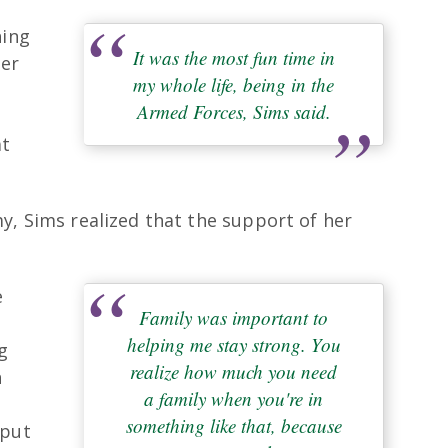
hing
It was the most fun time in
her
my whole life, being in the
Armed Forces, Sims said.
at
y, Sims realized that the support of her
e
Family was important to
helping me stay strong. You
g
realize how much you need
h
a family when you're in
something like that, because
 put