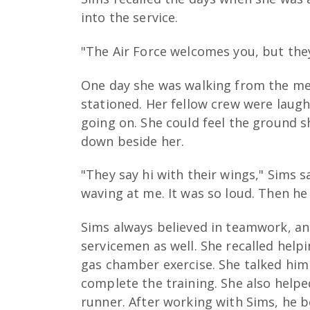
into the service.
"The Air Force welcomes you, but they
One day she was walking from the mess
stationed. Her fellow crew were laug
going on. She could feel the ground s
down beside her.
"They say hi with their wings," Sims s
waving at me. It was so loud. Then h
Sims always believed in teamwork, a
servicemen as well. She recalled hel
gas chamber exercise. She talked him
complete the training. She also hel
runner. After working with Sims, he b