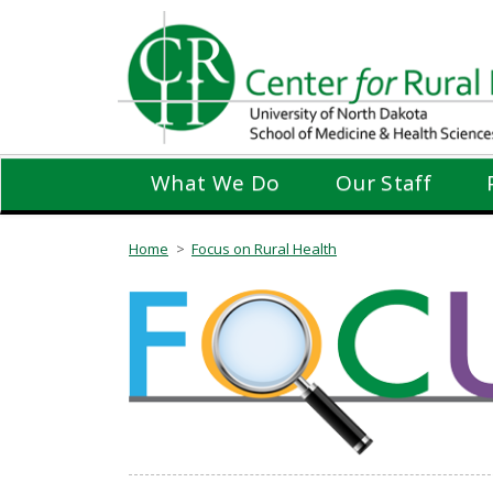
Skip
to
main
content
What We Do
Our Staff
Home
Focus on Rural Health