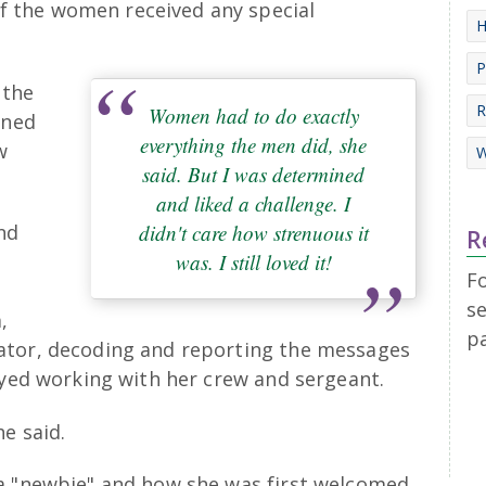
of the women received any special
H
P
 the
R
Women had to do exactly
ined
everything the men did, she
w
W
said. But I was determined
and liked a challenge. I
didn't care how strenuous it
nd
R
was. I still loved it!
F
se
,
p
ator, decoding and reporting the messages
oyed working with her crew and sergeant.
e said.
 a "newbie" and how she was first welcomed