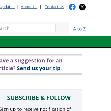
Updates
|
About Us
|
Contact Us
arch:
A to Z
ave a suggestion for an
rticle?
Send us your tip
.
SUBSCRIBE & FOLLOW
Sign up to receive notification of