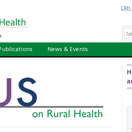
CRH 
Se
Publications
News & Events
H
a