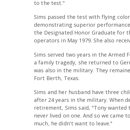
to the test."
Sims passed the test with flying color
demonstrating superior performance 
the Designated Honor Graduate for th
operators in May 1979. She also rece
Sims served two years in the Armed F
a family tragedy, she returned to Ge
was also in the military. They remain
Fort Berth, Texas.
Sims and her husband have three chil
after 24 years in the military. When d
retirement, Sims said, "Tony wanted t
never lived on one. And so we came to
much, he didn't want to leave."