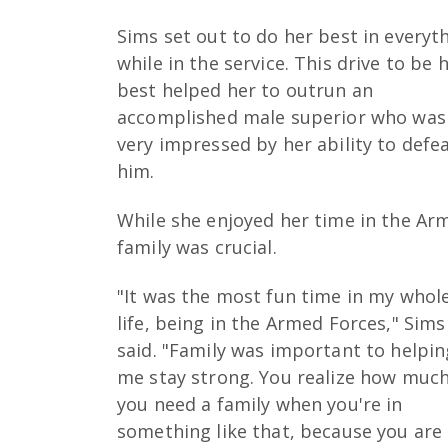
Sims set out to do her best in everyt
while in the service. This drive to be 
best helped her to outrun an
accomplished male superior who was
very impressed by her ability to defe
him.
While she enjoyed her time in the Arm
family was crucial.
"It was the most fun time in my whol
life, being in the Armed Forces," Sims
said. "Family was important to helpin
me stay strong. You realize how muc
you need a family when you're in
something like that, because you are