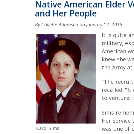
Native American Elder V
and Her People
By Collette Adamsen on
January 12, 2018
It is quite 
military, es
American wo
knew she wan
the Army at 
"The recrui
recalled. "I
to venture. 
Sims remembe
Her service
Carol Sims
was one of 