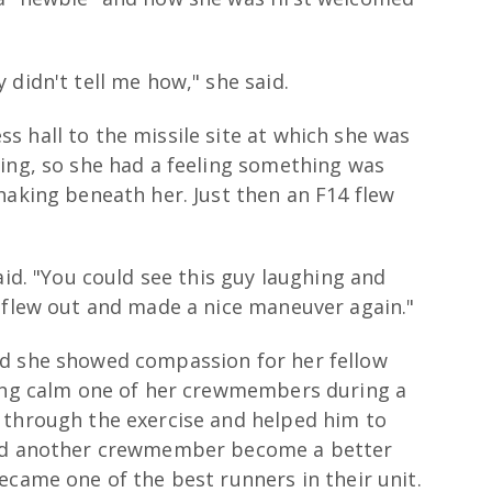
 didn't tell me how," she said.
 hall to the missile site at which she was
hing, so she had a feeling something was
haking beneath her. Just then an F14 flew
aid. "You could see this guy laughing and
e flew out and made a nice maneuver again."
nd she showed compassion for her fellow
ping calm one of her crewmembers during a
 through the exercise and helped him to
ped another crewmember become a better
ecame one of the best runners in their unit.