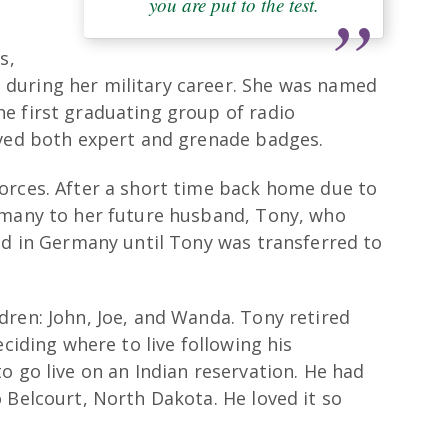
you are put to the test.
s,
during her military career. She was named
e first graduating group of radio
ived both expert and grenade badges.
orces. After a short time back home due to
rmany to her future husband, Tony, who
ed in Germany until Tony was transferred to
dren: John, Joe, and Wanda. Tony retired
eciding where to live following his
o go live on an Indian reservation. He had
 Belcourt, North Dakota. He loved it so