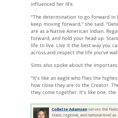
influenced her life.
"The determination to go forward in l
keep moving forward," she said. "Dete
are as a Native American Indian. Rega
forward, and hold your head up. Stand
life to live. Live it the best way you
across and respect the life you've wal
Sims also spoke about the importance
"It's like an eagle who flies the highe
how close they are to the Creator. Th
they come together. It's like one, the
Collette Adamsen
serves the Nati
state, regional, and national level 