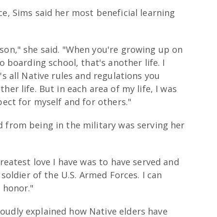
ce, Sims said her most beneficial learning
rson," she said. "When you're growing up on
o boarding school, that's another life. I
's all Native rules and regulations you
er life. But in each area of my life, I was
pect for myself and for others."
 from being in the military was serving her
greatest love I have was to have served and
 soldier of the U.S. Armed Forces. I can
 honor."
oudly explained how Native elders have