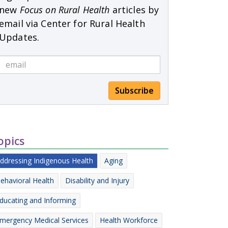
new
Focus on Rural Health
articles by
email via Center for Rural Health
Updates.
Subscribe
opics
ddressing Indigenous Health
Aging
ehavioral Health
Disability and Injury
ducating and Informing
mergency Medical Services
Health Workforce