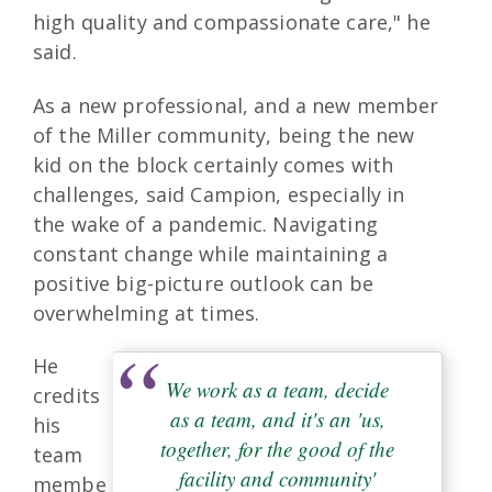
high quality and compassionate care," he
said.
As a new professional, and a new member
of the Miller community, being the new
kid on the block certainly comes with
challenges, said Campion, especially in
the wake of a pandemic. Navigating
constant change while maintaining a
positive big-picture outlook can be
overwhelming at times.
He
We work as a team, decide
credits
as a team, and it's an 'us,
his
together, for the good of the
team
facility and community'
membe