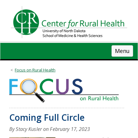
Skip
to
main
content
Menu
Focus on Rural Health
Coming Full Circle
By Stacy Kusler on
February 17, 2023