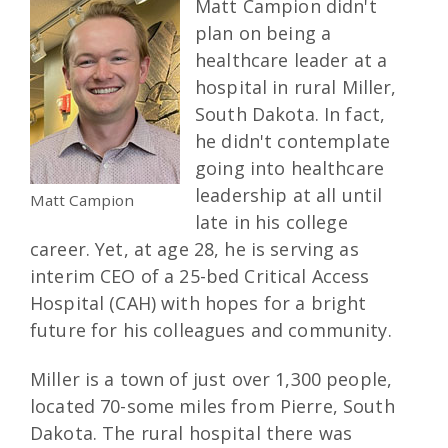
Matt Campion didn't
plan on being a
healthcare leader at a
hospital in rural Miller,
South Dakota. In fact,
he didn't contemplate
going into healthcare
leadership at all until
Matt Campion
late in his college
career. Yet, at age 28, he is serving as
interim CEO of a 25-bed Critical Access
Hospital (CAH) with hopes for a bright
future for his colleagues and community.
Miller is a town of just over 1,300 people,
located 70-some miles from Pierre, South
Dakota. The rural hospital there was