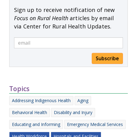
Sign up to receive notification of new
Focus on Rural Health
articles by email
via Center for Rural Health Updates.
Subscribe
Topics
Addressing Indigenous Health
Aging
Behavioral Health
Disability and Injury
Educating and Informing
Emergency Medical Services
Health Workforce
Hospitals and Facilities