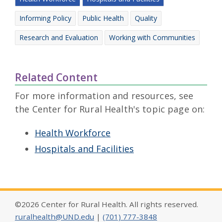
Informing Policy
Public Health
Quality
Research and Evaluation
Working with Communities
Related Content
For more information and resources, see
the Center for Rural Health's topic page on:
Health Workforce
Hospitals and Facilities
©2026 Center for Rural Health. All rights reserved.
ruralhealth@UND.edu
|
(701) 777-3848