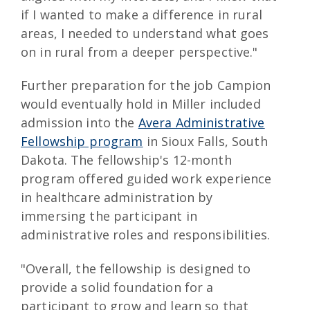
if I wanted to make a difference in rural
areas, I needed to understand what goes
on in rural from a deeper perspective."
Further preparation for the job Campion
would eventually hold in Miller included
admission into the
Avera Administrative
Fellowship program
in Sioux Falls, South
Dakota. The fellowship's 12-month
program offered guided work experience
in healthcare administration by
immersing the participant in
administrative roles and responsibilities.
"Overall, the fellowship is designed to
provide a solid foundation for a
participant to grow and learn so that