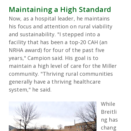
Maintaining a High Standard
Now, as a hospital leader, he maintains
his focus and attention on rural viability
and sustainability. "I stepped into a
facility that has been a top-20 CAH (an
NRHA award) for four of the past five
years," Campion said. His goal is to
maintain a high level of care for the Miller
community. "Thriving rural communities
generally have a thriving healthcare
system," he said.
While
Breitli
ng has
chang