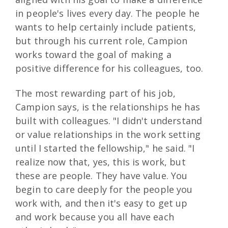
in people's lives every day. The people he
wants to help certainly include patients,
but through his current role, Campion
works toward the goal of making a
positive difference for his colleagues, too.
The most rewarding part of his job,
Campion says, is the relationships he has
built with colleagues. "I didn't understand
or value relationships in the work setting
until I started the fellowship," he said. "I
realize now that, yes, this is work, but
these are people. They have value. You
begin to care deeply for the people you
work with, and then it's easy to get up
and work because you all have each