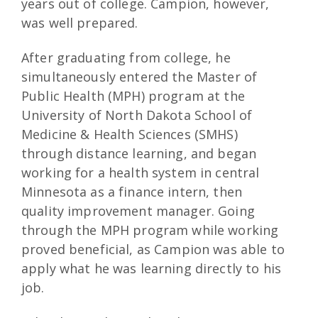
years out of college. Campion, however,
was well prepared.
After graduating from college, he
simultaneously entered the Master of
Public Health (MPH) program at the
University of North Dakota School of
Medicine & Health Sciences (SMHS)
through distance learning, and began
working for a health system in central
Minnesota as a finance intern, then
quality improvement manager. Going
through the MPH program while working
proved beneficial, as Campion was able to
apply what he was learning directly to his
job.