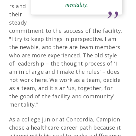
mentality.
rs and
their
steady
commitment to the success of the facility.
"I try to keep things in perspective. I am
the newbie, and there are team members
who are more experienced. The old style
of leadership – the thought process of 'I
am in charge and I make the rules' – does
not work here. We work as a team, decide
as a team, and it's an 'us, together, for
the good of the facility and community'
mentality."
As a college junior at Concordia, Campion
chose a healthcare career path because it
aligned with his goal to make a difference