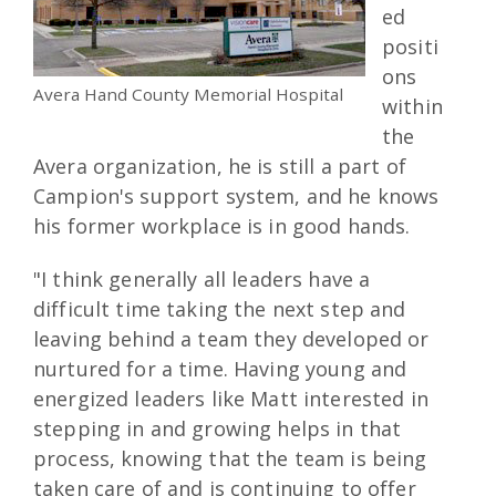
ed
positi
ons
Avera Hand County Memorial Hospital
within
the
Avera organization, he is still a part of
Campion's support system, and he knows
his former workplace is in good hands.
"I think generally all leaders have a
difficult time taking the next step and
leaving behind a team they developed or
nurtured for a time. Having young and
energized leaders like Matt interested in
stepping in and growing helps in that
process, knowing that the team is being
taken care of and is continuing to offer