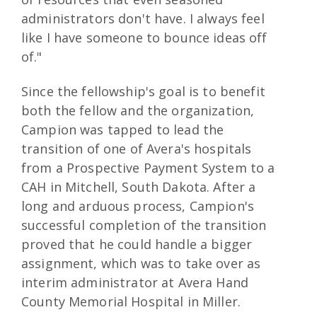
administrators don't have. I always feel
like I have someone to bounce ideas off
of."
Since the fellowship's goal is to benefit
both the fellow and the organization,
Campion was tapped to lead the
transition of one of Avera's hospitals
from a Prospective Payment System to a
CAH in Mitchell, South Dakota. After a
long and arduous process, Campion's
successful completion of the transition
proved that he could handle a bigger
assignment, which was to take over as
interim administrator at Avera Hand
County Memorial Hospital in Miller.