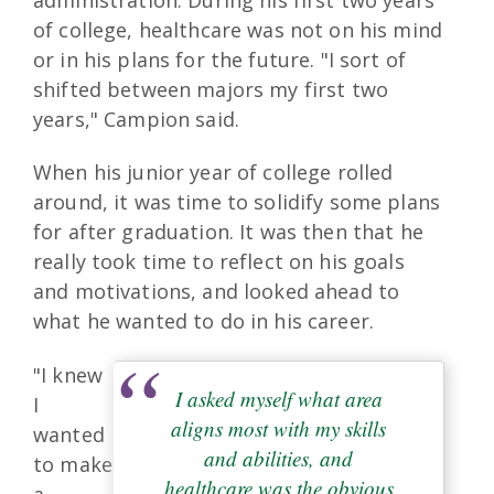
of college, healthcare was not on his mind
or in his plans for the future. "I sort of
shifted between majors my first two
years," Campion said.
When his junior year of college rolled
around, it was time to solidify some plans
for after graduation. It was then that he
really took time to reflect on his goals
and motivations, and looked ahead to
what he wanted to do in his career.
"I knew
I asked myself what area
I
aligns most with my skills
wanted
and abilities, and
to make
healthcare was the obvious
a