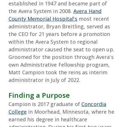
established in 1947 and became part of
the Avera System in 2008.
Avera Hand
County Memorial Hospital's
most recent
administrator, Bryan Breitling, served as
the CEO for 21 years before a promotion
within the Avera System to regional
administrator caused the seat to open up.
Groomed for the position through Avera's
own Administrative Fellowship program,
Matt Campion took the reins as interim
administrator in July of 2022.
Finding a Purpose
Campion is 2017 graduate of
Concordia
College
in Moorhead, Minnesota, where he
earned his degree in healthcare
administration. During his first two years