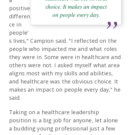
choice. It makes an impact
positive
on people every day.
differen
ce in
people'
s lives," Campion said. "I reflected on the
people who impacted me and what roles
they were in. Some were in healthcare and
others were not. I asked myself what area
aligns most with my skills and abilities,
and healthcare was the obvious choice. It
makes an impact on people every day," he
said.
Taking on a healthcare leadership
position is a big job for anyone, let alone
a budding young professional just a few