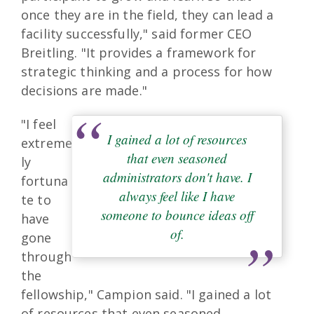
once they are in the field, they can lead a
facility successfully," said former CEO
Breitling. "It provides a framework for
strategic thinking and a process for how
decisions are made."
"I feel
I gained a lot of resources
extreme
that even seasoned
ly
administrators don't have. I
fortuna
always feel like I have
te to
someone to bounce ideas off
have
of.
gone
through
the
fellowship," Campion said. "I gained a lot
of resources that even seasoned