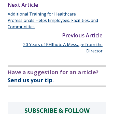
Next Article
Additional Training for Healthcare
Professionals Helps Employees, Facilities, and
Communities
Previous Article
20 Years of RHIhub: A Message from the
Director
Have a suggestion for an article?
Send us your tip
.
SUBSCRIBE & FOLLOW