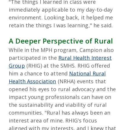
"The things I learned in class were
immediately applicable to my day-to-day
environment. Looking back, it helped me
retain the things I was learning," he said.
A Deeper Perspective of Rural
While in the MPH program, Campion also
participated in the
Rural Health Interest
Group
(RHIG) at the SMHS. RHIG offered
him a chance to attend
National Rural
Health Association
(NRHA) events that
opened his eyes to rural advocacy and the
impact young professionals can have on
the sustainability and viability of rural
communities. "Rural has always been an
interest area of mine. RHIG's focus
aligned with my interests, and I knew that