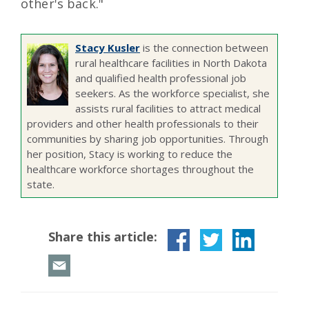
other's back."
Stacy Kusler
is the connection between
rural healthcare facilities in North Dakota
and qualified health professional job
seekers. As the workforce specialist, she
assists rural facilities to attract medical
providers and other health professionals to their
communities by sharing job opportunities. Through
her position, Stacy is working to reduce the
healthcare workforce shortages throughout the
state.
Share this article: