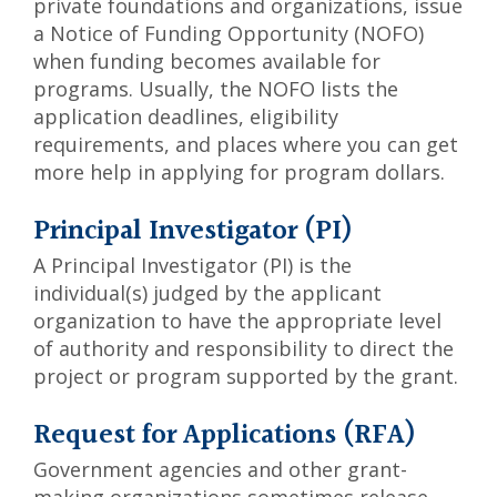
private foundations and organizations, issue
a Notice of Funding Opportunity (NOFO)
when funding becomes available for
programs. Usually, the NOFO lists the
application deadlines, eligibility
requirements, and places where you can get
more help in applying for program dollars.
Principal Investigator (PI)
A Principal Investigator (PI) is the
individual(s) judged by the applicant
organization to have the appropriate level
of authority and responsibility to direct the
project or program supported by the grant.
Request for Applications (RFA)
Government agencies and other grant-