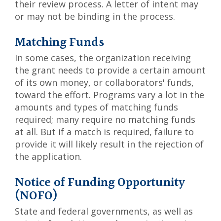
their review process. A letter of intent may
or may not be binding in the process.
Matching Funds
In some cases, the organization receiving
the grant needs to provide a certain amount
of its own money, or collaborators' funds,
toward the effort. Programs vary a lot in the
amounts and types of matching funds
required; many require no matching funds
at all. But if a match is required, failure to
provide it will likely result in the rejection of
the application.
Notice of Funding Opportunity
(NOFO)
State and federal governments, as well as