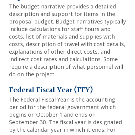
The budget narrative provides a detailed
description and support for items in the
proposal budget. Budget narratives typically
include calculations for staff hours and
costs, list of materials and supplies with
costs, description of travel with cost details,
explanations of other direct costs, and
indirect cost rates and calculations. Some
require a description of what personnel will
do on the project.
Federal Fiscal Year (FFY)
The Federal Fiscal Year is the accounting
period for the federal government which
begins on October 1 and ends on
September 30. The fiscal year is designated
by the calendar year in which it ends. For