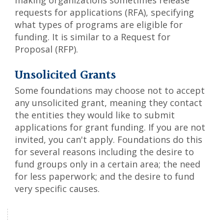
making organizations sometimes release
requests for applications (RFA), specifying
what types of programs are eligible for
funding. It is similar to a Request for
Proposal (RFP).
Unsolicited Grants
Some foundations may choose not to accept
any unsolicited grant, meaning they contact
the entities they would like to submit
applications for grant funding. If you are not
invited, you can't apply. Foundations do this
for several reasons including the desire to
fund groups only in a certain area; the need
for less paperwork; and the desire to fund
very specific causes.