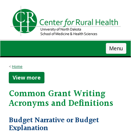
Skip
to
main
content
Menu
Home
View more
Common Grant Writing
Acronyms and Definitions
Budget Narrative or Budget
Explanation