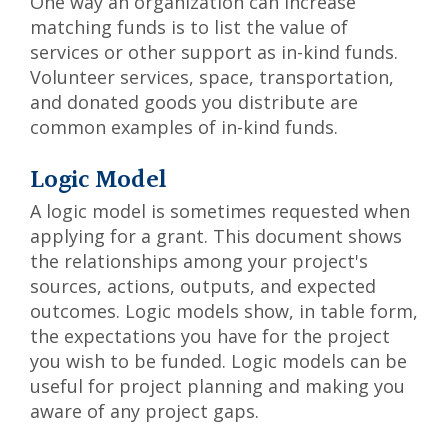
One way an organization can increase
matching funds is to list the value of
services or other support as in-kind funds.
Volunteer services, space, transportation,
and donated goods you distribute are
common examples of in-kind funds.
Logic Model
A logic model is sometimes requested when
applying for a grant. This document shows
the relationships among your project's
sources, actions, outputs, and expected
outcomes. Logic models show, in table form,
the expectations you have for the project
you wish to be funded. Logic models can be
useful for project planning and making you
aware of any project gaps.