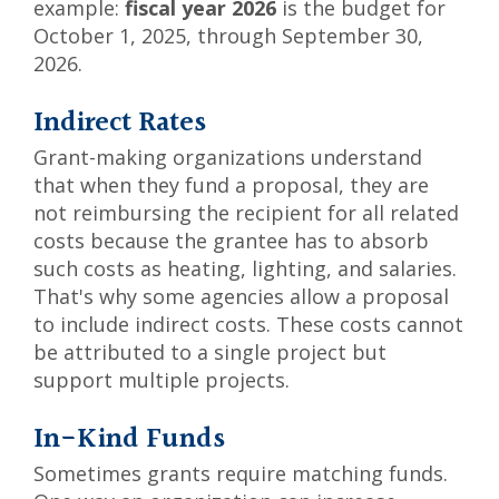
example:
fiscal year 2026
is the budget for
October 1, 2025, through September 30,
2026.
Indirect Rates
Grant-making organizations understand
that when they fund a proposal, they are
not reimbursing the recipient for all related
costs because the grantee has to absorb
such costs as heating, lighting, and salaries.
That's why some agencies allow a proposal
to include indirect costs. These costs cannot
be attributed to a single project but
support multiple projects.
In-Kind Funds
Sometimes grants require matching funds.