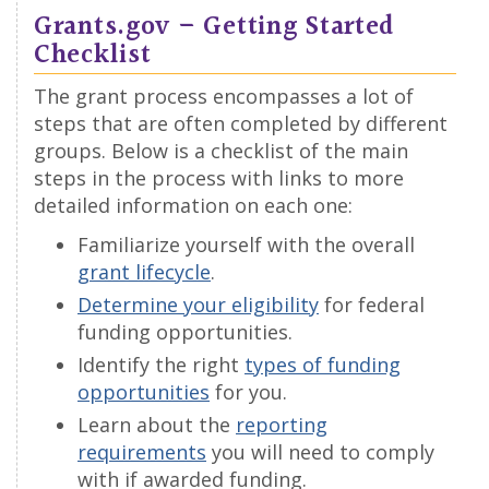
Grants.gov – Getting Started
Checklist
The grant process encompasses a lot of
steps that are often completed by different
groups. Below is a checklist of the main
steps in the process with links to more
detailed information on each one:
Familiarize yourself with the overall
grant lifecycle
.
Determine your eligibility
for federal
funding opportunities.
Identify the right
types of funding
opportunities
for you.
Learn about the
reporting
requirements
you will need to comply
with if awarded funding.