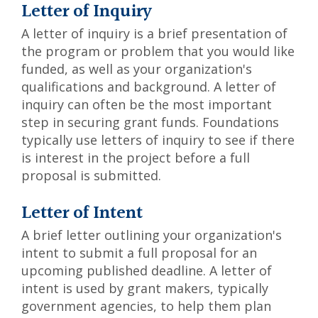
Letter of Inquiry
A letter of inquiry is a brief presentation of
the program or problem that you would like
funded, as well as your organization's
qualifications and background. A letter of
inquiry can often be the most important
step in securing grant funds. Foundations
typically use letters of inquiry to see if there
is interest in the project before a full
proposal is submitted.
Letter of Intent
A brief letter outlining your organization's
intent to submit a full proposal for an
upcoming published deadline. A letter of
intent is used by grant makers, typically
government agencies, to help them plan