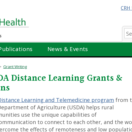
CRH 
Se
Publications
News & Events
Grant Writing
A Distance Learning Grants &
ans
Distance Learning and Telemedicine program
from 
Department of Agriculture (USDA) helps rural
nities use the unique capabilities of
ommunication to connect to each other, and the wo
ercome the effects of remoteness and low populati