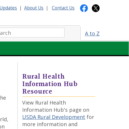
Updates
|
About Us
|
Contact Us
arch:
A to Z
Rural Health
Information Hub
Resource
the
View Rural Health
Information Hub's page on
USDA Rural Development
for
rld,
more information and
on