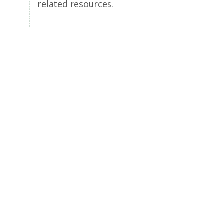
related resources.