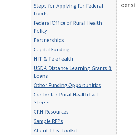
densi
Steps for Applying for Federal
Funds
Federal Office of Rural Health
Policy
Partnerships
Capital Funding
HIT & Telehealth
USDA Distance Learning Grants &
Loans
Other Funding Opportunities
Center for Rural Health Fact
Sheets
CRH Resources
Sample RFPs
About This Toolkit