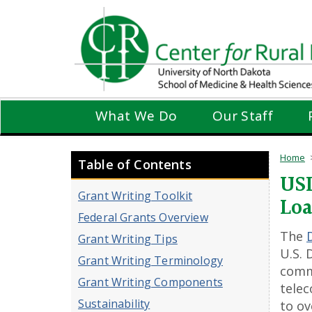
Skip
to
main
content
What We Do
Our Staff
Home
Table of Contents
USD
Grant Writing Toolkit
Lo
Federal Grants Overview
The
Grant Writing Tips
U.S. 
Grant Writing Terminology
commu
Grant Writing Components
telec
Sustainability
to ov