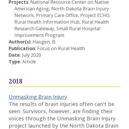
Projects
: National Resource Center on Native
American Aging, North Dakota Brain Injury
Network, Primary Care Office, Project ECHO,
Rural Health Information Hub, Rural Health
Research Gateway, Small Rural Hospital
Improvement Program
Author(s)
: Haugen, B.
Publication
: Focus on Rural Health
Date
: July 2020
Type
: Article
2018
Unmasking Brain Injury
The results of brain injuries often can't be
seen. Survivors, however, are finding their
voices through the Unmasking Brain Injury
project launched by the North Dakota Brain