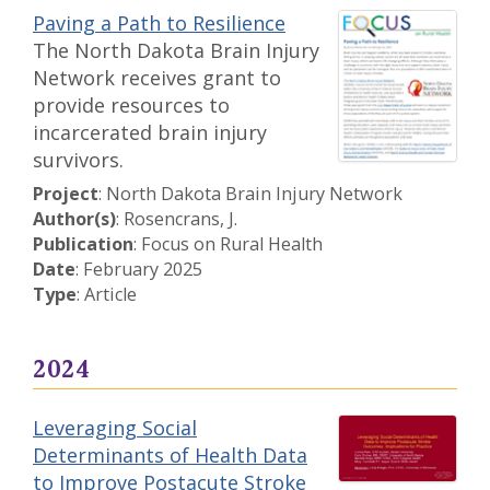
Paving a Path to Resilience
The North Dakota Brain Injury
Network receives grant to
provide resources to
incarcerated brain injury
survivors.
Project
: North Dakota Brain Injury Network
Author(s)
: Rosencrans, J.
Publication
: Focus on Rural Health
Date
: February 2025
Type
: Article
2024
Leveraging Social
Determinants of Health Data
to Improve Postacute Stroke