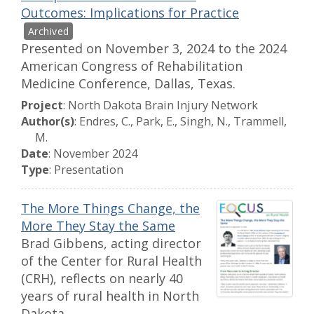
Outcomes: Implications for Practice
Presented on November 3, 2024 to the 2024
American Congress of Rehabilitation
Medicine Conference, Dallas, Texas.
Project
: North Dakota Brain Injury Network
Author(s)
: Endres, C., Park, E., Singh, N., Trammell,
M.
Date
: November 2024
Type
: Presentation
The More Things Change, the
More They Stay the Same
Brad Gibbens, acting director
of the Center for Rural Health
(CRH), reflects on nearly 40
years of rural health in North
Dakota.