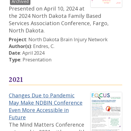
Presented on April 10, 2024 at
the 2024 North Dakota Family Based
Services Association Conference, Fargo,
North Dakota.
Project
: North Dakota Brain Injury Network
Author(s)
: Endres, C.
Date
: April 2024
Type
: Presentation
2021
Changes Due to Pandemic
May Make NDBIN Conference
Even More Accessible in
Future
The Mind Matters Conference