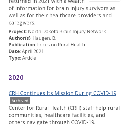
returned in 2021 with a wealth
of information for brain injury survivors as
well as for their healthcare providers and
caregivers.
Project
: North Dakota Brain Injury Network
Author(s)
: Haugen, B.
Publication
: Focus on Rural Health
Date
: April 2021
Type
: Article
2020
CRH Continues Its Mission During COVID-19
Center for Rural Health (CRH) staff help rural
communities, healthcare facilities, and
others navigate through COVID-19.