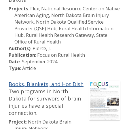
Projects
: Flex, National Resource Center on Native
American Aging, North Dakota Brain Injury
Network, North Dakota Qualified Service
Provider (QSP) Hub, Rural Health Information
Hub, Rural Health Research Gateway, State
Office of Rural Health
Author(s)
: Pierce, J.
Publication
: Focus on Rural Health
Date
: September 2024
Type
: Article
Books, Blankets, and Hot Dish
Two programs in North
Dakota for survivors of brain
injuries have a special
connection.
Project
: North Dakota Brain
Injury Network