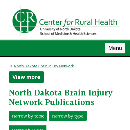
Skip
to
main
content
Menu
North Dakota Brain Injury Network
View more
North Dakota Brain Injury
Network Publications
Narrow by topic
Narrow by type