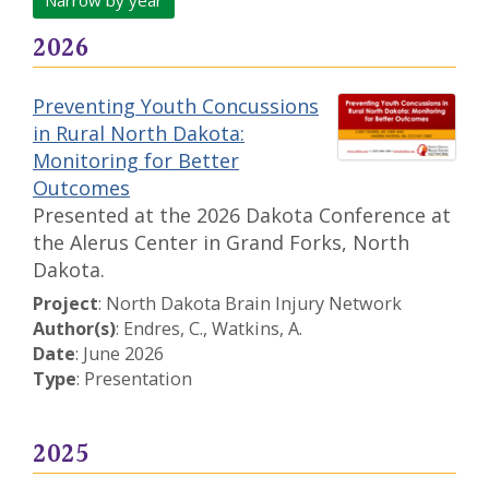
Narrow by year
2026
Preventing Youth Concussions
in Rural North Dakota:
Monitoring for Better
Outcomes
Presented at the 2026 Dakota Conference at
the Alerus Center in Grand Forks, North
Dakota.
Project
: North Dakota Brain Injury Network
Author(s)
: Endres, C., Watkins, A.
Date
: June 2026
Type
: Presentation
2025