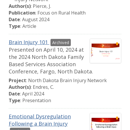
Author(s)
: Pierce, J.
Publication
: Focus on Rural Health
Date
: August 2024
Type
: Article
Brain Injury 101
Presented on April 10, 2024 at
the 2024 North Dakota Family
Based Services Association
Conference, Fargo, North Dakota.
Project
: North Dakota Brain Injury Network
Author(s)
: Endres, C.
Date
: April 2024
Type
: Presentation
Emotional Dysregulation
Following a Brain Injury