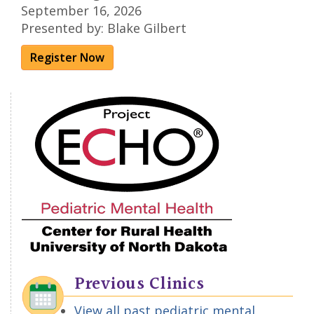
September 16, 2026
Presented by: Blake Gilbert
Register Now
Previous Clinics
View all past pediatric mental