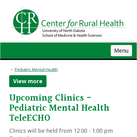
Skip
to
main
content
Menu
Pediatric Mental Health
View more
Upcoming Clinics -
Pediatric Mental Health
TeleECHO
Clinics will be held from 12:00 - 1:00 pm