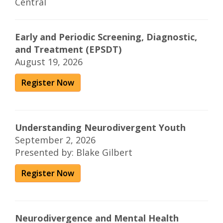
Central
Early and Periodic Screening, Diagnostic,
and Treatment (EPSDT)
August 19, 2026
Register Now
Understanding Neurodivergent Youth
September 2, 2026
Presented by: Blake Gilbert
Register Now
Neurodivergence and Mental Health