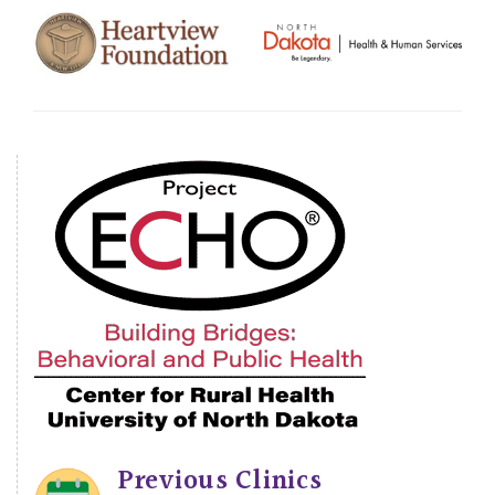
Previous Clinics