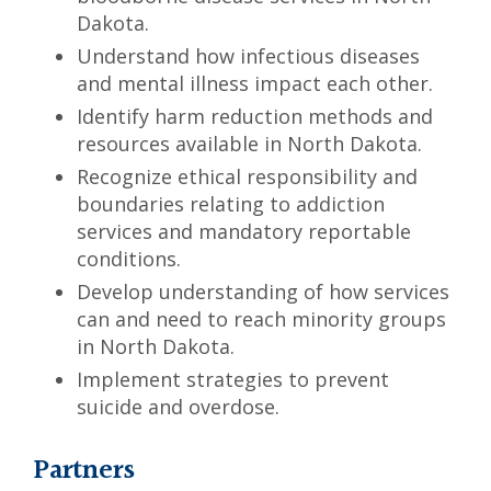
Dakota.
Understand how infectious diseases
and mental illness impact each other.
Identify harm reduction methods and
resources available in North Dakota.
Recognize ethical responsibility and
boundaries relating to addiction
services and mandatory reportable
conditions.
Develop understanding of how services
can and need to reach minority groups
in North Dakota.
Implement strategies to prevent
suicide and overdose.
Partners