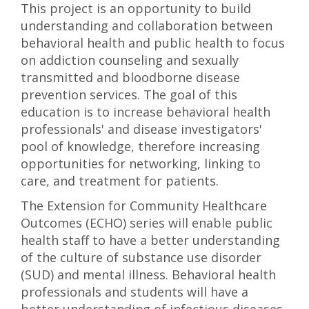
This project is an opportunity to build
understanding and collaboration between
behavioral health and public health to focus
on addiction counseling and sexually
transmitted and bloodborne disease
prevention services. The goal of this
education is to increase behavioral health
professionals' and disease investigators'
pool of knowledge, therefore increasing
opportunities for networking, linking to
care, and treatment for patients.
The Extension for Community Healthcare
Outcomes (ECHO) series will enable public
health staff to have a better understanding
of the culture of substance use disorder
(SUD) and mental illness. Behavioral health
professionals and students will have a