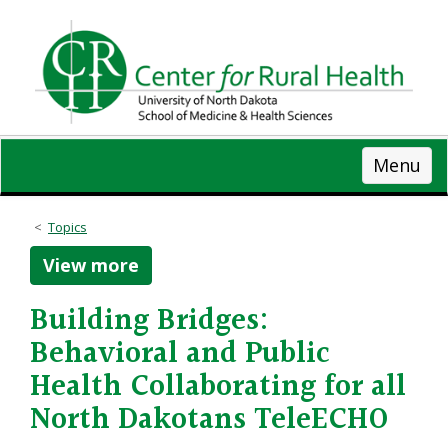
Skip
to
main
content
Menu
Topics
View more
Building Bridges:
Behavioral and Public
Health Collaborating for all
North Dakotans TeleECHO