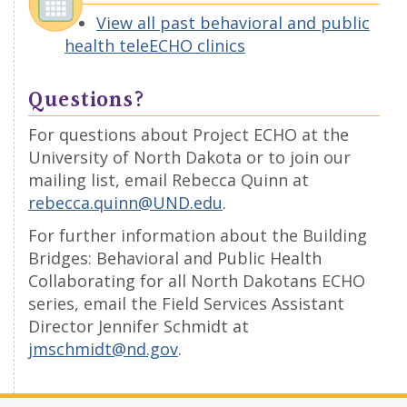
View all past behavioral and public
health teleECHO clinics
Questions?
For questions about Project ECHO at the
University of North Dakota or to join our
mailing list, email Rebecca Quinn at
rebecca.quinn@UND.edu
.
For further information about the Building
Bridges: Behavioral and Public Health
Collaborating for all North Dakotans ECHO
series, email the Field Services Assistant
Director Jennifer Schmidt at
jmschmidt@nd.gov
.