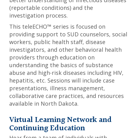
better understanding of infectious diseases
(reportable conditions) and the
investigation process.
This teleECHO™ series is focused on
providing support to SUD counselors, social
workers, public health staff, disease
investigators, and other behavioral health
providers through education on
understanding the basics of substance
abuse and high-risk diseases including HIV,
hepatitis, etc. Sessions will include case
presentations, illness management,
collaborative care practices, and resources
available in North Dakota.
Virtual Learning Network and
Continuing Education
Hear from a team of individuals with