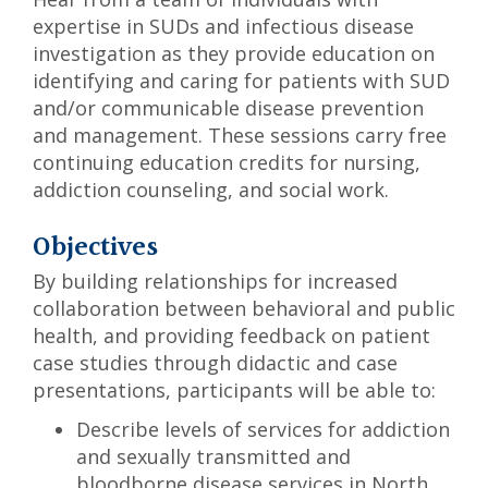
expertise in SUDs and infectious disease
investigation as they provide education on
identifying and caring for patients with SUD
and/or communicable disease prevention
and management. These sessions carry free
continuing education credits for nursing,
addiction counseling, and social work.
Objectives
By building relationships for increased
collaboration between behavioral and public
health, and providing feedback on patient
case studies through didactic and case
presentations, participants will be able to:
Describe levels of services for addiction
and sexually transmitted and
bloodborne disease services in North