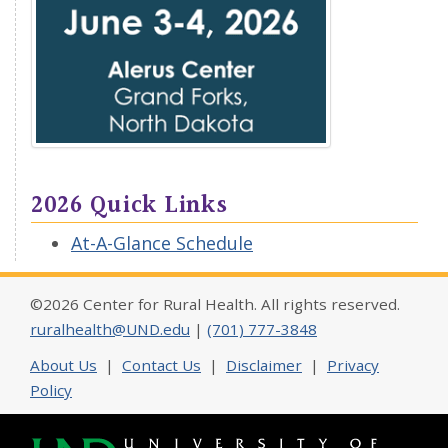
2026 Quick Links
At-A-Glance Schedule
©2026 Center for Rural Health. All rights reserved.
ruralhealth@UND.edu
|
(701) 777-3848
About Us
|
Contact Us
|
Disclaimer
|
Privacy
Policy