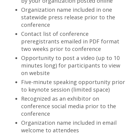
by your organization posted online
Organization name included in one
statewide press release prior to the
conference
Contact list of conference
preregistrants emailed in PDF format
two weeks prior to conference
Opportunity to post a video (up to 10
minutes long) for participants to view
on website
Five-minute speaking opportunity prior
to keynote session (limited space)
Recognized as an exhibitor on
conference social media prior to the
conference
Organization name included in email
welcome to attendees