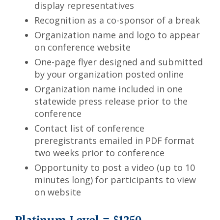
display representatives
Recognition as a co-sponsor of a break
Organization name and logo to appear
on conference website
One-page flyer designed and submitted
by your organization posted online
Organization name included in one
statewide press release prior to the
conference
Contact list of conference
preregistrants emailed in PDF format
two weeks prior to conference
Opportunity to post a video (up to 10
minutes long) for participants to view
on website