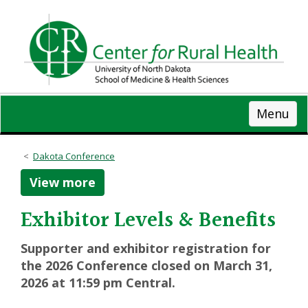
Skip
to
main
content
Menu
Dakota Conference
View more
Exhibitor Levels & Benefits
Supporter and exhibitor registration for
the 2026 Conference closed on March 31,
2026 at 11:59 pm Central.