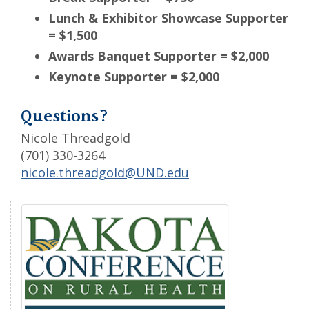
Lunch & Exhibitor Showcase Supporter
= $1,500
Awards Banquet Supporter = $2,000
Keynote Supporter = $2,000
Questions?
Nicole Threadgold
(701) 330-3264
nicole.threadgold@UND.edu