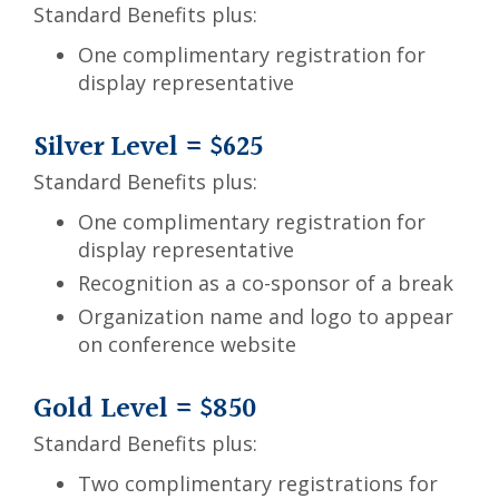
Standard Benefits plus:
One complimentary registration for
display representative
Silver Level = $625
Standard Benefits plus:
One complimentary registration for
display representative
Recognition as a co-sponsor of a break
Organization name and logo to appear
on conference website
Gold Level = $850
Standard Benefits plus:
Two complimentary registrations for