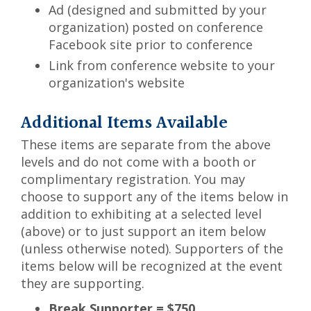
Ad (designed and submitted by your
organization) posted on conference
Facebook site prior to conference
Link from conference website to your
organization's website
Additional Items Available
These items are separate from the above
levels and do not come with a booth or
complimentary registration. You may
choose to support any of the items below in
addition to exhibiting at a selected level
(above) or to just support an item below
(unless otherwise noted). Supporters of the
items below will be recognized at the event
they are supporting.
Break Supporter = $750