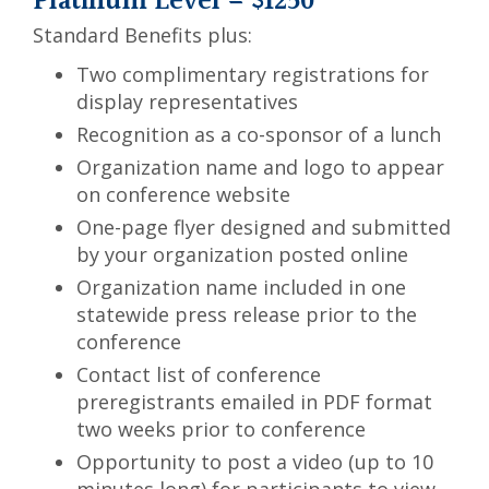
Platinum Level = $1250
Standard Benefits plus:
Two complimentary registrations for
display representatives
Recognition as a co-sponsor of a lunch
Organization name and logo to appear
on conference website
One-page flyer designed and submitted
by your organization posted online
Organization name included in one
statewide press release prior to the
conference
Contact list of conference
preregistrants emailed in PDF format
two weeks prior to conference
Opportunity to post a video (up to 10