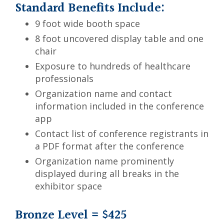
Standard Benefits Include:
9 foot wide booth space
8 foot uncovered display table and one
chair
Exposure to hundreds of healthcare
professionals
Organization name and contact
information included in the conference
app
Contact list of conference registrants in
a PDF format after the conference
Organization name prominently
displayed during all breaks in the
exhibitor space
Bronze Level = $425