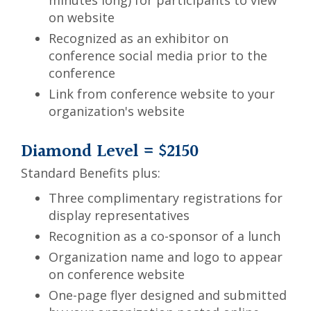
minutes long) for participants to view
on website
Recognized as an exhibitor on
conference social media prior to the
conference
Link from conference website to your
organization's website
Diamond Level = $2150
Standard Benefits plus:
Three complimentary registrations for
display representatives
Recognition as a co-sponsor of a lunch
Organization name and logo to appear
on conference website
One-page flyer designed and submitted