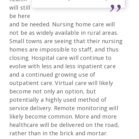
will still
be here
and be needed. Nursing home care will
not be as widely available in rural areas.
Small towns are seeing that their nursing
homes are impossible to staff, and thus
closing. Hospital care will continue to
evolve with less and less inpatient care
and a continued growing use of
outpatient care. Virtual care will likely
become not only an option, but
potentially a highly used method of
service delivery. Remote monitoring will
likely become common. More and more
healthcare will be delivered on the road,
rather than in the brick and mortar.