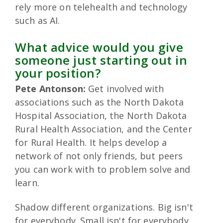
rely more on telehealth and technology
such as AI.
What advice would you give
someone just starting out in
your position?
Pete Antonson:
Get involved with
associations such as the North Dakota
Hospital Association, the North Dakota
Rural Health Association, and the Center
for Rural Health. It helps develop a
network of not only friends, but peers
you can work with to problem solve and
learn.
Shadow different organizations. Big isn't
for everybody. Small isn't for everybody.