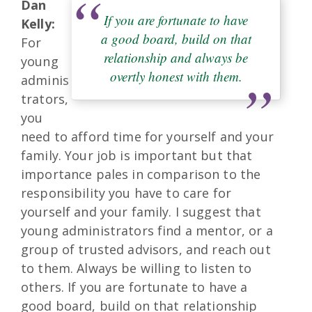
Dan
If you are fortunate to have
Kelly:
a good board, build on that
For
relationship and always be
young
overtly honest with them.
adminis
trators,
you
need to afford time for yourself and your
family. Your job is important but that
importance pales in comparison to the
responsibility you have to care for
yourself and your family. I suggest that
young administrators find a mentor, or a
group of trusted advisors, and reach out
to them. Always be willing to listen to
others. If you are fortunate to have a
good board, build on that relationship