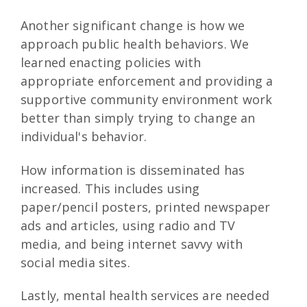
Another significant change is how we
approach public health behaviors. We
learned enacting policies with
appropriate enforcement and providing a
supportive community environment work
better than simply trying to change an
individual's behavior.
How information is disseminated has
increased. This includes using
paper/pencil posters, printed newspaper
ads and articles, using radio and TV
media, and being internet savvy with
social media sites.
Lastly, mental health services are needed