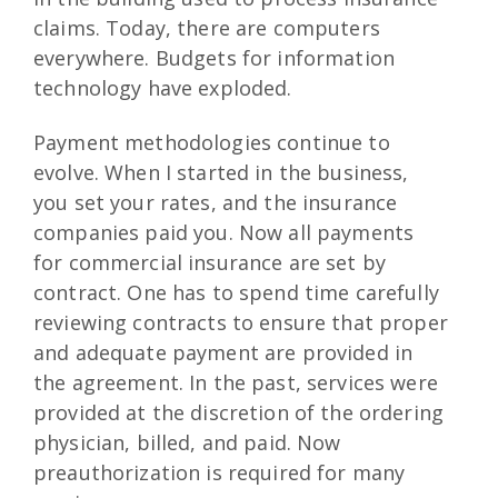
claims. Today, there are computers
everywhere. Budgets for information
technology have exploded.
Payment methodologies continue to
evolve. When I started in the business,
you set your rates, and the insurance
companies paid you. Now all payments
for commercial insurance are set by
contract. One has to spend time carefully
reviewing contracts to ensure that proper
and adequate payment are provided in
the agreement. In the past, services were
provided at the discretion of the ordering
physician, billed, and paid. Now
preauthorization is required for many