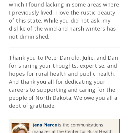
which I found lacking in some areas where
I previously lived. I love the rustic beauty
of this state. While you did not ask, my
dislike of the wind and harsh winters has
not diminished.
Thank you to Pete, Darrold, Julie, and Dan
for sharing your thoughts, expertise, and
hopes for rural health and public health.
And thank you all for dedicating your
careers to supporting and caring for the
people of North Dakota. We owe you all a
debt of gratitude.
Jena Pierce
is the communications
manager at the Center for Rural Health