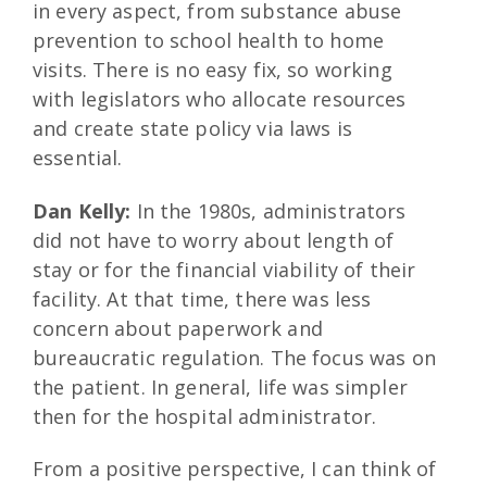
in every aspect, from substance abuse
prevention to school health to home
visits. There is no easy fix, so working
with legislators who allocate resources
and create state policy via laws is
essential.
Dan Kelly:
In the 1980s, administrators
did not have to worry about length of
stay or for the financial viability of their
facility. At that time, there was less
concern about paperwork and
bureaucratic regulation. The focus was on
the patient. In general, life was simpler
then for the hospital administrator.
From a positive perspective, I can think of