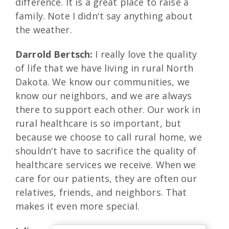
difference. It is a great place to raise a
family. Note I didn't say anything about
the weather.
Darrold Bertsch:
I really love the quality
of life that we have living in rural North
Dakota. We know our communities, we
know our neighbors, and we are always
there to support each other. Our work in
rural healthcare is so important, but
because we choose to call rural home, we
shouldn't have to sacrifice the quality of
healthcare services we receive. When we
care for our patients, they are often our
relatives, friends, and neighbors. That
makes it even more special.