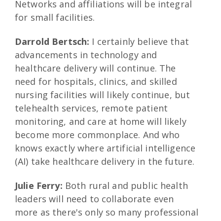
Networks and affiliations will be integral
for small facilities.
Darrold Bertsch:
I certainly believe that
advancements in technology and
healthcare delivery will continue. The
need for hospitals, clinics, and skilled
nursing facilities will likely continue, but
telehealth services, remote patient
monitoring, and care at home will likely
become more commonplace. And who
knows exactly where artificial intelligence
(AI) take healthcare delivery in the future.
Julie Ferry:
Both rural and public health
leaders will need to collaborate even
more as there's only so many professional