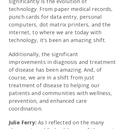
significantly is the evolution of
technology. From paper medical records,
punch cards for data entry, personal
computers, dot matrix printers, and the
internet, to where we are today with
technology, it's been an amazing shift.
Additionally, the significant
improvements in diagnosis and treatment
of disease has been amazing. And, of
course, we are in a shift from just
treatment of disease to helping our
patients and communities with wellness,
prevention, and enhanced care
coordination.
Julie Ferry:
As I reflected on the many