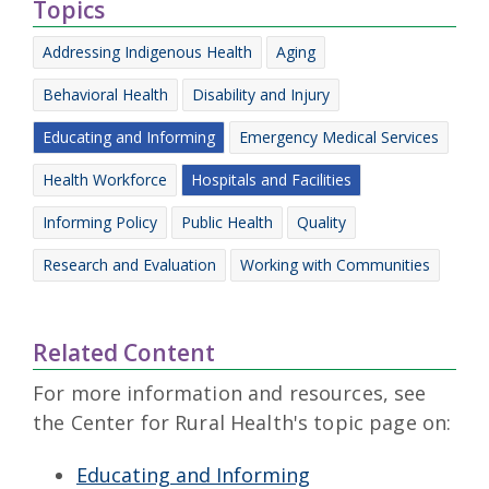
Topics
Addressing Indigenous Health
Aging
Behavioral Health
Disability and Injury
Educating and Informing
Emergency Medical Services
Health Workforce
Hospitals and Facilities
Informing Policy
Public Health
Quality
Research and Evaluation
Working with Communities
Related Content
For more information and resources, see
the Center for Rural Health's topic page on:
Educating and Informing