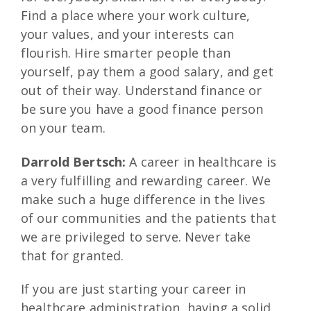
Find a place where your work culture,
your values, and your interests can
flourish. Hire smarter people than
yourself, pay them a good salary, and get
out of their way. Understand finance or
be sure you have a good finance person
on your team.
Darrold Bertsch:
A career in healthcare is
a very fulfilling and rewarding career. We
make such a huge difference in the lives
of our communities and the patients that
we are privileged to serve. Never take
that for granted.
If you are just starting your career in
healthcare administration, having a solid