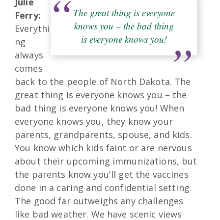
Julie
The great thing is everyone
Ferry:
knows you – the bad thing
Everythi
is everyone knows you!
ng
always
comes
back to the people of North Dakota. The
great thing is everyone knows you – the
bad thing is everyone knows you! When
everyone knows you, they know your
parents, grandparents, spouse, and kids.
You know which kids faint or are nervous
about their upcoming immunizations, but
the parents know you'll get the vaccines
done in a caring and confidential setting.
The good far outweighs any challenges
like bad weather. We have scenic views