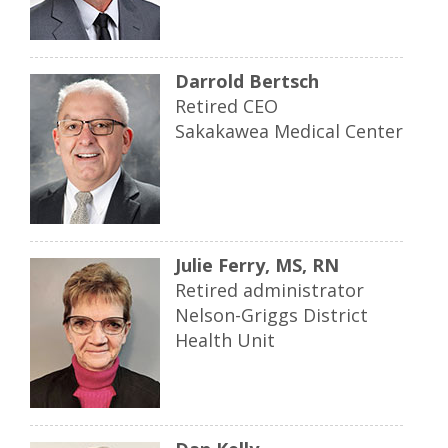
Darrold Bertsch
Retired CEO
Sakakawea Medical Center
Julie Ferry, MS, RN
Retired administrator
Nelson-Griggs District
Health Unit