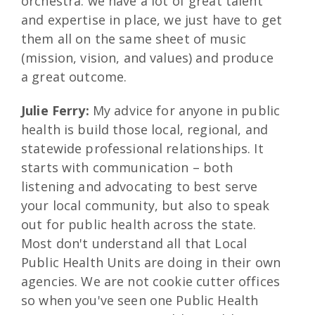
orchestra: we have a lot of great talent
and expertise in place, we just have to get
them all on the same sheet of music
(mission, vision, and values) and produce
a great outcome.
Julie Ferry:
My advice for anyone in public
health is build those local, regional, and
statewide professional relationships. It
starts with communication – both
listening and advocating to best serve
your local community, but also to speak
out for public health across the state.
Most don't understand all that Local
Public Health Units are doing in their own
agencies. We are not cookie cutter offices
so when you've seen one Public Health