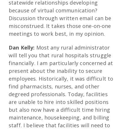
statewide relationships developing
because of virtual communication?
Discussion through written email can be
misconstrued. It takes those one-on-one
meetings to work best, in my opinion.
Dan Kelly:
Most any rural administrator
will tell you that rural hospitals struggle
financially. I am particularly concerned at
present about the inability to secure
employees. Historically, it was difficult to
find pharmacists, nurses, and other
degreed professionals. Today, facilities
are unable to hire into skilled positions
but also now have a difficult time hiring
maintenance, housekeeping, and billing
staff. I believe that facilities will need to