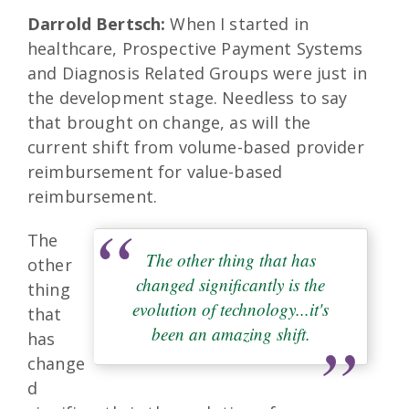
Darrold Bertsch:
When I started in
healthcare, Prospective Payment Systems
and Diagnosis Related Groups were just in
the development stage. Needless to say
that brought on change, as will the
current shift from volume-based provider
reimbursement for value-based
reimbursement.
The
The other thing that has
other
changed significantly is the
thing
evolution of technology...it's
that
been an amazing shift.
has
change
d