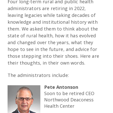
Four long-term rural and public health
administrators are retiring in 2022,
leaving legacies while taking decades of
knowledge and institutional history with
them. We asked them to think about the
state of rural health, how it has evolved
and changed over the years, what they
hope to see in the future, and advice for
those stepping into their shoes. Here are
their thoughts, in their own words.
The administrators include:
Pete Antonson
Soon to be retired CEO
Northwood Deaconess
Health Center