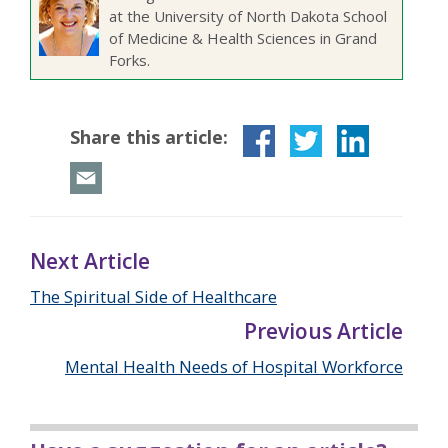
at the University of North Dakota School
of Medicine & Health Sciences in Grand
Forks.
Share this article:
Next Article
The Spiritual Side of Healthcare
Previous Article
Mental Health Needs of Hospital Workforce