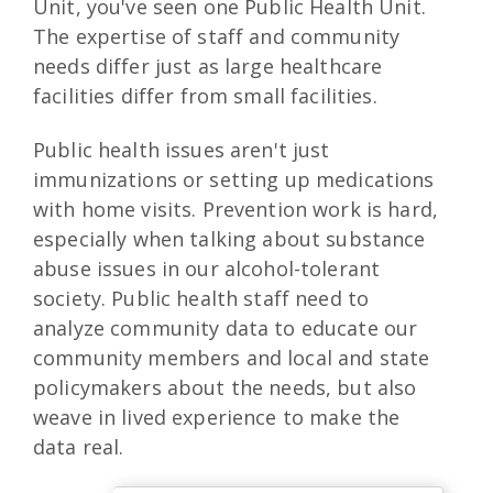
Unit, you've seen one Public Health Unit.
The expertise of staff and community
needs differ just as large healthcare
facilities differ from small facilities.
Public health issues aren't just
immunizations or setting up medications
with home visits. Prevention work is hard,
especially when talking about substance
abuse issues in our alcohol-tolerant
society. Public health staff need to
analyze community data to educate our
community members and local and state
policymakers about the needs, but also
weave in lived experience to make the
data real.