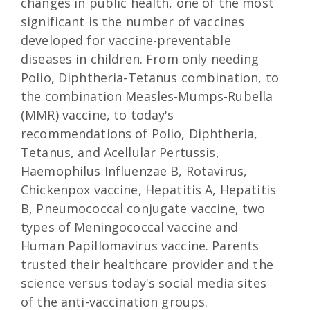
changes in public health, one of the most
significant is the number of vaccines
developed for vaccine-preventable
diseases in children. From only needing
Polio, Diphtheria-Tetanus combination, to
the combination Measles-Mumps-Rubella
(MMR) vaccine, to today's
recommendations of Polio, Diphtheria,
Tetanus, and Acellular Pertussis,
Haemophilus Influenzae B, Rotavirus,
Chickenpox vaccine, Hepatitis A, Hepatitis
B, Pneumococcal conjugate vaccine, two
types of Meningococcal vaccine and
Human Papillomavirus vaccine. Parents
trusted their healthcare provider and the
science versus today's social media sites
of the anti-vaccination groups.