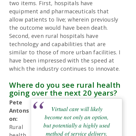
two items. First, hospitals have
equipment and pharmaceuticals that
allow patients to live; wherein previously
the outcome would have been death.
Second, even rural hospitals have
technology and capabilities that are
similar to those of more urban facilities. I
have been impressed with the speed at
which the industry continues to innovate.
Where do you see rural health
going over the next 20 years?
Pete
Virtual care will likely
Antons
become not only an option,
on:
but potentially a highly used
Rural
method of service delivery.
health