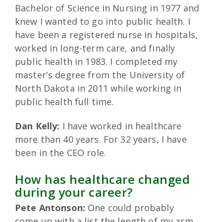
Bachelor of Science in Nursing in 1977 and
knew I wanted to go into public health. I
have been a registered nurse in hospitals,
worked in long-term care, and finally
public health in 1983. I completed my
master's degree from the University of
North Dakota in 2011 while working in
public health full time.
Dan Kelly:
I have worked in healthcare
more than 40 years. For 32 years, I have
been in the CEO role.
How has healthcare changed
during your career?
Pete Antonson:
One could probably
come up with a list the length of my arm.