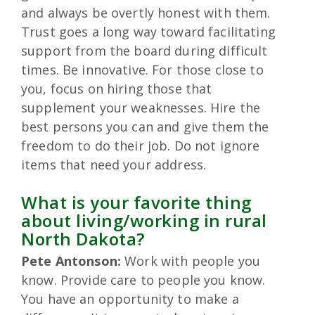
and always be overtly honest with them.
Trust goes a long way toward facilitating
support from the board during difficult
times. Be innovative. For those close to
you, focus on hiring those that
supplement your weaknesses. Hire the
best persons you can and give them the
freedom to do their job. Do not ignore
items that need your address.
What is your favorite thing
about living/working in rural
North Dakota?
Pete Antonson:
Work with people you
know. Provide care to people you know.
You have an opportunity to make a