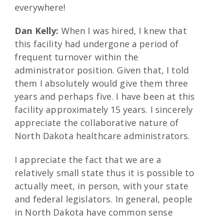
everywhere!
Dan Kelly:
When I was hired, I knew that
this facility had undergone a period of
frequent turnover within the
administrator position. Given that, I told
them I absolutely would give them three
years and perhaps five. I have been at this
facility approximately 15 years. I sincerely
appreciate the collaborative nature of
North Dakota healthcare administrators.
I appreciate the fact that we are a
relatively small state thus it is possible to
actually meet, in person, with your state
and federal legislators. In general, people
in North Dakota have common sense