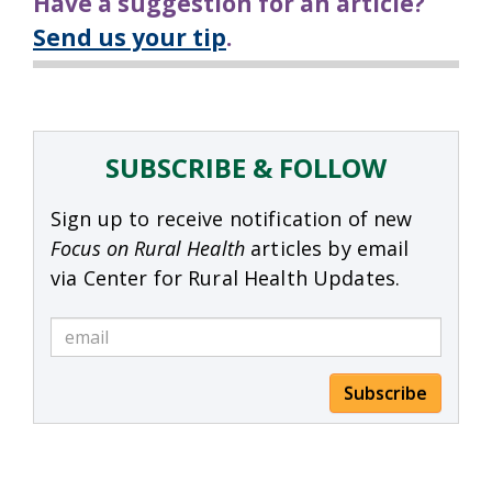
Have a suggestion for an article?
Send us your tip
.
SUBSCRIBE & FOLLOW
Sign up to receive notification of new
Focus on Rural Health
articles by email
via Center for Rural Health Updates.
Subscribe