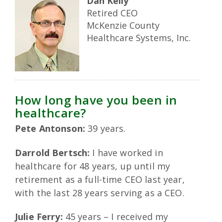
Dan Kelly
Retired CEO
McKenzie County
Healthcare Systems, Inc.
How long have you been in
healthcare?
Pete Antonson:
39 years.
Darrold Bertsch:
I have worked in
healthcare for 48 years, up until my
retirement as a full-time CEO last year,
with the last 28 years serving as a CEO.
Julie Ferry:
45 years – I received my