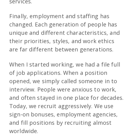
services.
Finally, employment and staffing has
changed. Each generation of people has
unique and different characteristics, and
their priorities, styles, and work ethics
are far different between generations.
When I started working, we had a file full
of job applications. When a position
opened, we simply called someone in to
interview. People were anxious to work,
and often stayed in one place for decades.
Today, we recruit aggressively. We use
sign-on bonuses, employment agencies,
and fill positions by recruiting almost
worldwide.