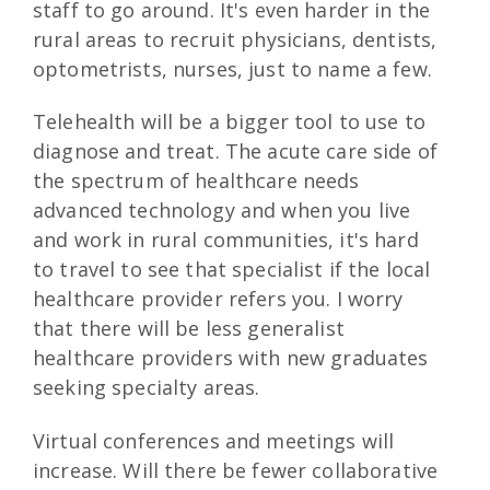
staff to go around. It's even harder in the
rural areas to recruit physicians, dentists,
optometrists, nurses, just to name a few.
Telehealth will be a bigger tool to use to
diagnose and treat. The acute care side of
the spectrum of healthcare needs
advanced technology and when you live
and work in rural communities, it's hard
to travel to see that specialist if the local
healthcare provider refers you. I worry
that there will be less generalist
healthcare providers with new graduates
seeking specialty areas.
Virtual conferences and meetings will
increase. Will there be fewer collaborative