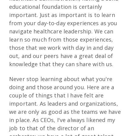
educational foundation is certainly
important. Just as important is to learn
from your day-to-day experiences as you
navigate healthcare leadership. We can
learn so much from those experiences,
those that we work with day in and day
out, and our peers have a great deal of
knowledge that they can share with us.
Never stop learning about what you're
doing and those around you. Here are a
couple of things that I have felt are
important. As leaders and organizations,
we are only as good as the teams we have
in place. As CEOs, I've always likened my
job to that of the director of an