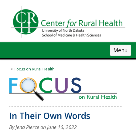
Skip
to
main
content
Menu
Focus on Rural Health
In Their Own Words
By Jena Pierce on
June 16, 2022