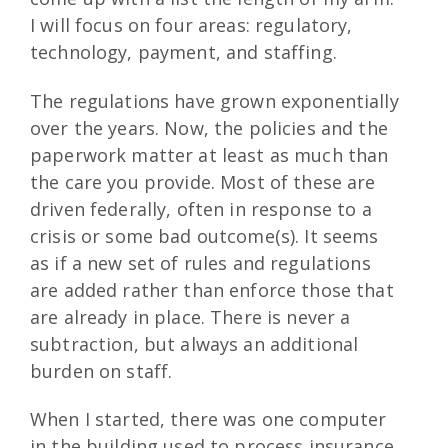
I will focus on four areas: regulatory,
technology, payment, and staffing.
The regulations have grown exponentially
over the years. Now, the policies and the
paperwork matter at least as much than
the care you provide. Most of these are
driven federally, often in response to a
crisis or some bad outcome(s). It seems
as if a new set of rules and regulations
are added rather than enforce those that
are already in place. There is never a
subtraction, but always an additional
burden on staff.
When I started, there was one computer
in the building used to process insurance