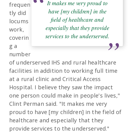
It makes me very proud to
frequen
have [my children] in the
tly did
field of healthcare and
locums
especially that they provide
work,
services to the underserved.
coverin
g a
number
of underserved IHS and rural healthcare
facilities in addition to working full time
at a rural clinic and Critical Access
Hospital. I believe they saw the impact
one person could make in people's lives,"
Clint Perman said. "It makes me very
proud to have [my children] in the field of
healthcare and especially that they
provide services to the underserved."