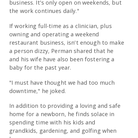
business. It's only open on weekends, but
the work continues daily."
If working full-time as a clinician, plus
owning and operating a weekend
restaurant business, isn't enough to make
a person dizzy, Perman shared that he
and his wife have also been fostering a
baby for the past year.
"I must have thought we had too much
downtime," he joked.
In addition to providing a loving and safe
home for a newborn, he finds solace in
spending time with his kids and
grandkids, gardening, and golfing when