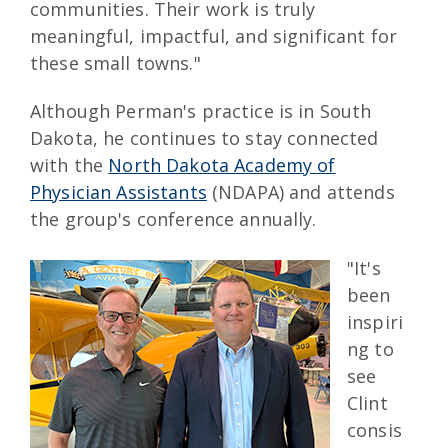
communities. Their work is truly
meaningful, impactful, and significant for
these small towns."
Although Perman's practice is in South
Dakota, he continues to stay connected
with the
North Dakota Academy of
Physician Assistants
(NDAPA) and attends
the group's conference annually.
"It's
been
inspiri
ng to
see
Clint
consis