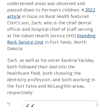
underserved areas was observed and
passed down to Perman's children. A
2022
article
in
Focus on Rural Health
featured
Clint's son, Zach, who is the chief dental
officer and hospital chief of staff serving
at the Indian Health Service (IHS)
Standing
Rock Service Unit
in Fort Yates, North
Dakota.
Zach, as well as his sister Xandria Yackley,
both followed their dad into the
healthcare field, both choosing the
dentistry profession, and both working in
the Fort Yates and McLaughlin areas,
respectively.
"I