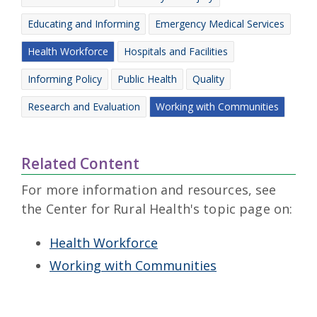
Educating and Informing
Emergency Medical Services
Health Workforce
Hospitals and Facilities
Informing Policy
Public Health
Quality
Research and Evaluation
Working with Communities
Related Content
For more information and resources, see
the Center for Rural Health's topic page on:
Health Workforce
Working with Communities