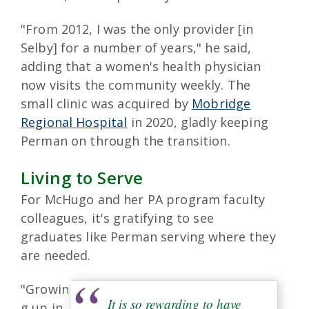
"From 2012, I was the only provider [in
Selby] for a number of years," he said,
adding that a women's health physician
now visits the community weekly. The
small clinic was acquired by
Mobridge
Regional Hospital
in 2020, gladly keeping
Perman on through the transition.
Living to Serve
For McHugo and her PA program faculty
colleagues, it's gratifying to see
graduates like Perman serving where they
are needed.
"Growin
It is so rewarding to have
g up in