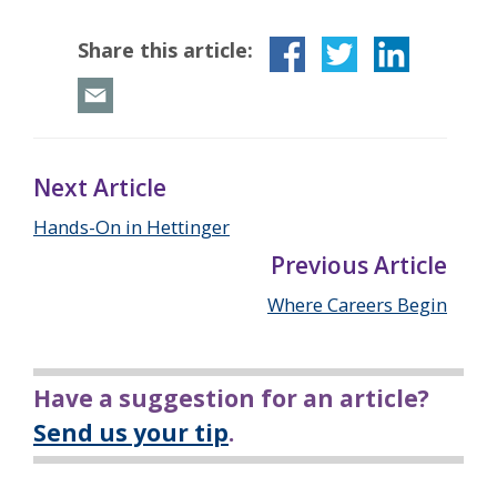
Share this article:
Next Article
Hands-On in Hettinger
Previous Article
Where Careers Begin
Have a suggestion for an article?
Send us your tip
.