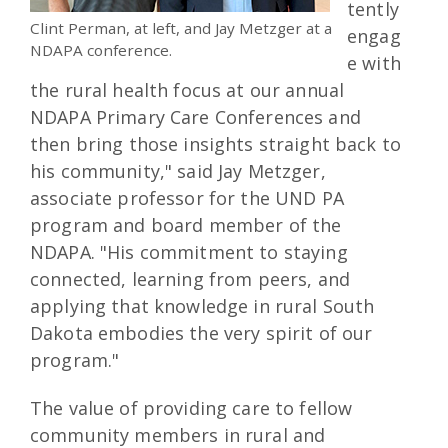
tently
Clint Perman, at left, and Jay Metzger at a
engag
NDAPA conference.
e with
the rural health focus at our annual
NDAPA Primary Care Conferences and
then bring those insights straight back to
his community," said Jay Metzger,
associate professor for the UND PA
program and board member of the
NDAPA. "His commitment to staying
connected, learning from peers, and
applying that knowledge in rural South
Dakota embodies the very spirit of our
program."
The value of providing care to fellow
community members in rural and