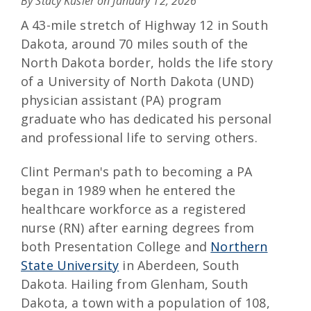
By Stacy Kusler on
January 12, 2026
A 43-mile stretch of Highway 12 in South
Dakota, around 70 miles south of the
North Dakota border, holds the life story
of a University of North Dakota (UND)
physician assistant (PA) program
graduate who has dedicated his personal
and professional life to serving others.
Clint Perman's path to becoming a PA
began in 1989 when he entered the
healthcare workforce as a registered
nurse (RN) after earning degrees from
both Presentation College and
Northern
State University
in Aberdeen, South
Dakota. Hailing from Glenham, South
Dakota, a town with a population of 108,