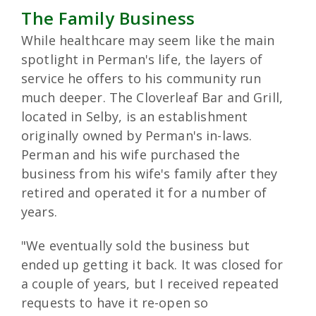
The Family Business
While healthcare may seem like the main
spotlight in Perman's life, the layers of
service he offers to his community run
much deeper. The Cloverleaf Bar and Grill,
located in Selby, is an establishment
originally owned by Perman's in-laws.
Perman and his wife purchased the
business from his wife's family after they
retired and operated it for a number of
years.
"We eventually sold the business but
ended up getting it back. It was closed for
a couple of years, but I received repeated
requests to have it re-open so