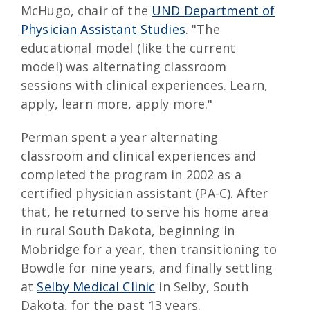
McHugo, chair of the
UND Department of
Physician Assistant Studies
. "The
educational model (like the current
model) was alternating classroom
sessions with clinical experiences. Learn,
apply, learn more, apply more."
Perman spent a year alternating
classroom and clinical experiences and
completed the program in 2002 as a
certified physician assistant (PA-C). After
that, he returned to serve his home area
in rural South Dakota, beginning in
Mobridge for a year, then transitioning to
Bowdle for nine years, and finally settling
at
Selby Medical Clinic
in Selby, South
Dakota, for the past 13 years.