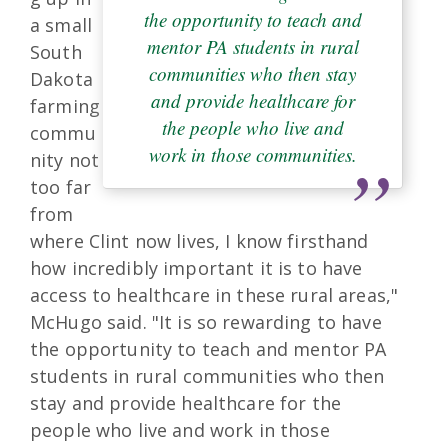
the opportunity to teach and
a small
mentor PA students in rural
South
communities who then stay
Dakota
and provide healthcare for
farming
the people who live and
commu
work in those communities.
nity not
too far
from
where Clint now lives, I know firsthand
how incredibly important it is to have
access to healthcare in these rural areas,"
McHugo said. "It is so rewarding to have
the opportunity to teach and mentor PA
students in rural communities who then
stay and provide healthcare for the
people who live and work in those