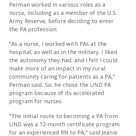
Perman worked in various roles as a
nurse, including as a member of the U.S.
Army Reserve, before deciding to enter
the PA profession.
"As a nurse, I worked with PAs at the
hospital, as well as in the military. I liked
the autonomy they had, and I felt I could
make more of an impact in my rural
community caring for patients as a PA,"
Perman said. So, he chose the UND PA
program because of its accelerated
program for nurses.
"The initial route to becoming a PA from
UND was a 12-month certificate program
for an experienced RN to PA," said Jeanie