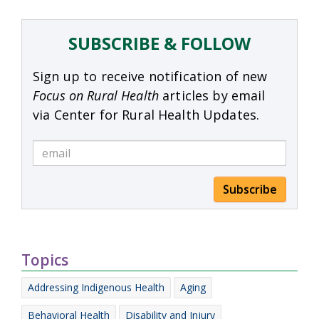
SUBSCRIBE & FOLLOW
Sign up to receive notification of new
Focus on Rural Health
articles by email
via Center for Rural Health Updates.
Subscribe
Topics
Addressing Indigenous Health
Aging
Behavioral Health
Disability and Injury