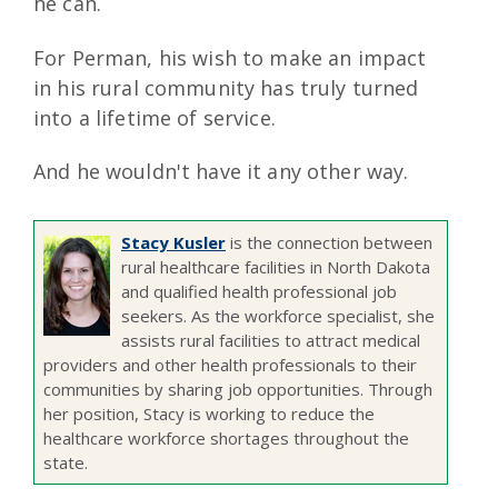
he can.
For Perman, his wish to make an impact
in his rural community has truly turned
into a lifetime of service.
And he wouldn't have it any other way.
Stacy Kusler
is the connection between
rural healthcare facilities in North Dakota
and qualified health professional job
seekers. As the workforce specialist, she
assists rural facilities to attract medical
providers and other health professionals to their
communities by sharing job opportunities. Through
her position, Stacy is working to reduce the
healthcare workforce shortages throughout the
state.