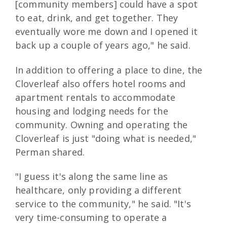
[community members] could have a spot
to eat, drink, and get together. They
eventually wore me down and I opened it
back up a couple of years ago," he said.
In addition to offering a place to dine, the
Cloverleaf also offers hotel rooms and
apartment rentals to accommodate
housing and lodging needs for the
community. Owning and operating the
Cloverleaf is just "doing what is needed,"
Perman shared.
"I guess it's along the same line as
healthcare, only providing a different
service to the community," he said. "It's
very time-consuming to operate a