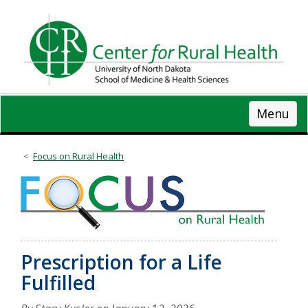
Skip
to
main
content
Menu
Focus on Rural Health
Prescription for a Life
Fulfilled