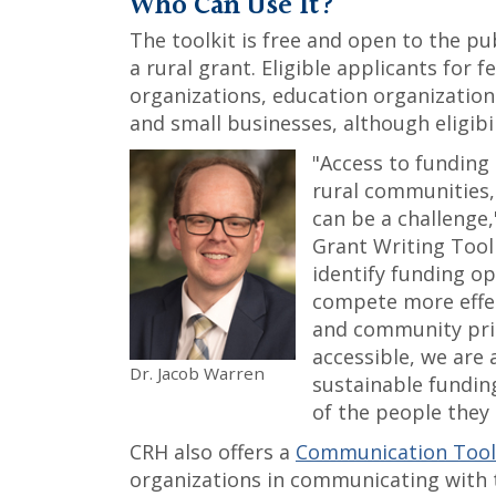
Who Can Use It?
The toolkit is free and open to the pu
a rural grant. Eligible applicants for
organizations, education organization
and small businesses, although eligibil
"Access to funding
rural communities,
can be a challenge,
Grant Writing Toolk
identify funding op
compete more effec
and community prio
accessible, we are 
Dr. Jacob Warren
sustainable fundin
of the people they 
CRH also offers a
Communication Toolk
organizations in communicating with 