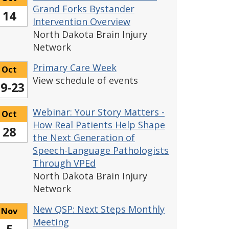
Grand Forks Bystander
14
Intervention Overview
North Dakota Brain Injury
Network
Primary Care Week
Oct
View schedule of events
9-23
Webinar: Your Story Matters -
Oct
How Real Patients Help Shape
28
the Next Generation of
Speech-Language Pathologists
Through VPEd
North Dakota Brain Injury
Network
New QSP: Next Steps Monthly
Nov
Meeting