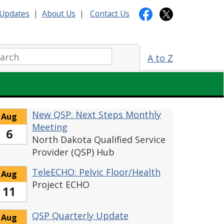
Updates
|
About Us
|
Contact Us
arch:
A to Z
New QSP: Next Steps Monthly
Aug
Meeting
6
North Dakota Qualified Service
Provider (QSP) Hub
TeleECHO: Pelvic Floor/Health
Aug
Project ECHO
11
QSP Quarterly Update
Aug