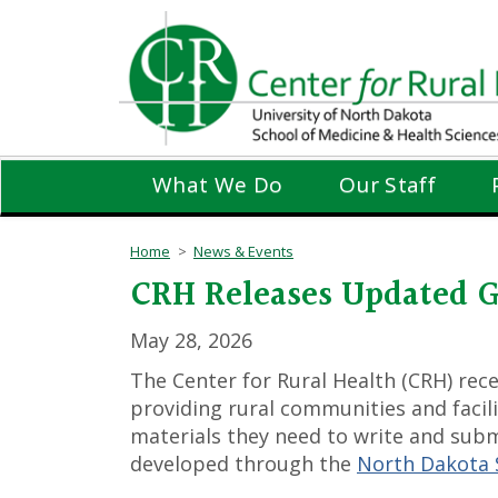
Skip
to
main
content
What We Do
Our Staff
Home
News & Events
CRH Releases Updated G
May 28, 2026
The Center for Rural Health (CRH) rec
providing rural communities and facili
materials they need to write and submi
developed through the
North Dakota S