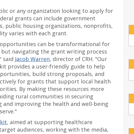
blic or any organization looking to apply for
 federal grants can include government
s, public housing organizations, nonprofits,
ity varies with each grant.
 opportunities can be transformational for
 but navigating the grant writing process
" said
Jacob Warren
, director of CRH. "Our
it provides a user-friendly guide to help
portunities, build strong proposals, and
tively for grants that support local health
rities. By making these resources more
aiding rural communities in securing
g and improving the health and well-being
serve."
it,
aimed at supporting healthcare
target audiences, working with the media,