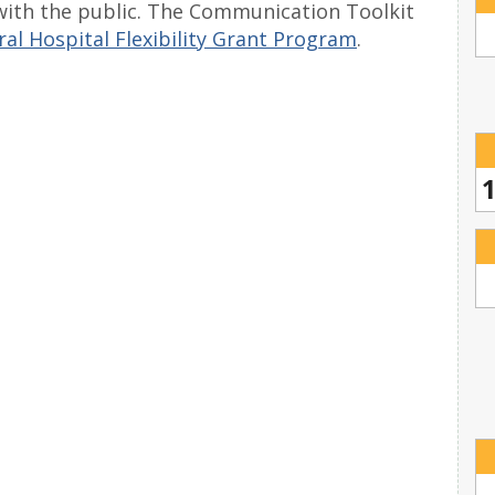
with the public. The Communication Toolkit
al Hospital Flexibility Grant Program
.
1