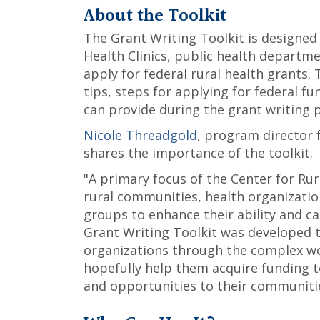
About the Toolkit
The Grant Writing Toolkit is designed 
Health Clinics, public health departme
apply for federal rural health grants. 
tips, steps for applying for federal fu
can provide during the grant writing 
Nicole Threadgold
, program director
shares the importance of the toolkit.
"A primary focus of the Center for Rur
rural communities, health organizatio
groups to enhance their ability and ca
Grant Writing Toolkit was developed 
organizations through the complex wo
hopefully help them acquire funding 
and opportunities to their communiti