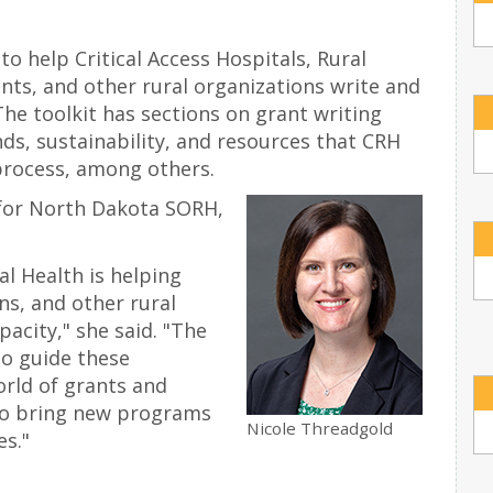
to help Critical Access Hospitals, Rural
nts, and other rural organizations write and
The toolkit has sections on grant writing
nds, sustainability, and resources that CRH
process, among others.
 for North Dakota SORH,
al Health is helping
ns, and other rural
pacity," she said. "The
to guide these
rld of grants and
to bring new programs
Nicole Threadgold
es."