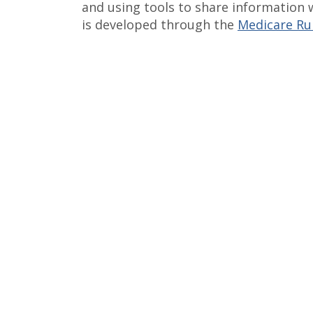
and using tools to share information 
is developed through the
Medicare Rur