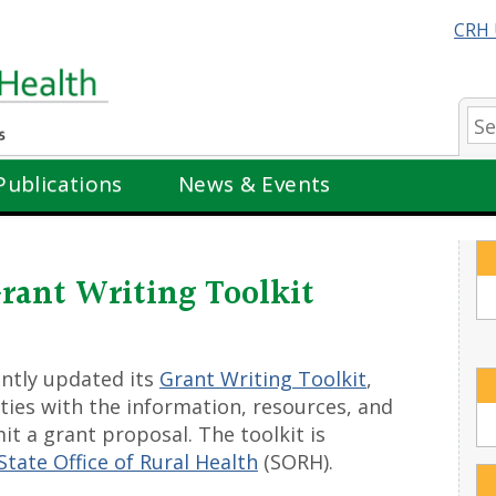
CRH 
Se
Publications
News & Events
rant Writing Toolkit
ently updated its
Grant Writing Toolkit
,
ties with the information, resources, and
t a grant proposal. The toolkit is
tate Office of Rural Health
(SORH).