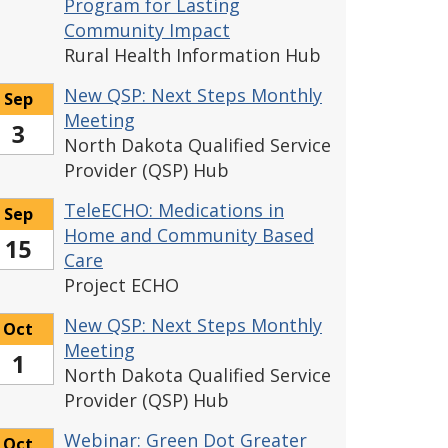
Program for Lasting
Community Impact
Rural Health Information Hub
New QSP: Next Steps Monthly
Sep
Meeting
3
North Dakota Qualified Service
Provider (QSP) Hub
TeleECHO: Medications in
Sep
Home and Community Based
15
Care
Project ECHO
New QSP: Next Steps Monthly
Oct
Meeting
1
North Dakota Qualified Service
Provider (QSP) Hub
Webinar: Green Dot Greater
Oct