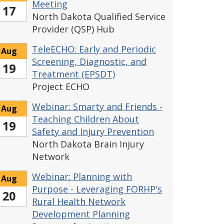
Meeting
17
North Dakota Qualified Service
Provider (QSP) Hub
TeleECHO: Early and Periodic
Aug
Screening, Diagnostic, and
19
Treatment (EPSDT)
Project ECHO
Webinar: Smarty and Friends -
Aug
Teaching Children About
19
Safety and Injury Prevention
North Dakota Brain Injury
Network
Webinar: Planning with
Aug
Purpose - Leveraging FORHP's
20
Rural Health Network
Development Planning