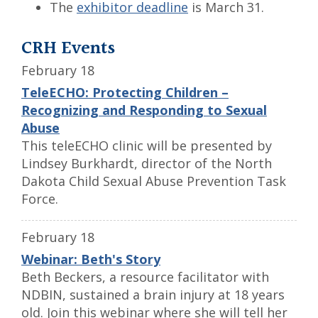
The
exhibitor deadline
is March 31.
CRH Events
February 18
TeleECHO: Protecting Children –
Recognizing and Responding to Sexual
Abuse
This teleECHO clinic will be presented by
Lindsey Burkhardt, director of the North
Dakota Child Sexual Abuse Prevention Task
Force.
February 18
Webinar: Beth's Story
Beth Beckers, a resource facilitator with
NDBIN, sustained a brain injury at 18 years
old. Join this webinar where she will tell her