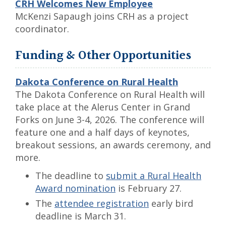
CRH Welcomes New Employee
McKenzi Sapaugh joins CRH as a project
coordinator.
Funding & Other Opportunities
Dakota Conference on Rural Health
The Dakota Conference on Rural Health will
take place at the Alerus Center in Grand
Forks on June 3-4, 2026. The conference will
feature one and a half days of keynotes,
breakout sessions, an awards ceremony, and
more.
The deadline to
submit a Rural Health
Award nomination
is February 27.
The
attendee registration
early bird
deadline is March 31.