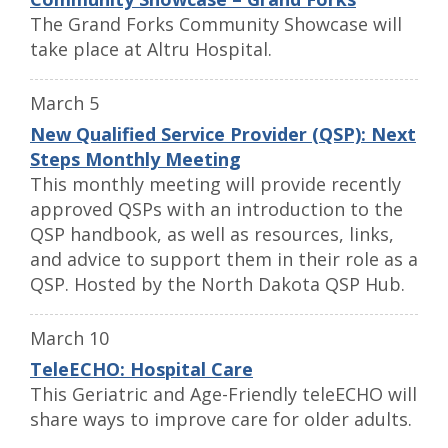
The Grand Forks Community Showcase will
take place at Altru Hospital.
March 5
New Qualified Service Provider (QSP): Next
Steps Monthly Meeting
This monthly meeting will provide recently
approved QSPs with an introduction to the
QSP handbook, as well as resources, links,
and advice to support them in their role as a
QSP. Hosted by the North Dakota QSP Hub.
March 10
TeleECHO: Hospital Care
This Geriatric and Age-Friendly teleECHO will
share ways to improve care for older adults.