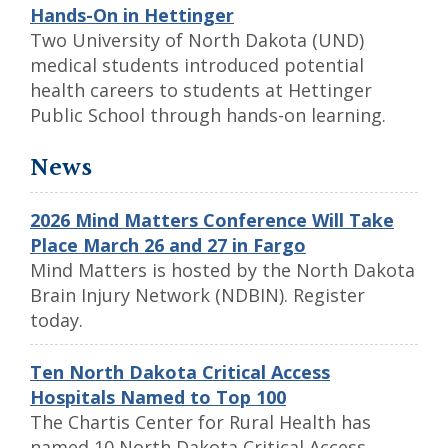
Hands-On in Hettinger
Two University of North Dakota (UND)
medical students introduced potential
health careers to students at Hettinger
Public School through hands-on learning.
News
2026 Mind Matters Conference Will Take
Place March 26 and 27 in Fargo
Mind Matters is hosted by the North Dakota
Brain Injury Network (NDBIN). Register
today.
Ten North Dakota Critical Access
Hospitals Named to Top 100
The Chartis Center for Rural Health has
named 10 North Dakota Critical Access