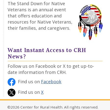
The Stand Down for Native
Veterans is an annual event
that offers education and
resources for Native Veterans,
their families, and caregivers.
Want Instant Access to CRH
News?
Follow us on Facebook or X to get up-to-
date information from CRH.
Find us on
Facebook
Find us on
X
©2026 Center for Rural Health. All rights reserved.