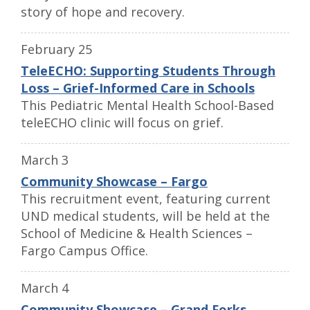
story of hope and recovery.
February 25
TeleECHO: Supporting Students Through
Loss – Grief-Informed Care in Schools
This Pediatric Mental Health School-Based
teleECHO clinic will focus on grief.
March 3
Community Showcase – Fargo
This recruitment event, featuring current
UND medical students, will be held at the
School of Medicine & Health Sciences –
Fargo Campus Office.
March 4
Community Showcase – Grand Forks