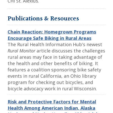
CHI St. Alexius.
Publications & Resources
Chain Reaction: Homegrown Programs
Encourage Safe Biking in Rural Areas
The Rural Health Information Hub's newest
Rural Monitor
article discusses the challenges
rural areas may face in taking advantage of
the health and other benefits of biking. It
features a coalition sponsoring bike safety
events in rural California, an Ohio library
program for checking out bicycles, and
bicycle advocacy work in rural Wisconsin.
Risk and Protective Factors for Mental
Health Among American Indian, Alaska