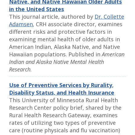
Native, and Native Hawaiian Older Adults
in the United States
This journal article, authored by
Dr. Collette
Adamsen
, CRH associate director, examines
different risks and protective factors in
examining mental health of older adults in
American Indian, Alaska Native, and Native
Hawaiian populations. Published in
American
Indian and Alaska Native Mental Health
Research
.
Use of Preventive Services by Rurality,
Disability Status, and Health Insurance
This University of Minnesota Rural Health
Research Center policy brief, shared by the
Rural Health Research Gateway, examines
rates of utilizing two types of preventive
care (routine physicals and flu vaccination)