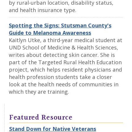
by rural-urban location, disability status,
and health insurance type.
Spotting the Signs: Stutsman County's
Guide to Melanoma Awareness
Kaitlyn Utke, a third-year medical student at
UND School of Medicine & Health Sciences,
writes about detecting skin cancer. She is
part of the Targeted Rural Health Education
project, which helps resident physicians and
health profession students take a closer
look at the health needs of communities in
which they are training.
Featured Resource
Stand Down for Native Veterans