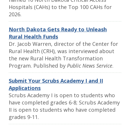
Hospitals (CAHs) to the Top 100 CAHs for
2026.
North Dakota Gets Ready to Unleash
Rural Health Funds
Dr. Jacob Warren, director of the Center for
Rural Health (CRH), was interviewed about
the new Rural Health Transformation
Program. Published by
Public News Service
.
Submit Your Scrubs Academy I and II
Applications
Scrubs Academy I is open to students who
have completed grades 6-8; Scrubs Academy
II is open to students who have completed
grades 9-11.