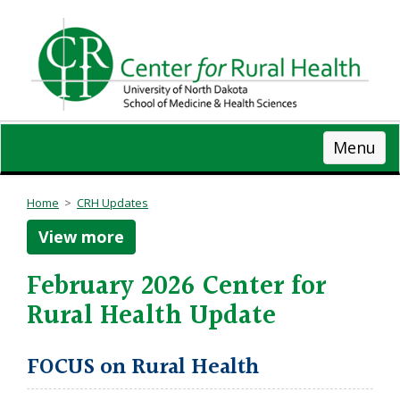
Skip
to
main
content
Menu
Home
>
CRH Updates
View more
February 2026 Center for
Rural Health Update
FOCUS on Rural Health