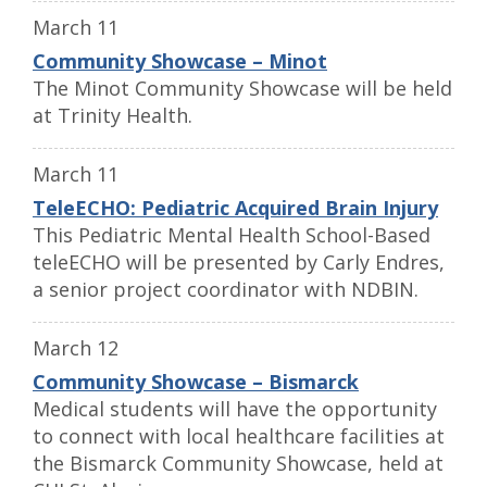
March 11
Community Showcase – Minot
The Minot Community Showcase will be held
at Trinity Health.
March 11
TeleECHO: Pediatric Acquired Brain Injury
This Pediatric Mental Health School-Based
teleECHO will be presented by Carly Endres,
a senior project coordinator with NDBIN.
March 12
Community Showcase – Bismarck
Medical students will have the opportunity
to connect with local healthcare facilities at
the Bismarck Community Showcase, held at