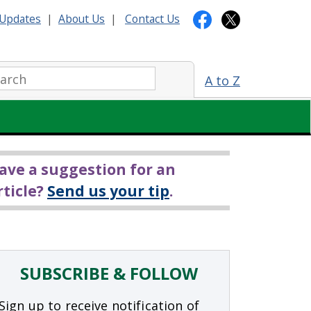
Updates
|
About Us
|
Contact Us
arch:
A to Z
ave a suggestion for an
rticle?
Send us your tip
.
SUBSCRIBE & FOLLOW
Sign up to receive notification of