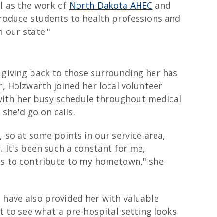
l as the work of
North Dakota AHEC
and
ntroduce students to health professions and
 our state."
 giving back to those surrounding her has
r, Holzwarth joined her local volunteer
ith her busy schedule throughout medical
she'd go on calls.
, so at some points in our service area,
. It's been such a constant for me,
rds to contribute to my hometown," she
 have also provided her with valuable
at to see what a pre-hospital setting looks