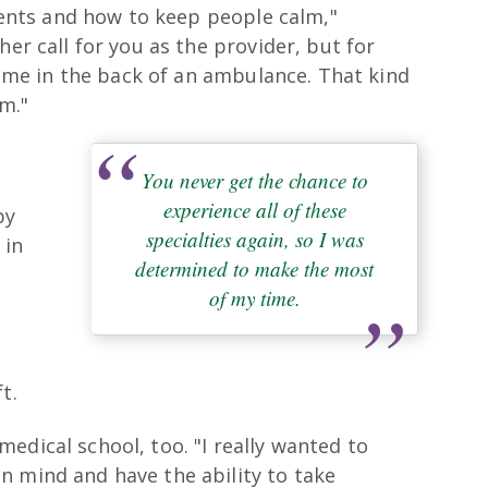
tients and how to keep people calm,"
her call for you as the provider, but for
 time in the back of an ambulance. That kind
om."
You never get the chance to
experience all of these
by
specialties again, so I was
 in
determined to make the most
of my time.
e
t.
edical school, too. "I really wanted to
n mind and have the ability to take