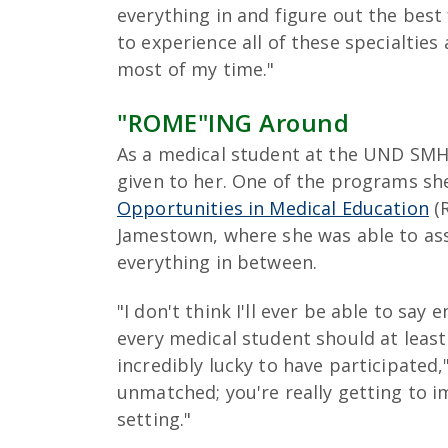
everything in and figure out the best 
to experience all of these specialtie
most of my time."
"ROME"ING Around
As a medical student at the UND SMH
given to her. One of the programs she
Opportunities in Medical Education
(R
Jamestown, where she was able to assi
everything in between.
"I don't think I'll ever be able to sa
every medical student should at least
incredibly lucky to have participated,"
unmatched; you're really getting to i
setting."