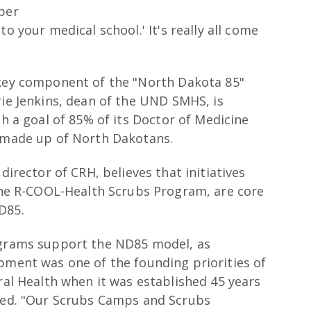
ber
o your medical school.' It's really all come
 key component of the "North Dakota 85"
rie Jenkins, dean of the UND SMHS, is
ch a goal of 85% of its Doctor of Medicine
e made up of North Dakotans.
director of CRH, believes that initiatives
the R-COOL-Health Scrubs Program, are core
D85.
grams support the ND85 model, as
ment was one of the founding priorities of
ral Health when it was established 45 years
ted. "Our Scrubs Camps and Scrubs