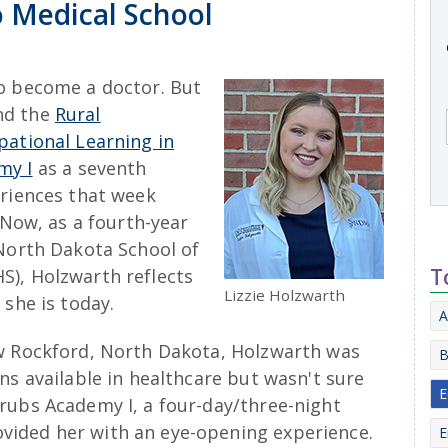
 Medical School
o become a doctor. But
nd the
Rural
pational Learning in
my I
as a seventh
eriences that week
 Now, as a fourth-year
 North Dakota School of
T
S), Holzwarth reflects
Lizzie Holzwarth
 she is today.
A
ew Rockford, North Dakota, Holzwarth was
B
ns available in healthcare but wasn't sure
E
rubs Academy I, a four-day/three-night
ided her with an eye-opening experience.
E