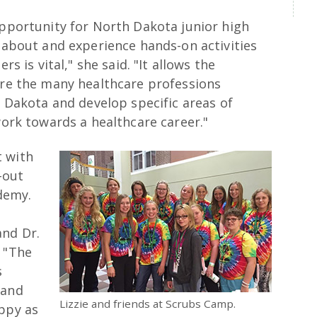
pportunity for North Dakota junior high
 about and experience hands-on activities
rs is vital," she said. "It allows the
ore the many healthcare professions
h Dakota and develop specific areas of
work towards a healthcare career."
t with
-out
demy.
and Dr.
. "The
s
 and
Lizzie and friends at Scrubs Camp.
appy as