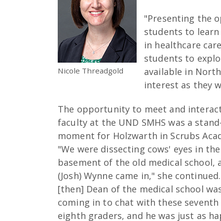
"Presenting the o
students to learn
in healthcare caree
students to expl
Nicole Threadgold
available in Nort
interest as they 
The opportunity to meet and interac
faculty at the UND SMHS was a stand
moment for Holzwarth in Scrubs Aca
"We were dissecting cows' eyes in the
basement of the old medical school, 
(Josh) Wynne came in," she continued
[then] Dean of the medical school wa
coming in to chat with these seventh
eighth graders, and he was just as h