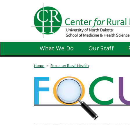
Skip
to
main
content
What We Do
Our Staff
Home
Focus on Rural Health