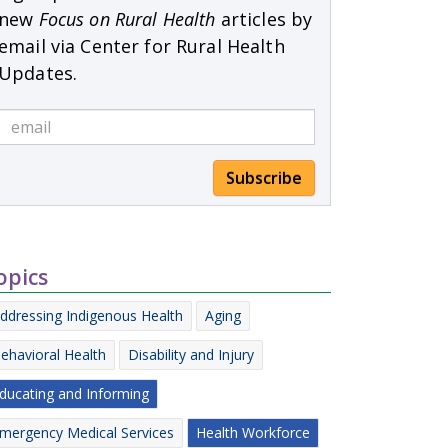
new
Focus on Rural Health
articles by
email via Center for Rural Health
Updates.
Subscribe
opics
ddressing Indigenous Health
Aging
ehavioral Health
Disability and Injury
ducating and Informing
mergency Medical Services
Health Workforce