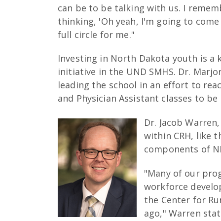
can be to be talking with us. I remem
thinking, 'Oh yeah, I'm going to come t
full circle for me."
Investing in North Dakota youth is a
initiative in the UND SMHS. Dr. Marjo
leading the school in an effort to rea
and Physician Assistant classes to b
Dr. Jacob Warren, 
within CRH, like 
components of N
"Many of our pro
workforce develop
the Center for Ru
ago," Warren sta