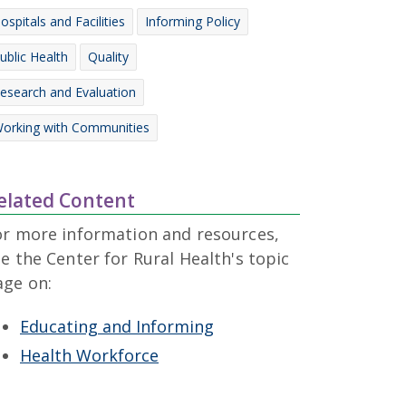
ospitals and Facilities
Informing Policy
ublic Health
Quality
esearch and Evaluation
orking with Communities
elated Content
or more information and resources,
e the Center for Rural Health's topic
age on:
Educating and Informing
Health Workforce