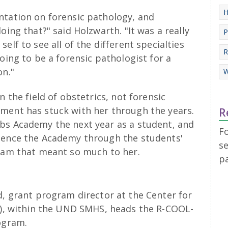
H
ntation on forensic pathology, and
oing that?" said Holzwarth. "It was a really
P
elf to see all of the different specialties
R
oing to be a forensic pathologist for a
on."
W
n the field of obstetrics, not forensic
ment has stuck with her through the years.
R
bs Academy the next year as a student, and
F
rience the Academy through the students'
se
gram that meant so much to her.
p
, grant program director at the Center for
H), within the UND SMHS, heads the R-COOL-
ogram.