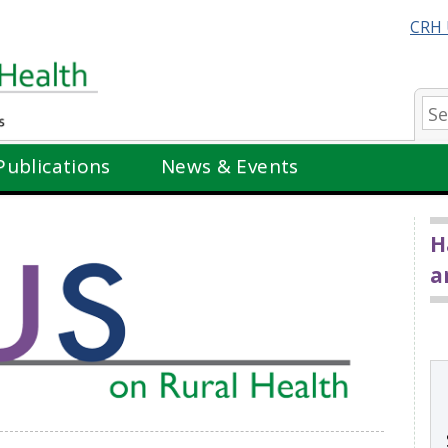
CRH 
Se
Publications
News & Events
H
a