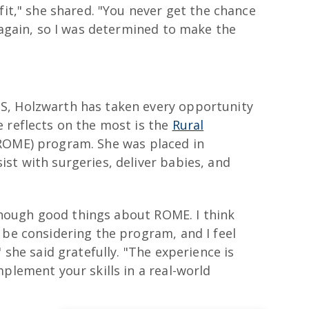
fit," she shared. "You never get the chance
s again, so I was determined to make the
S, Holzwarth has taken every opportunity
 reflects on the most is the
Rural
OME) program. She was placed in
st with surgeries, deliver babies, and
y enough good things about ROME. I think
 be considering the program, and I feel
 she said gratefully. "The experience is
mplement your skills in a real-world