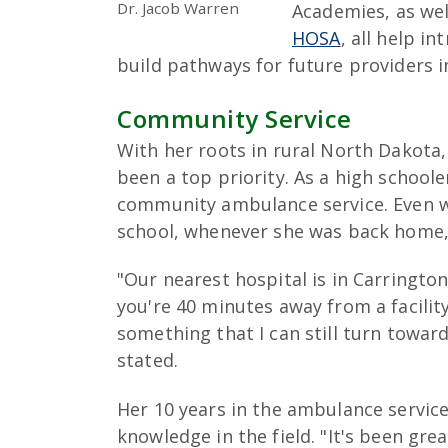
Dr. Jacob Warren
Academies, as wel
HOSA
, all help i
build pathways for future providers in
Community Service
With her roots in rural North Dakota,
been a top priority. As a high schoole
community ambulance service. Even w
school, whenever she was back home, 
"Our nearest hospital is in Carrington
you're 40 minutes away from a facility
something that I can still turn towa
stated.
Her 10 years in the ambulance service
knowledge in the field. "It's been gre