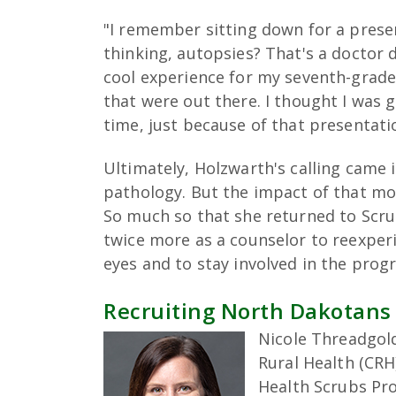
"I remember sitting down for a prese
thinking, autopsies? That's a doctor d
cool experience for my seventh-grade s
that were out there. I thought I was g
time, just because of that presentati
Ultimately, Holzwarth's calling came i
pathology. But the impact of that mo
So much so that she returned to Scru
twice more as a counselor to reexpe
eyes and to stay involved in the pro
Recruiting North Dakotans
Nicole Threadgold
Rural Health (CR
Health Scrubs Pr