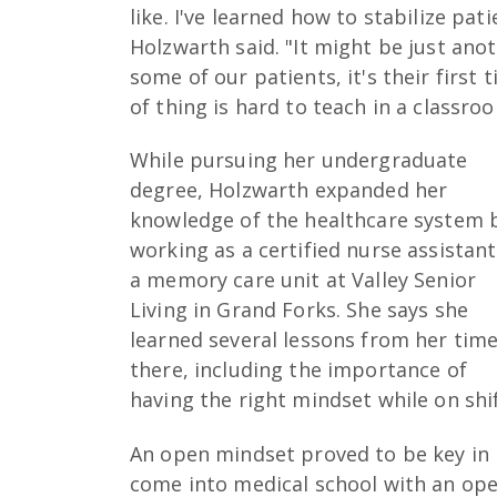
like. I've learned how to stabilize pa
Holzwarth said. "It might be just anot
some of our patients, it's their first
of thing is hard to teach in a classro
While pursuing her undergraduate
degree, Holzwarth expanded her
knowledge of the healthcare system 
working as a certified nurse assistant
a memory care unit at Valley Senior
Living in Grand Forks. She says she
learned several lessons from her tim
there, including the importance of
having the right mindset while on shif
An open mindset proved to be key in m
come into medical school with an ope