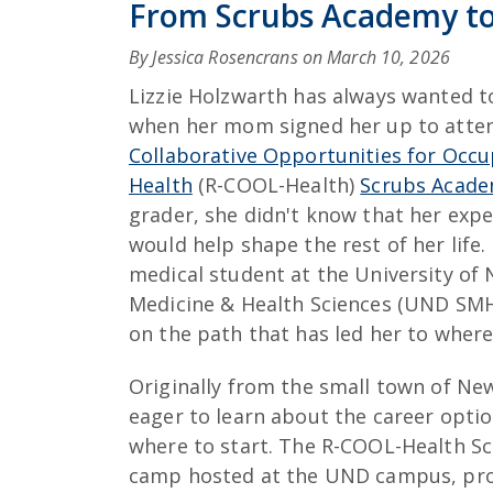
From Scrubs Academy to
By Jessica Rosencrans on
March 10, 2026
Lizzie Holzwarth has always wanted t
when her mom signed her up to atte
Collaborative Opportunities for Occu
Health
(R-COOL-Health)
Scrubs Acade
grader, she didn't know that her exp
would help shape the rest of her life.
medical student at the University of
Medicine & Health Sciences (UND SMH
on the path that has led her to where
Originally from the small town of N
eager to learn about the career optio
where to start. The R-COOL-Health Sc
camp hosted at the UND campus, prov