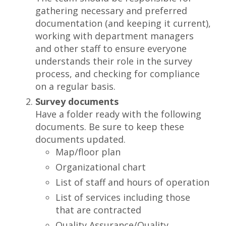
gathering necessary and preferred
documentation (and keeping it current),
working with department managers
and other staff to ensure everyone
understands their role in the survey
process, and checking for compliance
on a regular basis.
Survey documents
Have a folder ready with the following
documents. Be sure to keep these
documents updated.
Map/floor plan
Organizational chart
List of staff and hours of operation
List of services including those
that are contracted
Quality Assurance/Quality