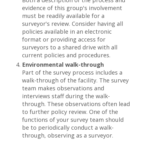
Both a description of the process and
evidence of this group's involvement
must be readily available for a
surveyor's review. Consider having all
policies available in an electronic
format or providing access for
surveyors to a shared drive with all
current policies and procedures.
Environmental walk-through
Part of the survey process includes a
walk-through of the facility. The survey
team makes observations and
interviews staff during the walk-
through. These observations often lead
to further policy review. One of the
functions of your survey team should
be to periodically conduct a walk-
through, observing as a surveyor.