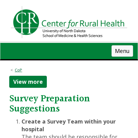
Skip
to
main
content
Menu
CoP
View more
Survey Preparation
Suggestions
Create a Survey Team within your
hospital
The team should be responsible for