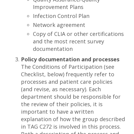
Improvement Plans
Infection Control Plan
Network agreement
Copy of CLIA or other certifications
and the most recent survey
documentation
Policy documentation and processes
The Conditions of Participation (see
Checklist, below) frequently refer to
processes and patient care policies
(and revise, as necessary). Each
department should be responsible for
the review of their policies, it is
important to have a written
explanation of how the group described
in TAG C272 is involved in this process.