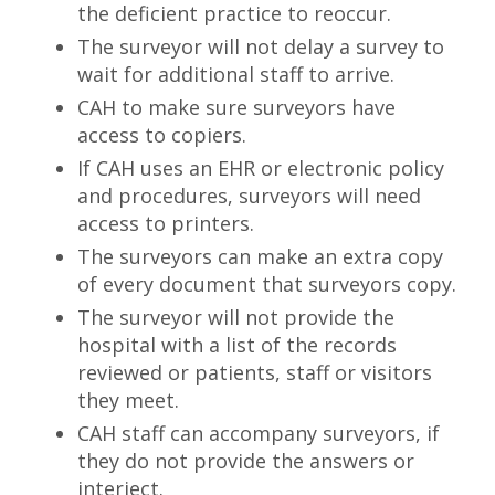
the deficient practice to reoccur.
The surveyor will not delay a survey to
wait for additional staff to arrive.
CAH to make sure surveyors have
access to copiers.
If CAH uses an EHR or electronic policy
and procedures, surveyors will need
access to printers.
The surveyors can make an extra copy
of every document that surveyors copy.
The surveyor will not provide the
hospital with a list of the records
reviewed or patients, staff or visitors
they meet.
CAH staff can accompany surveyors, if
they do not provide the answers or
interject.