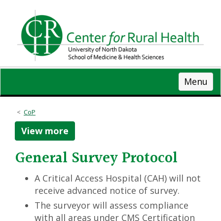
Skip
to
main
content
Menu
CoP
View more
General Survey Protocol
A Critical Access Hospital (CAH) will not
receive advanced notice of survey.
The surveyor will assess compliance
with all areas under CMS Certification