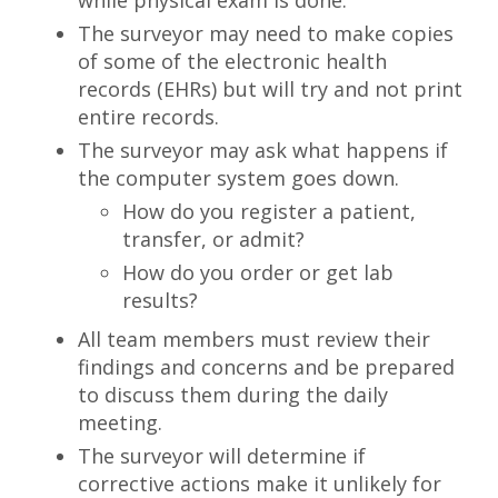
while physical exam is done.
The surveyor may need to make copies
of some of the electronic health
records (EHRs) but will try and not print
entire records.
The surveyor may ask what happens if
the computer system goes down.
How do you register a patient,
transfer, or admit?
How do you order or get lab
results?
All team members must review their
findings and concerns and be prepared
to discuss them during the daily
meeting.
The surveyor will determine if
corrective actions make it unlikely for