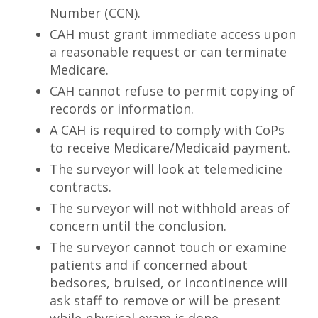
Number (CCN).
CAH must grant immediate access upon
a reasonable request or can terminate
Medicare.
CAH cannot refuse to permit copying of
records or information.
A CAH is required to comply with CoPs
to receive Medicare/Medicaid payment.
The surveyor will look at telemedicine
contracts.
The surveyor will not withhold areas of
concern until the conclusion.
The surveyor cannot touch or examine
patients and if concerned about
bedsores, bruised, or incontinence will
ask staff to remove or will be present