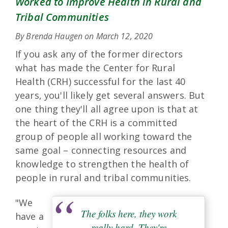
Worked to Improve Health in Rural and
Tribal Communities
By Brenda Haugen on
March 12, 2020
If you ask any of the former directors
what has made the Center for Rural
Health (CRH) successful for the last 40
years, you'll likely get several answers. But
one thing they'll all agree upon is that at
the heart of the CRH is a committed
group of people all working toward the
same goal – connecting resources and
knowledge to strengthen the health of
people in rural and tribal communities.
"We
The folks here, they work
have a
really hard. They're