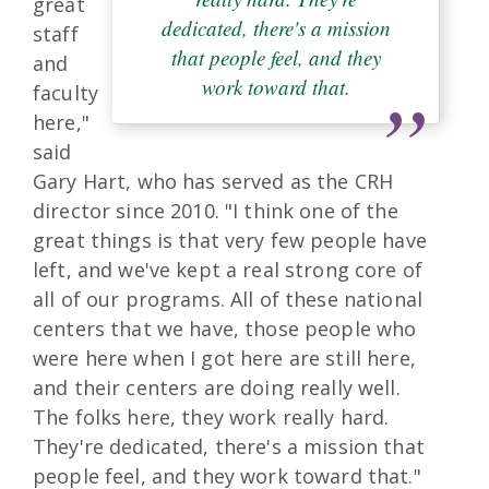
great
dedicated, there's a mission
staff
that people feel, and they
and
work toward that.
faculty
here,"
said
Gary Hart, who has served as the CRH
director since 2010. "I think one of the
great things is that very few people have
left, and we've kept a real strong core of
all of our programs. All of these national
centers that we have, those people who
were here when I got here are still here,
and their centers are doing really well.
The folks here, they work really hard.
They're dedicated, there's a mission that
people feel, and they work toward that."