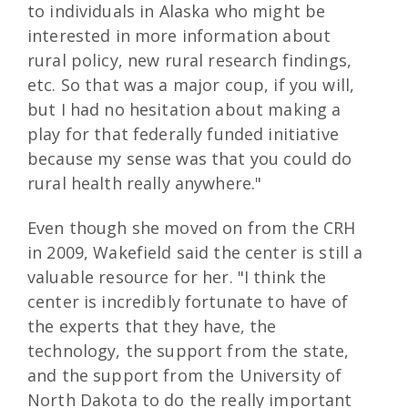
to individuals in Alaska who might be
interested in more information about
rural policy, new rural research findings,
etc. So that was a major coup, if you will,
but I had no hesitation about making a
play for that federally funded initiative
because my sense was that you could do
rural health really anywhere."
Even though she moved on from the CRH
in 2009, Wakefield said the center is still a
valuable resource for her. "I think the
center is incredibly fortunate to have of
the experts that they have, the
technology, the support from the state,
and the support from the University of
North Dakota to do the really important