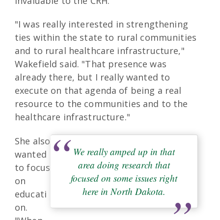
invaluable to the CRH.
"I was really interested in strengthening
ties within the state to rural communities
and to rural healthcare infrastructure,"
Wakefield said. "That presence was
already there, but I really wanted to
execute on that agenda of being a real
resource to the communities and to the
healthcare infrastructure."
She also
We really amped up in that
wanted
area doing research that
to focus
focused on some issues right
on
here in North Dakota.
educati
on.