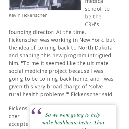
medical
school, to
Kevin Fickenscher
be the
CRH's
founding director. At the time,
Fickenscher was working in New York, but
the idea of coming back to North Dakota
and shaping this new program intrigued
him. "To me it seemed like the ultimate
social medicine project because I was
going to be coming back home, and I was
given this very broad charge of 'solve
rural health problems,'" Fickenscher said.
Fickens
So we were going to help
cher
make healthcare better. That
accepte