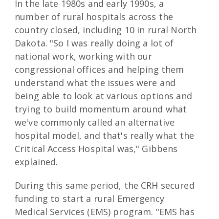
In the late 1980s and early 1990s, a
number of rural hospitals across the
country closed, including 10 in rural North
Dakota. "So I was really doing a lot of
national work, working with our
congressional offices and helping them
understand what the issues were and
being able to look at various options and
trying to build momentum around what
we've commonly called an alternative
hospital model, and that's really what the
Critical Access Hospital was," Gibbens
explained.
During this same period, the CRH secured
funding to start a rural Emergency
Medical Services (EMS) program. "EMS has