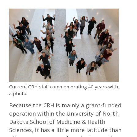
Current CRH staff commemorating 40 years with
a photo.
Because the CRH is mainly a grant-funded
operation within the University of North
Dakota School of Medicine & Health
Sciences, it has a little more latitude than