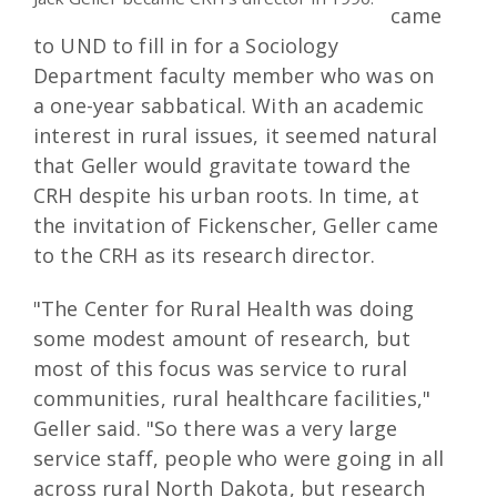
came
to UND to fill in for a Sociology
Department faculty member who was on
a one-year sabbatical. With an academic
interest in rural issues, it seemed natural
that Geller would gravitate toward the
CRH despite his urban roots. In time, at
the invitation of Fickenscher, Geller came
to the CRH as its research director.
"The Center for Rural Health was doing
some modest amount of research, but
most of this focus was service to rural
communities, rural healthcare facilities,"
Geller said. "So there was a very large
service staff, people who were going in all
across rural North Dakota, but research