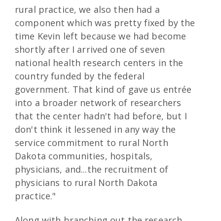
rural practice, we also then had a
component which was pretty fixed by the
time Kevin left because we had become
shortly after I arrived one of seven
national health research centers in the
country funded by the federal
government. That kind of gave us entrée
into a broader network of researchers
that the center hadn't had before, but I
don't think it lessened in any way the
service commitment to rural North
Dakota communities, hospitals,
physicians, and...the recruitment of
physicians to rural North Dakota
practice."
Along with branching out the research