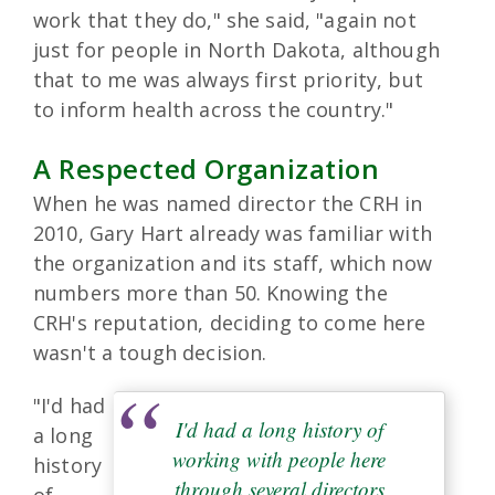
work that they do," she said, "again not
just for people in North Dakota, although
that to me was always first priority, but
to inform health across the country."
A Respected Organization
When he was named director the CRH in
2010, Gary Hart already was familiar with
the organization and its staff, which now
numbers more than 50. Knowing the
CRH's reputation, deciding to come here
wasn't a tough decision.
"I'd had
I'd had a long history of
a long
working with people here
history
through several directors