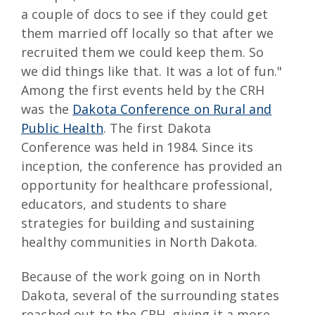
a couple of docs to see if they could get
them married off locally so that after we
recruited them we could keep them. So
we did things like that. It was a lot of fun."
Among the first events held by the CRH
was the
Dakota Conference on Rural and
Public Health
. The first Dakota
Conference was held in 1984. Since its
inception, the conference has provided an
opportunity for healthcare professional,
educators, and students to share
strategies for building and sustaining
healthy communities in North Dakota.
Because of the work going on in North
Dakota, several of the surrounding states
reached out to the CRH, giving it a more