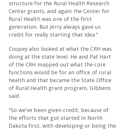
structure for the Rural Health Research
Center grants, and again the Center for
Rural Health was one of the first
generation. But Jerry always gave us
credit for really starting that idea."
Coopey also looked at what the CRH was
doing at the state level. He and Pat Hart
of the CRH mapped out what the core
functions would be for an office of rural
health and that became the State Office
of Rural Health grant program, Gibbens
said.
"So we've been given credit, because of
the efforts that got started in North
Dakota first, with developing or being the