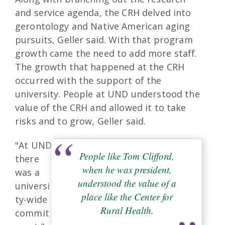
and service agenda, the CRH delved into
gerontology and Native American aging
pursuits, Geller said. With that program
growth came the need to add more staff.
The growth that happened at the CRH
occurred with the support of the
university. People at UND understood the
value of the CRH and allowed it to take
risks and to grow, Geller said.
"At UND
People like Tom Clifford,
there
when he was president,
was a
understood the value of a
universi
place like the Center for
ty-wide
Rural Health.
commit