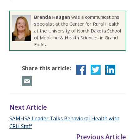
Brenda Haugen
was a communications
specialist at the Center for Rural Health
at the University of North Dakota School
of Medicine & Health Sciences in Grand
Forks.
Share this article:
Next Article
SAMHSA Leader Talks Behavioral Health with
CRH Staff
Previous Article