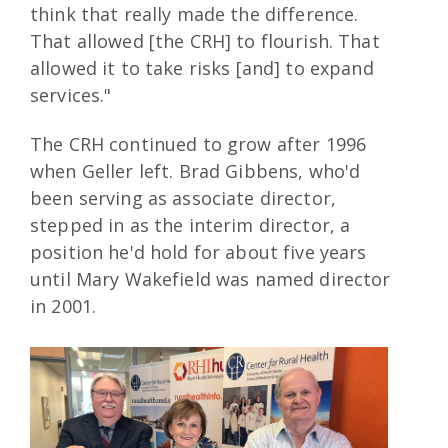
think that really made the difference.
That allowed [the CRH] to flourish. That
allowed it to take risks [and] to expand
services."
The CRH continued to grow after 1996
when Geller left. Brad Gibbens, who'd
been serving as associate director,
stepped in as the interim director, a
position he'd hold for about five years
until Mary Wakefield was named director
in 2001.