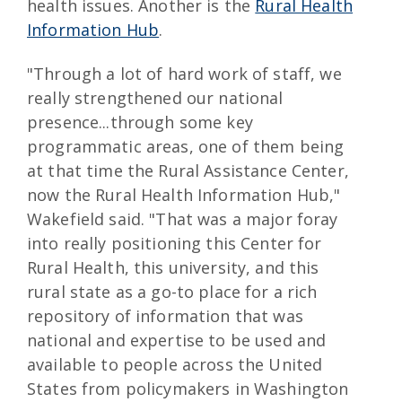
health issues. Another is the
Rural Health
Information Hub
.
"Through a lot of hard work of staff, we
really strengthened our national
presence...through some key
programmatic areas, one of them being
at that time the Rural Assistance Center,
now the Rural Health Information Hub,"
Wakefield said. "That was a major foray
into really positioning this Center for
Rural Health, this university, and this
rural state as a go-to place for a rich
repository of information that was
national and expertise to be used and
available to people across the United
States from policymakers in Washington