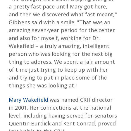
a pretty fast pace until Mary got here,
and then we discovered what fast meant,"
Gibbens said with a smile. "That was an
amazing seven-year period for the center
and also for myself, working for Dr.
Wakefield – a truly amazing, intelligent
person who was looking for the next big
thing to address. We spent a fair amount
of time just trying to keep up with her
and trying to put in place some of the
things she was looking at."
Mary Wakefield
was named CRH director
in 2001. Her connections at the national
level, including having served for senators
Quentin Burdick and Kent Conrad, proved