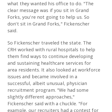
what they wanted his office to do. "The
clear message was if you sit in Grand
Forks, you're not going to help us. So
don't sit in Grand Forks," Fickenscher
said.
So Fickenscher traveled the state. The
CRH worked with rural hospitals to help
them find ways to continue developing
and sustaining healthcare services for
area residents. It also looked at workforce
issues and became involved in a
successful, albeit unusual, physician
recruitment program. "We had some
slightly different approaches,"
Fickenscher said with a chuckle. "For
example, our recruiters had a contest for