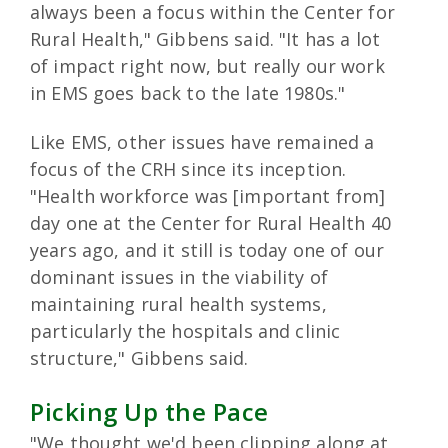
always been a focus within the Center for
Rural Health," Gibbens said. "It has a lot
of impact right now, but really our work
in EMS goes back to the late 1980s."
Like EMS, other issues have remained a
focus of the CRH since its inception.
"Health workforce was [important from]
day one at the Center for Rural Health 40
years ago, and it still is today one of our
dominant issues in the viability of
maintaining rural health systems,
particularly the hospitals and clinic
structure," Gibbens said.
Picking Up the Pace
"We thought we'd been clipping along at