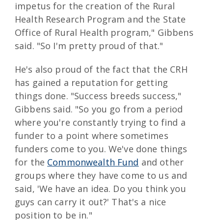
impetus for the creation of the Rural
Health Research Program and the State
Office of Rural Health program," Gibbens
said. "So I'm pretty proud of that."
He's also proud of the fact that the CRH
has gained a reputation for getting
things done. "Success breeds success,"
Gibbens said. "So you go from a period
where you're constantly trying to find a
funder to a point where sometimes
funders come to you. We've done things
for the
Commonwealth Fund
and other
groups where they have come to us and
said, 'We have an idea. Do you think you
guys can carry it out?' That's a nice
position to be in."