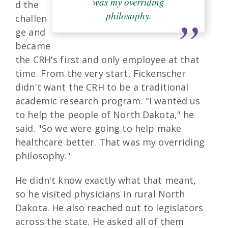
was my overriding
d the
philosophy.
challen
ge and
became
the CRH's first and only employee at that
time. From the very start, Fickenscher
didn't want the CRH to be a traditional
academic research program. "I wanted us
to help the people of North Dakota," he
said. "So we were going to help make
healthcare better. That was my overriding
philosophy."
He didn't know exactly what that meant,
so he visited physicians in rural North
Dakota. He also reached out to legislators
across the state. He asked all of them