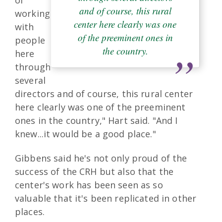
of
and of course, this rural
working
center here clearly was one
with
of the preeminent ones in
people
the country.
here
through
several
directors and of course, this rural center
here clearly was one of the preeminent
ones in the country," Hart said. "And I
knew...it would be a good place."
Gibbens said he's not only proud of the
success of the CRH but also that the
center's work has been seen as so
valuable that it's been replicated in other
places.