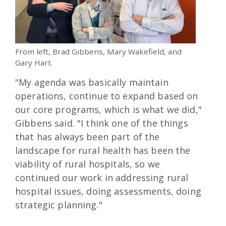
From left, Brad Gibbens, Mary Wakefield, and
Gary Hart.
"My agenda was basically maintain
operations, continue to expand based on
our core programs, which is what we did,"
Gibbens said. "I think one of the things
that has always been part of the
landscape for rural health has been the
viability of rural hospitals, so we
continued our work in addressing rural
hospital issues, doing assessments, doing
strategic planning."