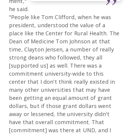
ment,"
he said.
"People like Tom Clifford, when he was
president, understood the value of a
place like the Center for Rural Health. The
Dean of Medicine Tom Johnson at that
time, Clayton Jensen, a number of really
strong deans who followed, they all
[supported us] as well. There was a
commitment university-wide to this
center that I don't think really existed in
many other universities that may have
been getting an equal amount of grant
dollars, but if those grant dollars went
away or lessened, the university didn't
have that overall commitment. That
[commitment] was there at UND, and I