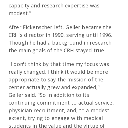
capacity and research expertise was
modest."
After Fickenscher left, Geller became the
CRH's director in 1990, serving until 1996.
Though he had a background in research,
the main goals of the CRH stayed true.
"I don't think by that time my focus was
really changed. I think it would be more
appropriate to say the mission of the
center actually grew and expanded,"
Geller said. "So in addition to its
continuing commitment to actual service,
physician recruitment, and, to a modest
extent, trying to engage with medical
students in the value and the virtue of