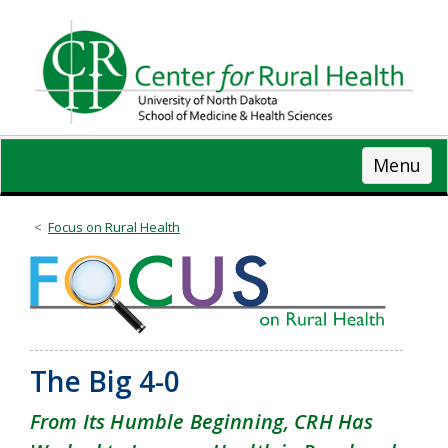
Skip
to
main
content
Menu
Focus on Rural Health
The Big 4-0
From Its Humble Beginning, CRH Has