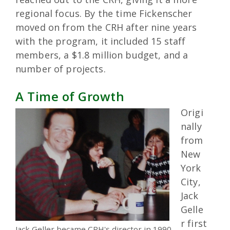
regional focus. By the time Fickenscher
moved on from the CRH after nine years
with the program, it included 15 staff
members, a $1.8 million budget, and a
number of projects.
A Time of Growth
Origi
nally
from
New
York
City,
Jack
Gelle
r first
Jack Geller became CRH's director in 1990.