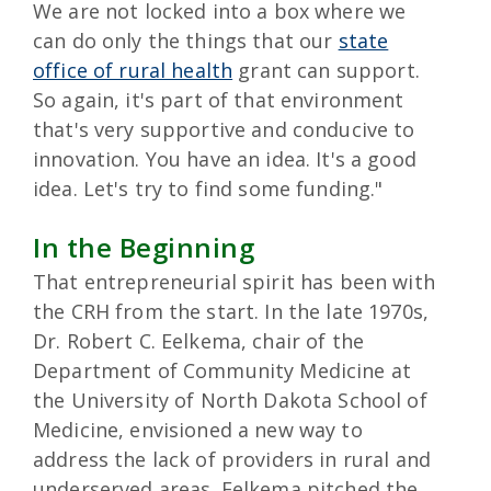
We are not locked into a box where we
can do only the things that our
state
office of rural health
grant can support.
So again, it's part of that environment
that's very supportive and conducive to
innovation. You have an idea. It's a good
idea. Let's try to find some funding."
In the Beginning
That entrepreneurial spirit has been with
the CRH from the start. In the late 1970s,
Dr. Robert C. Eelkema, chair of the
Department of Community Medicine at
the University of North Dakota School of
Medicine, envisioned a new way to
address the lack of providers in rural and
underserved areas. Eelkema pitched the