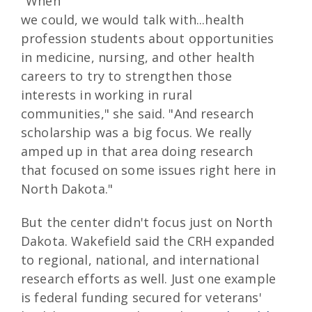
"When
we could, we would talk with...health
profession students about opportunities
in medicine, nursing, and other health
careers to try to strengthen those
interests in working in rural
communities," she said. "And research
scholarship was a big focus. We really
amped up in that area doing research
that focused on some issues right here in
North Dakota."
But the center didn't focus just on North
Dakota. Wakefield said the CRH expanded
to regional, national, and international
research efforts as well. Just one example
is federal funding secured for veterans'