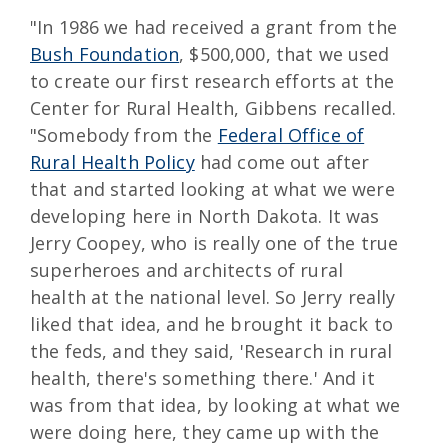
"In 1986 we had received a grant from the
Bush Foundation
, $500,000, that we used
to create our first research efforts at the
Center for Rural Health, Gibbens recalled.
"Somebody from the
Federal Office of
Rural Health Policy
had come out after
that and started looking at what we were
developing here in North Dakota. It was
Jerry Coopey, who is really one of the true
superheroes and architects of rural
health at the national level. So Jerry really
liked that idea, and he brought it back to
the feds, and they said, 'Research in rural
health, there's something there.' And it
was from that idea, by looking at what we
were doing here, they came up with the