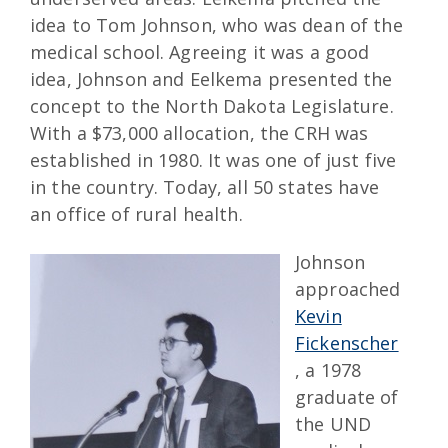
idea to Tom Johnson, who was dean of the
medical school. Agreeing it was a good
idea, Johnson and Eelkema presented the
concept to the North Dakota Legislature.
With a $73,000 allocation, the CRH was
established in 1980. It was one of just five
in the country. Today, all 50 states have
an office of rural health.
Johnson
approached
Kevin
Fickenscher
, a 1978
graduate of
the UND