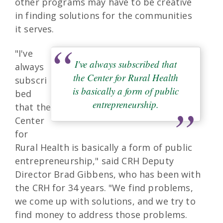
other programs may have to be creative
in finding solutions for the communities
it serves.
"I've
I've always subscribed that
always
the Center for Rural Health
subscri
is basically a form of public
bed
entrepreneurship.
that the
Center
for
Rural Health is basically a form of public
entrepreneurship," said CRH Deputy
Director Brad Gibbens, who has been with
the CRH for 34 years. "We find problems,
we come up with solutions, and we try to
find money to address those problems.