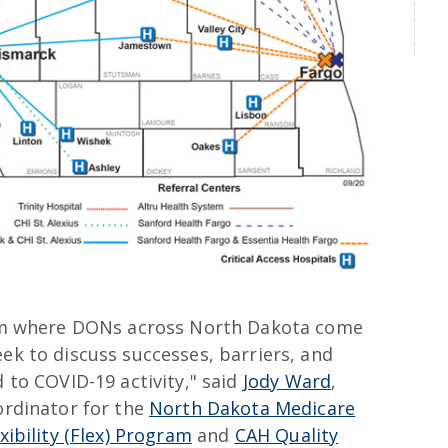
orm where DONs across North Dakota come
ek to discuss successes, barriers, and
d to COVID-19 activity," said
Jody Ward
,
ordinator for the
North Dakota Medicare
xibility (Flex) Program
and
CAH Quality