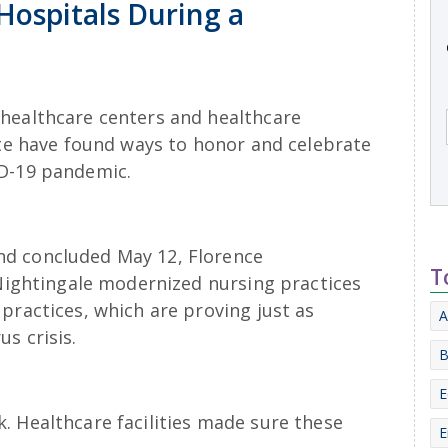
Hospitals During a
healthcare centers and healthcare
ate have found ways to honor and celebrate
ID-19 pandemic.
d concluded May 12, Florence
T
 Nightingale modernized nursing practices
practices, which are proving just as
A
s crisis.
B
E
. Healthcare facilities made sure these
E