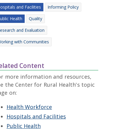
ospitals and Facilities
Informing Policy
ublic Health
Quality
esearch and Evaluation
orking with Communities
elated Content
or more information and resources,
e the Center for Rural Health's topic
age on:
Health Workforce
Hospitals and Facilities
Public Health