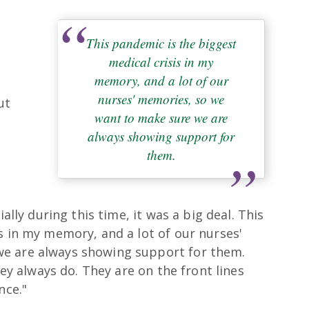
This pandemic is the biggest
medical crisis in my
memory, and a lot of our
nurses' memories, so we
ut
want to make sure we are
always showing support for
them.
y
ially during this time, it was a big deal. This
s in my memory, and a lot of our nurses'
e are always showing support for them.
hey always do. They are on the front lines
nce."