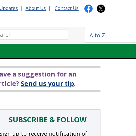
Updates
|
About Us
|
Contact Us
arch:
A to Z
ave a suggestion for an
rticle?
Send us your tip
.
SUBSCRIBE & FOLLOW
Sign up to receive notification of