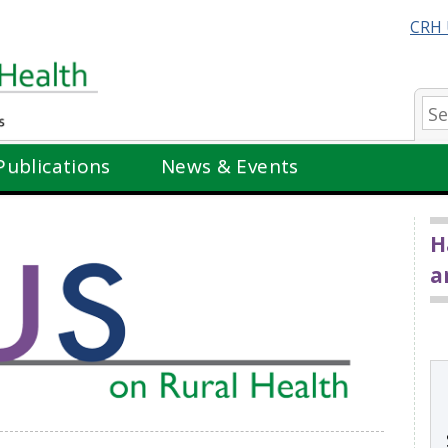
CRH 
Se
Publications
News & Events
H
a