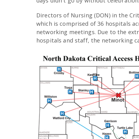
days didn't go by without celebration
Directors of Nursing (DON) in the Cri
which is comprised of 36 hospitals a
networking meetings. Due to the ext
hospitals and staff, the networking c