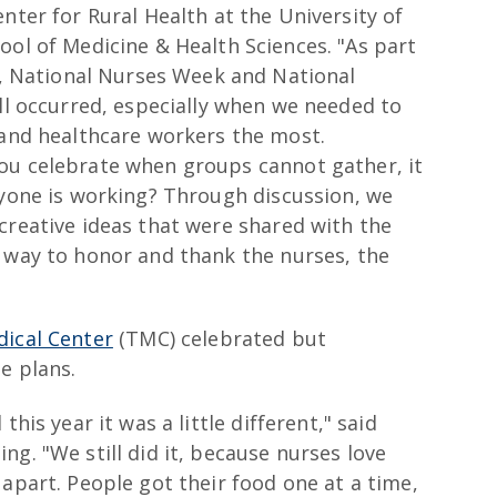
nter for Rural Health at the University of
ol of Medicine & Health Sciences. "As part
n, National Nurses Week and National
ll occurred, especially when we needed to
and healthcare workers the most.
ou celebrate when groups cannot gather, it
ryone is working? Through discussion, we
creative ideas that were shared with the
t way to honor and thank the nurses, the
ical Center
(TMC) celebrated but
e plans.
this year it was a little different," said
g. "We still did it, because nurses love
 apart. People got their food one at a time,