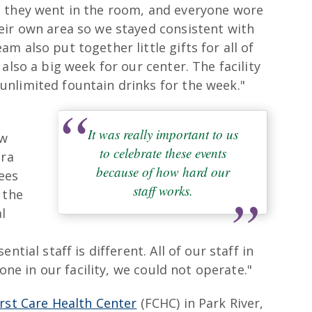
e they went in the room, and everyone wore
eir own area so we stayed consistent with
 also put together little gifts for all of
also a big week for our center. The facility
nlimited fountain drinks for the week."
It was really important to us
ow
to celebrate these events
tra
because of how hard our
ees
staff works.
 the
l
ntial staff is different. All of our staff in
yone in our facility, we could not operate."
irst Care Health Center
(FCHC) in Park River,