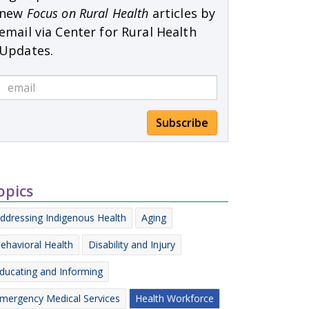
new
Focus on Rural Health
articles by
email via Center for Rural Health
Updates.
Subscribe
opics
ddressing Indigenous Health
Aging
ehavioral Health
Disability and Injury
ducating and Informing
mergency Medical Services
Health Workforce