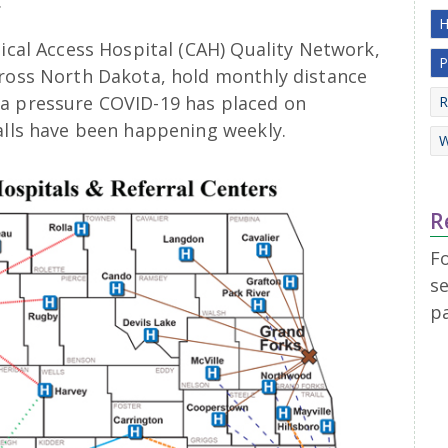
.
H
tical Access Hospital (CAH) Quality Network,
P
cross North Dakota, hold monthly distance
ra pressure COVID-19 has placed on
R
alls have been happening weekly.
W
R
F
se
p