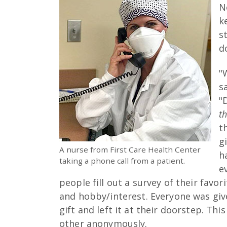
N
k
s
d
"
s
"
t
t
g
A nurse from First Care Health Center
h
taking a phone call from a patient.
e
people fill out a survey of their favor
and hobby/interest. Everyone was gi
gift and left it at their doorstep. Thi
other anonymously.