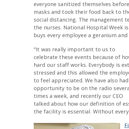
everyone sanitized themselves befor
masks and took their food back to th
social distancing. The management team
the nurses. National Hospital Week is 
buys every employee a geranium and u
"It was really important to us to
celebrate these events because of h
hard our staff works. Everybody is ex
stressed and this allowed the employ
to feel appreciated. We have also had
opportunity to be on the radio severa
times a week, and recently our CEO
talked about how our definition of esse
the facility is essential. Without ever
F