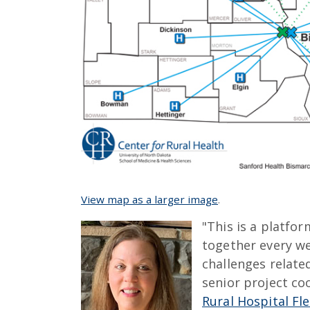
View map as a larger image
.
"This is a platf
together every we
challenges relate
senior project co
Rural Hospital Fle