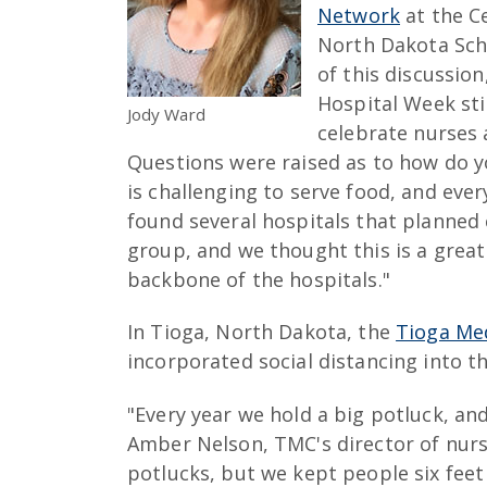
Network
at the Ce
North Dakota Scho
of this discussio
Hospital Week sti
Jody Ward
celebrate nurses 
Questions were raised as to how do y
is challenging to serve food, and eve
found several hospitals that planned 
group, and we thought this is a grea
backbone of the hospitals."
In Tioga, North Dakota, the
Tioga Med
incorporated social distancing into th
"Every year we hold a big potluck, and 
Amber Nelson, TMC's director of nursin
potlucks, but we kept people six feet