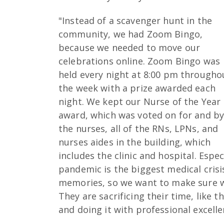
"Instead of a scavenger hunt in the
community, we had Zoom Bingo,
because we needed to move our
celebrations online. Zoom Bingo was
held every night at 8:00 pm througho
the week with a prize awarded each
night. We kept our Nurse of the Year
award, which was voted on for and b
the nurses, all of the RNs, LPNs, and
nurses aides in the building, which
includes the clinic and hospital. Espec
pandemic is the biggest medical crisi
memories, so we want to make sure w
They are sacrificing their time, like t
and doing it with professional excelle