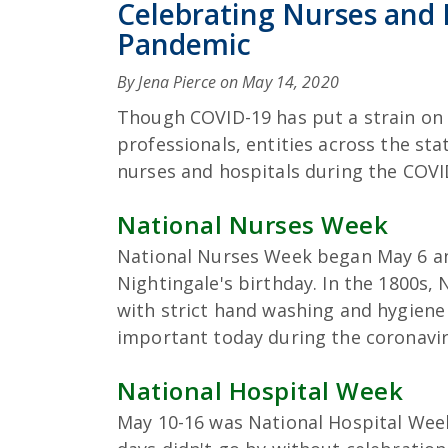
Celebrating Nurses and 
Pandemic
By Jena Pierce on
May 14, 2020
Though COVID-19 has put a strain on 
professionals, entities across the st
nurses and hospitals during the COV
National Nurses Week
National Nurses Week began May 6 an
Nightingale's birthday. In the 1800s,
with strict hand washing and hygiene 
important today during the coronaviru
National Hospital Week
May 10-16 was National Hospital Week