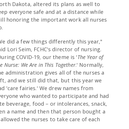
orth Dakota, altered its plans as well to
eep everyone safe and at a distance while
till honoring the important work all nurses
o.
We did a few things differently this year,"
aid Lori Seim, FCHC's director of nursing.
During COVID-19, our theme is '
The Year of
he Nurse: We Are in This Together
.' Normally,
he administration gives all of the nurses a
ift, and we still did that, but this year we
ad 'care fairies.' We drew names from
veryone who wanted to participate and had
ite beverage, food – or intolerances, snack,
ven a name and then that person bought a
s allowed the nurses to take care of each