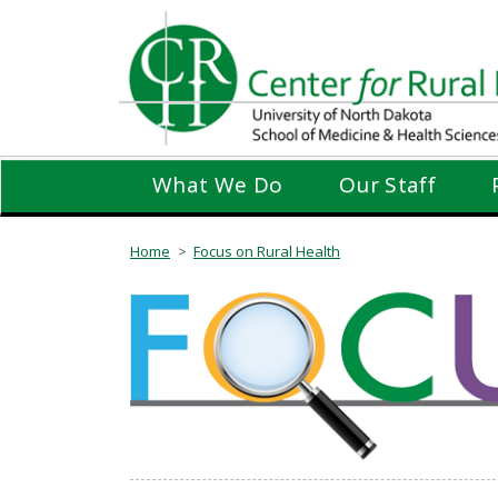
Skip
to
main
content
What We Do
Our Staff
Home
Focus on Rural Health