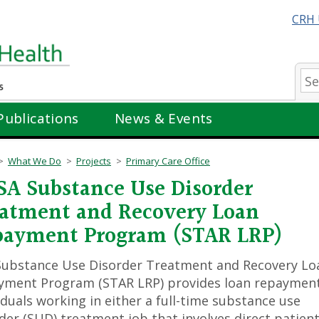
CRH 
Se
Publications
News & Events
What We Do
Projects
Primary Care Office
A Substance Use Disorder
atment and Recovery Loan
payment Program (STAR LRP)
Substance Use Disorder Treatment and Recovery Lo
yment Program (STAR LRP) provides loan repayment
iduals working in either a full-time substance use
der (SUD) treatment job that involves direct patient