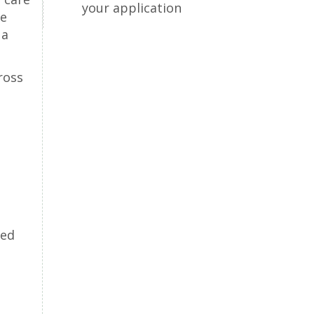
your application
se
 a
ross
red