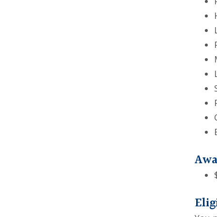
Awa
Elig