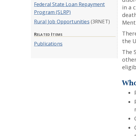
Federal State Loan Repayment
in a 
Program (SLRP)
death
Rural Job Opportunities
(3RNET)
Menta
There
Related Items
the U
Publications
The 
othe
eligi
Who 