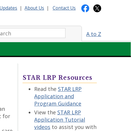
Updates
|
About Us
|
Contact Us
arch:
A to Z
STAR LRP Resources
Read the
STAR LRP
Application and
Program Guidance
an
View the
STAR LRP
 for
Application Tutorial
videos
to assist you with
 care