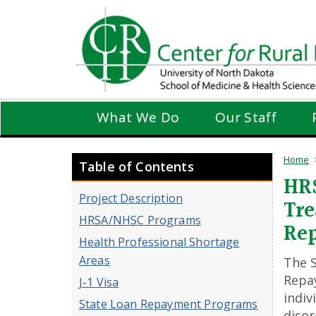
Skip
to
main
content
What We Do
Our Staff
Home
Table of Contents
HRS
Project Description
Tre
HRSA/NHSC Programs
Re
Health Professional Shortage
Areas
The 
Repa
J-1 Visa
indiv
State Loan Repayment Programs
disor