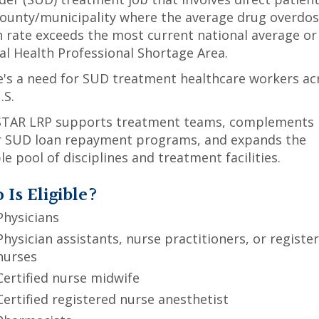
county/municipality where the average drug overdo
 rate exceeds the most current national average or
l Health Professional Shortage Area.
's a need for SUD treatment healthcare workers ac
.S.
STAR LRP supports treatment teams, complements
r SUD loan repayment programs, and expands the
ble pool of disciplines and treatment facilities.
Is Eligible?
Physicians
Physician assistants, nurse practitioners, or registe
nurses
Certified nurse midwife
Certified registered nurse anesthetist