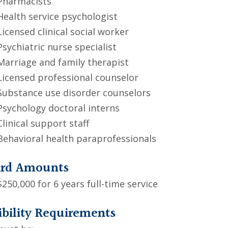
Pharmacists
Health service psychologist
Licensed clinical social worker
Psychiatric nurse specialist
Marriage and family therapist
Licensed professional counselor
Substance use disorder counselors
Psychology doctoral interns
Clinical support staff
Behavioral health paraprofessionals
rd Amounts
$250,000 for 6 years full-time service
ibility Requirements