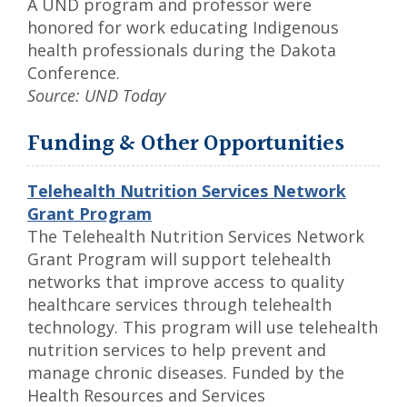
A UND program and professor were
honored for work educating Indigenous
health professionals during the Dakota
Conference.
Source: UND Today
Funding & Other Opportunities
Telehealth Nutrition Services Network
Grant Program
The Telehealth Nutrition Services Network
Grant Program will support telehealth
networks that improve access to quality
healthcare services through telehealth
technology. This program will use telehealth
nutrition services to help prevent and
manage chronic diseases. Funded by the
Health Resources and Services