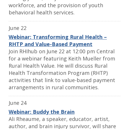
workforce, and the provision of youth
behavioral health services.
June 22
Webinar: Transforming Rural Health –
RHTP and Value-Based Payment
Join RHIhub on June 22 at 12:00 pm Central
for a webinar featuring Keith Mueller from
Rural Health Value. He will discuss Rural
Health Transformation Program (RHTP)
activities that link to value-based payment
arrangements in rural communities.
June 24
Webinar: Buddy the Brain
Ali Rheaume, a speaker, educator, artist,
author, and brain injury survivor, will share