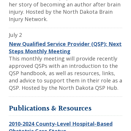
her story of becoming an author after brain
injury. Hosted by the North Dakota Brain
Injury Network.
July 2
New Qualified Service Provider (QSP): Next
Steps Monthly Meeting
This monthly meeting will provide recently
approved QSPs with an introduction to the
QSP handbook, as well as resources, links,
and advice to support them in their role as a
QSP. Hosted by the North Dakota QSP Hub.
Publications & Resources
2010-2024 County-Level Hospital-Based