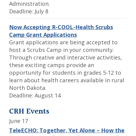
Administration.
Deadline: July 8
Now Accepting R-COOL-Health Scrubs
Camp Grant Applications
Grant applications are being accepted to
host a Scrubs Camp in your community.
Through creative and interactive activities,
these exciting camps provide an
opportunity for students in grades 5-12 to
learn about health careers available in rural
North Dakota.
Deadline: August 14
CRH Events
June 17
TeleECHO: Together, Yet Alone – How the