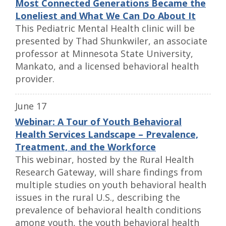
Most Connected Generations Became the
Loneliest and What We Can Do About It
This Pediatric Mental Health clinic will be
presented by Thad Shunkwiler, an associate
professor at Minnesota State University,
Mankato, and a licensed behavioral health
provider.
June 17
Webinar: A Tour of Youth Behavioral
Health Services Landscape – Prevalence,
Treatment, and the Workforce
This webinar, hosted by the Rural Health
Research Gateway, will share findings from
multiple studies on youth behavioral health
issues in the rural U.S., describing the
prevalence of behavioral health conditions
among youth, the youth behavioral health