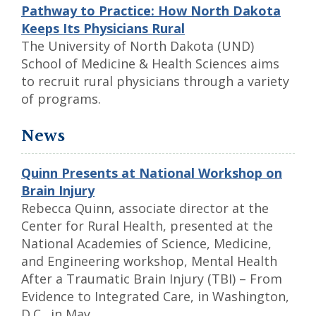
Pathway to Practice: How North Dakota
Keeps Its Physicians Rural
The University of North Dakota (UND)
School of Medicine & Health Sciences aims
to recruit rural physicians through a variety
of programs.
News
Quinn Presents at National Workshop on
Brain Injury
Rebecca Quinn, associate director at the
Center for Rural Health, presented at the
National Academies of Science, Medicine,
and Engineering workshop, Mental Health
After a Traumatic Brain Injury (TBI) – From
Evidence to Integrated Care, in Washington,
D.C., in May.