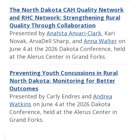
The North Dakota CAH Quality Network
and RHC Network: Strengthening Rural
Quality Through Collaboration
Presented by
Anahita Anvari-Clark
, Kari
Novak, ArvaDell Sharp, and
Anna Walter
on
June 4 at the 2026 Dakota Conference, held
at the Alerus Center in Grand Forks.
Preventing Youth Concussions in Rural
North Dakota: Monitoring for Better
Outcomes
Presented by Carly Endres and
Andrea
Watkins
on June 4 at the 2026 Dakota
Conference, held at the Alerus Center in
Grand Forks.