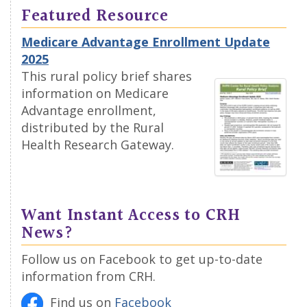
Featured Resource
Medicare Advantage Enrollment Update
2025
This rural policy brief shares
information on Medicare
Advantage enrollment,
distributed by the Rural
Health Research Gateway.
Want Instant Access to CRH
News?
Follow us on Facebook to get up-to-date
information from CRH.
Find us on
Facebook