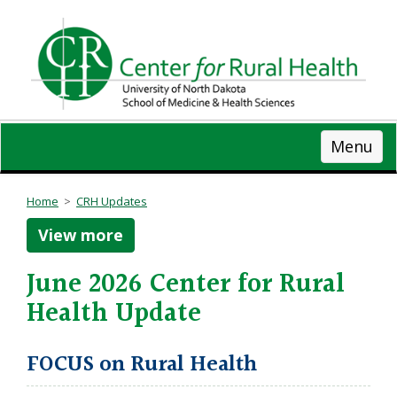
Skip
to
main
content
Menu
Home
>
CRH Updates
View more
June 2026 Center for Rural
Health Update
FOCUS on Rural Health