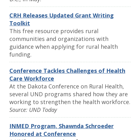
CRH Releases Updated Grant Writing
Toolkit
This free resource provides rural
communities and organizations with
guidance when applying for rural health
funding.
Conference Tackles Challenges of Health
Care Workforce
At the Dakota Conference on Rural Health,
several UND programs shared how they are
working to strengthen the health workforce.
Source: UND Today
INMED Program, Shawnda Schroeder
Honored at Conference