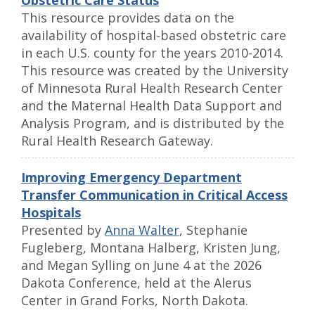
Obstetric Care Status
This resource provides data on the
availability of hospital-based obstetric care
in each U.S. county for the years 2010-2014.
This resource was created by the University
of Minnesota Rural Health Research Center
and the Maternal Health Data Support and
Analysis Program, and is distributed by the
Rural Health Research Gateway.
Improving Emergency Department
Transfer Communication in Critical Access
Hospitals
Presented by
Anna Walter
, Stephanie
Fugleberg, Montana Halberg, Kristen Jung,
and Megan Sylling on June 4 at the 2026
Dakota Conference, held at the Alerus
Center in Grand Forks, North Dakota.