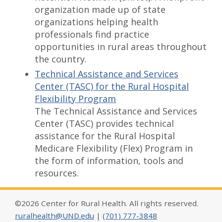
organization made up of state
organizations helping health
professionals find practice
opportunities in rural areas throughout
the country.
Technical Assistance and Services
Center (TASC) for the Rural Hospital
Flexibility Program
The Technical Assistance and Services
Center (TASC) provides technical
assistance for the Rural Hospital
Medicare Flexibility (Flex) Program in
the form of information, tools and
resources.
©2026 Center for Rural Health. All rights reserved.
ruralhealth@UND.edu
|
(701) 777-3848