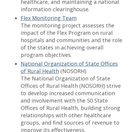
healthcare, and maintaining a national
information clearinghouse.
Flex Monitoring Team
The monitoring project assesses the
impact of the Flex Program on rural
hospitals and communities and the role
of the states in achieving overall
program objectives.
National Organization of State Offices
of Rural Health
(NOSORH)
The National Organization of State
Offices of Rural Health (NOSORH) strive
to develop increased communication
and involvement with the 50 State
Offices of Rural Health, building strong
relationships with other healthcare
groups, and find sources of revenue to
improve its effectiveness.