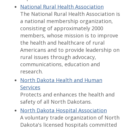
National Rural Health Association
The National Rural Health Association is
a national membership organization,
consisting of approximately 2000
members, whose mission is to improve
the health and healthcare of rural
Americans and to provide leadership on
rural issues through advocacy,
communications, education and
research.
North Dakota Health and Human
Services
Protects and enhances the health and
safety of all North Dakotans.
North Dakota Hospital Association
A voluntary trade organization of North
Dakota's licensed hospitals committed