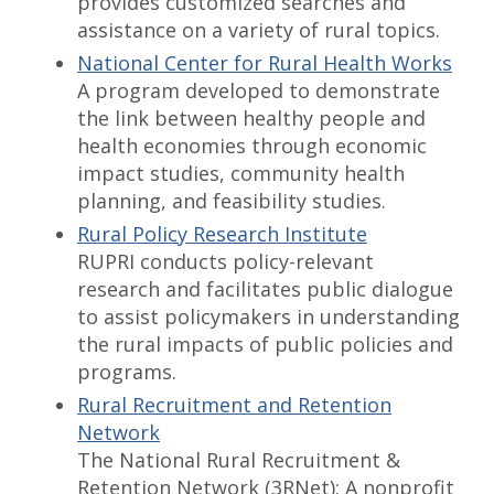
provides customized searches and
assistance on a variety of rural topics.
National Center for Rural Health Works
A program developed to demonstrate
the link between healthy people and
health economies through economic
impact studies, community health
planning, and feasibility studies.
Rural Policy Research Institute
RUPRI conducts policy-relevant
research and facilitates public dialogue
to assist policymakers in understanding
the rural impacts of public policies and
programs.
Rural Recruitment and Retention
Network
The National Rural Recruitment &
Retention Network (3RNet): A nonprofit