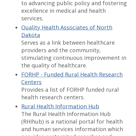
to advancing public policy and fostering
excellence in medical and health
services.
Quality Health Associates of North
Dakota
Serves as a link between healthcare
providers and the community,
stimulating continuous improvement in
the quality of healthcare.
FORHP - Funded Rural Health Research
Centers
Provides a list of FORHP funded rural
health research centers.
Rural Health Information Hub
The Rural Health Information Hub
(RHIhub) is a national portal for health
and human services information which