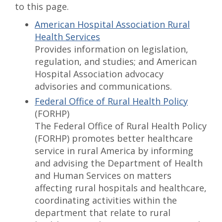
to this page.
American Hospital Association Rural
Health Services
Provides information on legislation,
regulation, and studies; and American
Hospital Association advocacy
advisories and communications.
Federal Office of Rural Health Policy
(FORHP)
The Federal Office of Rural Health Policy
(FORHP) promotes better healthcare
service in rural America by informing
and advising the Department of Health
and Human Services on matters
affecting rural hospitals and healthcare,
coordinating activities within the
department that relate to rural