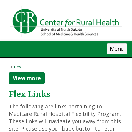
Skip
to
main
content
Menu
Flex
View more
Flex Links
The following are links pertaining to
Medicare Rural Hospital Flexibility Program.
These links will navigate you away from this
site. Please use your back button to return