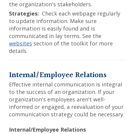
the organization's stakeholders.
Check each webpage regularly
to update information. Make sure
information is easily found and is
communicated in lay terms. See the
websites
section of the toolkit for more
details.
Internal/Employee Relations
Effective internal communication is integral
to the success of an organization. If your
organization's employees aren't well-
informed or engaged, a reevaluation of your
communication strategy could be necessary.
Internal/Employee Relations