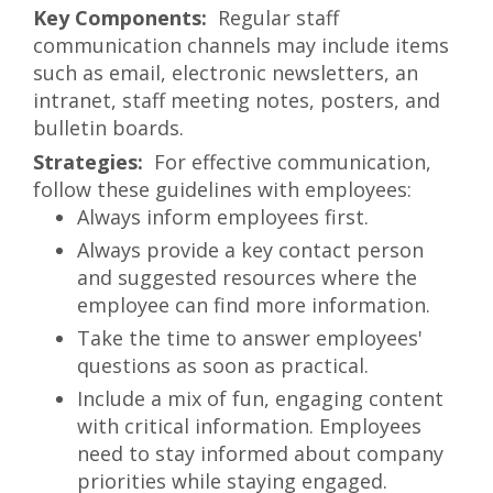
Regular staff
communication channels may include items
such as email, electronic newsletters, an
intranet, staff meeting notes, posters, and
bulletin boards.
For effective communication,
follow these guidelines with employees:
Always inform employees first.
Always provide a key contact person
and suggested resources where the
employee can find more information.
Take the time to answer employees'
questions as soon as practical.
Include a mix of fun, engaging content
with critical information. Employees
need to stay informed about company
priorities while staying engaged.