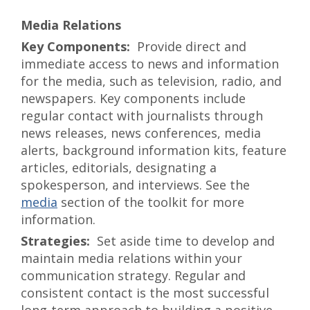
Media Relations
Provide direct and
immediate access to news and information
for the media, such as television, radio, and
newspapers. Key components include
regular contact with journalists through
news releases, news conferences, media
alerts, background information kits, feature
articles, editorials, designating a
spokesperson, and interviews. See the
media
section of the toolkit for more
information.
Set aside time to develop and
maintain media relations within your
communication strategy. Regular and
consistent contact is the most successful