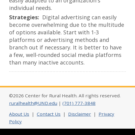
easily adapted to an organization's
individual needs.
Digital advertising can easily
become overwhelming due to the multitude
of options available. Start with 1-3
platforms or advertising methods and
branch out if necessary. It is better to have
a few, well-rounded social media platforms
than many inactive accounts.
©2026 Center for Rural Health. All rights reserved.
ruralhealth@UND.edu
|
(701) 777-3848
About Us
|
Contact Us
|
Disclaimer
|
Privacy
Policy