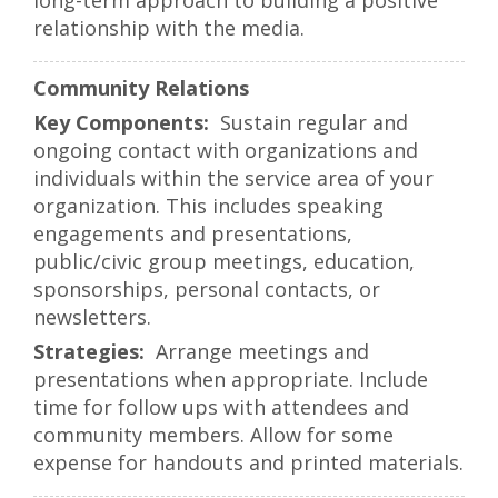
long-term approach to building a positive
relationship with the media.
Community Relations
Sustain regular and
ongoing contact with organizations and
individuals within the service area of your
organization. This includes speaking
engagements and presentations,
public/civic group meetings, education,
sponsorships, personal contacts, or
newsletters.
Arrange meetings and
presentations when appropriate. Include
time for follow ups with attendees and
community members. Allow for some
expense for handouts and printed materials.