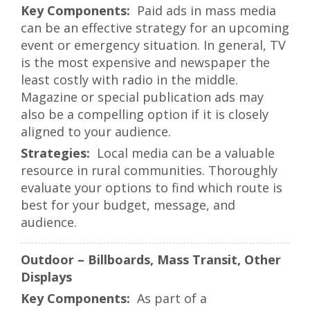
Paid ads in mass media
can be an effective strategy for an upcoming
event or emergency situation. In general, TV
is the most expensive and newspaper the
least costly with radio in the middle.
Magazine or special publication ads may
also be a compelling option if it is closely
aligned to your audience.
Local media can be a valuable
resource in rural communities. Thoroughly
evaluate your options to find which route is
best for your budget, message, and
audience.
Outdoor – Billboards, Mass Transit, Other
Displays
As part of a