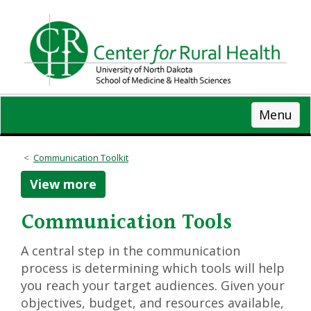
Skip
to
main
content
Menu
Communication Toolkit
View more
Communication Tools
A central step in the communication
process is determining which tools will help
you reach your target audiences. Given your
objectives, budget, and resources available,