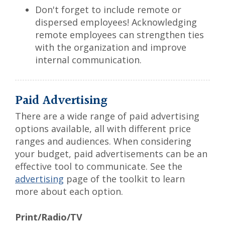
Don't forget to include remote or
dispersed employees! Acknowledging
remote employees can strengthen ties
with the organization and improve
internal communication.
Paid Advertising
There are a wide range of paid advertising
options available, all with different price
ranges and audiences. When considering
your budget, paid advertisements can be an
effective tool to communicate. See the
advertising
page of the toolkit to learn
more about each option.
Print/Radio/TV