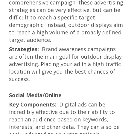
comprehensive campaign, these advertising
strategies can be very effective, but can be
difficult to reach a specific target
demographic. Instead, outdoor displays aim
to reach a high volume of a broadly defined
target audience.
Brand awareness campaigns
are often the main goal for outdoor display
advertising. Placing your ad in a high traffic
location will give you the best chances of
success.
Social Media/Online
Digital ads can be
incredibly effective due to their ability to
reach an audience based on keywords,
interests, and other data. They can also be