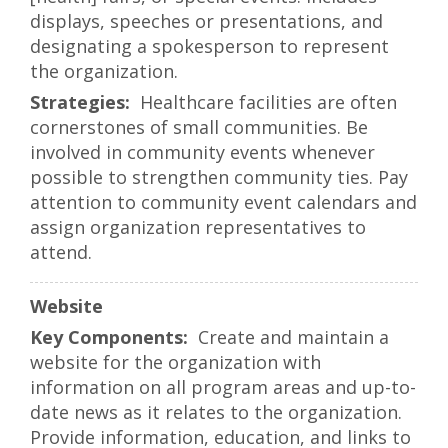
displays, speeches or presentations, and
designating a spokesperson to represent
the organization.
Healthcare facilities are often
cornerstones of small communities. Be
involved in community events whenever
possible to strengthen community ties. Pay
attention to community event calendars and
assign organization representatives to
attend.
Website
Create and maintain a
website for the organization with
information on all program areas and up-to-
date news as it relates to the organization.
Provide information, education, and links to