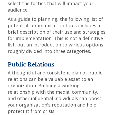
select the tactics that will impact your
audience.
As a guide to planning, the following list of
potential communication tools includes a
brief description of their use and strategies
for implementation. This is not a definitive
list, but an introduction to various options
roughly divided into three categories.
Public Relations
A thoughtful and consistent plan of public
relations can be a valuable asset to an
organization. Building a working
relationship with the media, community,
and other influential individuals can boost
your organization's reputation and help
protect it from crisis.