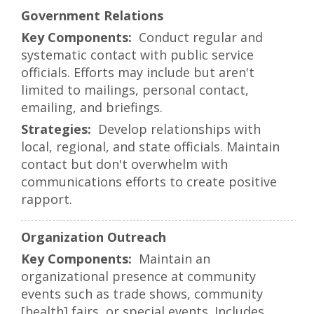
Government Relations
Conduct regular and
systematic contact with public service
officials. Efforts may include but aren't
limited to mailings, personal contact,
emailing, and briefings.
Develop relationships with
local, regional, and state officials. Maintain
contact but don't overwhelm with
communications efforts to create positive
rapport.
Organization Outreach
Maintain an
organizational presence at community
events such as trade shows, community
[health] fairs, or special events. Includes