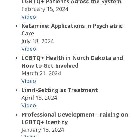
LGBTQ+ Patients Across the System
February 15, 2024
Video
Ketamine: Applications in Psychiatric
Care
July 18, 2024
Video
LGBTQ+ Health in North Dakota and
How to Get Involved
March 21, 2024
Video
Limit-Setting as Treatment
April 18, 2024
Video
Professional Development Training on
LGBTQ+ Identity
January 18, 2024