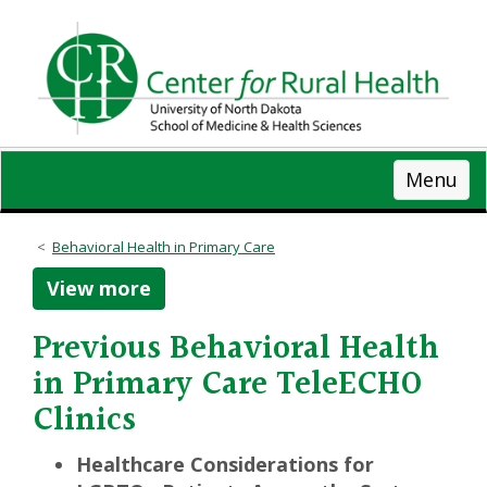
Skip
to
main
content
Menu
Behavioral Health in Primary Care
View more
Previous Behavioral Health
in Primary Care TeleECHO
Clinics
Healthcare Considerations for