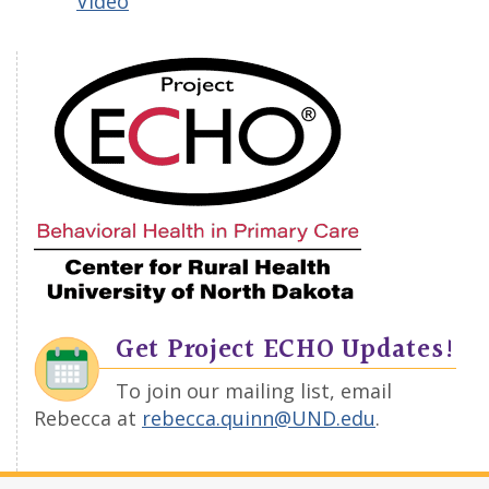
Video
Get Project ECHO Updates!
To join our mailing list, email
Rebecca at
rebecca.quinn@UND.edu
.