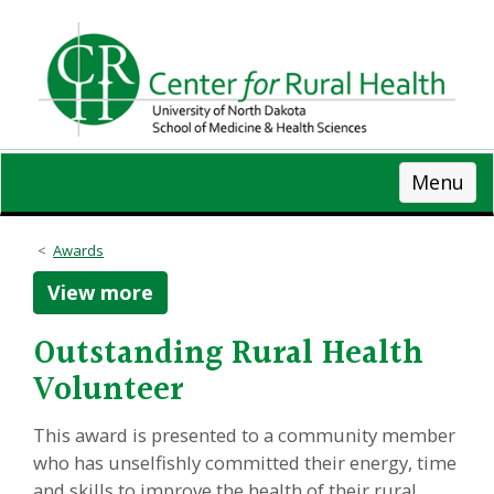
Skip
to
main
content
Menu
Awards
View more
Outstanding Rural Health
Volunteer
This award is presented to a community member
who has unselfishly committed their energy, time
and skills to improve the health of their rural