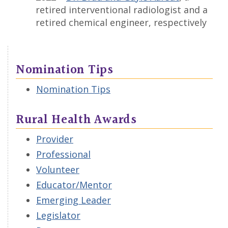
retired interventional radiologist and a
retired chemical engineer, respectively
Nomination Tips
Nomination Tips
Rural Health Awards
Provider
Professional
Volunteer
Educator/Mentor
Emerging Leader
Legislator