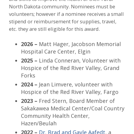
North Dakota community. Nominees must be
volunteers; however if a nominee receives a small
stipend or reimbursement for supplies, travel,
etc. they are still eligible for this award.
2026 –
Matt Hager, Jacobson Memorial
Hospital Care Center, Elgin
2025 –
Linda Conneran, Volunteer with
Hospice of the Red River Valley, Grand
Forks
2024 –
Jean Limvere, volunteer with
Hospice of the Red River Valley, Fargo
2023 –
Fred Stern, Board Member of
Sakakawea Medical Center/Coal Country
Community Health Center,
Hazen/Beulah
2022 –
Dr. Brad and Gayle Aafedt
, a